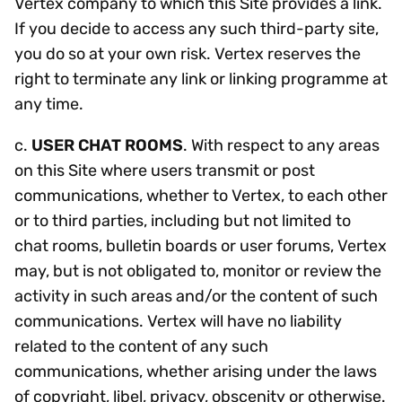
Vertex company to which this Site provides a link.
If you decide to access any such third-party site,
you do so at your own risk. Vertex reserves the
right to terminate any link or linking programme at
any time.
c.
USER CHAT ROOMS
. With respect to any areas
on this Site where users transmit or post
communications, whether to Vertex, to each other
or to third parties, including but not limited to
chat rooms, bulletin boards or user forums, Vertex
may, but is not obligated to, monitor or review the
activity in such areas and/or the content of such
communications. Vertex will have no liability
related to the content of any such
communications, whether arising under the laws
of copyright, libel, privacy, obscenity or otherwise.