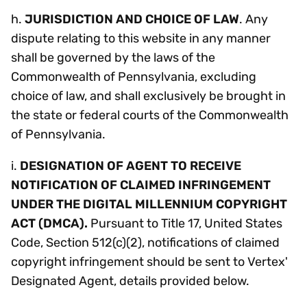
h.
JURISDICTION AND CHOICE OF LAW
. Any
dispute relating to this website in any manner
shall be governed by the laws of the
Commonwealth of Pennsylvania, excluding
choice of law, and shall exclusively be brought in
the state or federal courts of the Commonwealth
of Pennsylvania.
i.
DESIGNATION OF AGENT TO RECEIVE
NOTIFICATION OF CLAIMED INFRINGEMENT
UNDER THE DIGITAL MILLENNIUM COPYRIGHT
ACT (DMCA).
Pursuant to Title 17, United States
Code, Section 512(c)(2), notifications of claimed
copyright infringement should be sent to Vertex'
Designated Agent, details provided below.