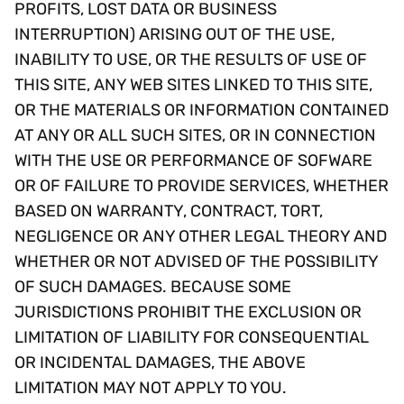
PROFITS, LOST DATA OR BUSINESS
INTERRUPTION) ARISING OUT OF THE USE,
INABILITY TO USE, OR THE RESULTS OF USE OF
THIS SITE, ANY WEB SITES LINKED TO THIS SITE,
OR THE MATERIALS OR INFORMATION CONTAINED
AT ANY OR ALL SUCH SITES, OR IN CONNECTION
WITH THE USE OR PERFORMANCE OF SOFWARE
OR OF FAILURE TO PROVIDE SERVICES, WHETHER
BASED ON WARRANTY, CONTRACT, TORT,
NEGLIGENCE OR ANY OTHER LEGAL THEORY AND
WHETHER OR NOT ADVISED OF THE POSSIBILITY
OF SUCH DAMAGES. BECAUSE SOME
JURISDICTIONS PROHIBIT THE EXCLUSION OR
LIMITATION OF LIABILITY FOR CONSEQUENTIAL
OR INCIDENTAL DAMAGES, THE ABOVE
LIMITATION MAY NOT APPLY TO YOU.