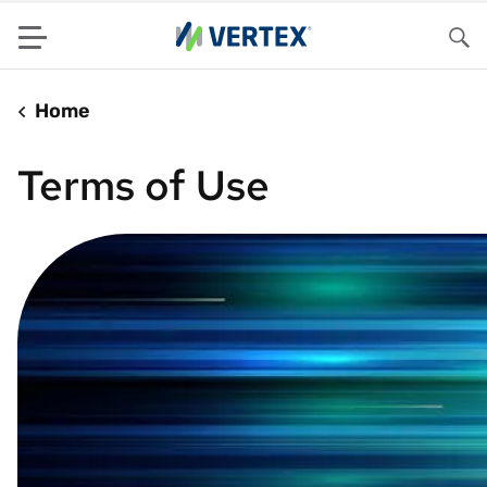
Menu
Sea
Home
Terms of Use