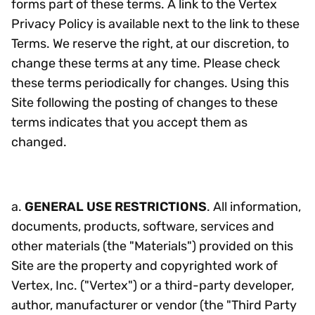
forms part of these terms. A link to the Vertex
Privacy Policy is available next to the link to these
Terms. We reserve the right, at our discretion, to
change these terms at any time. Please check
these terms periodically for changes. Using this
Site following the posting of changes to these
terms indicates that you accept them as
changed.
a.
GENERAL USE RESTRICTIONS
. All information,
documents, products, software, services and
other materials (the "Materials") provided on this
Site are the property and copyrighted work of
Vertex, Inc. ("Vertex") or a third-party developer,
author, manufacturer or vendor (the "Third Party