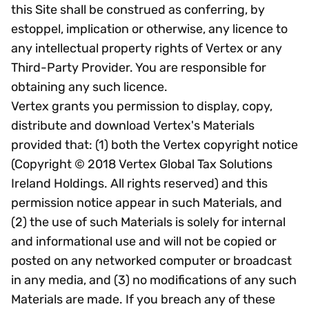
this Site shall be construed as conferring, by
estoppel, implication or otherwise, any licence to
any intellectual property rights of Vertex or any
Third-Party Provider. You are responsible for
obtaining any such licence.
Vertex grants you permission to display, copy,
distribute and download Vertex's Materials
provided that: (1) both the Vertex copyright notice
(Copyright © 2018 Vertex Global Tax Solutions
Ireland Holdings. All rights reserved) and this
permission notice appear in such Materials, and
(2) the use of such Materials is solely for internal
and informational use and will not be copied or
posted on any networked computer or broadcast
in any media, and (3) no modifications of any such
Materials are made. If you breach any of these