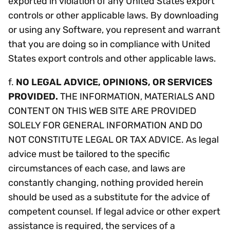
exported in violation of any United States export
controls or other applicable laws. By downloading
or using any Software, you represent and warrant
that you are doing so in compliance with United
States export controls and other applicable laws.
f.
NO LEGAL ADVICE, OPINIONS, OR SERVICES
PROVIDED.
THE INFORMATION, MATERIALS AND
CONTENT ON THIS WEB SITE ARE PROVIDED
SOLELY FOR GENERAL INFORMATION AND DO
NOT CONSTITUTE LEGAL OR TAX ADVICE. As legal
advice must be tailored to the specific
circumstances of each case, and laws are
constantly changing, nothing provided herein
should be used as a substitute for the advice of
competent counsel. If legal advice or other expert
assistance is required, the services of a