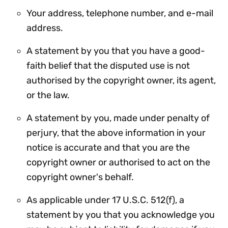
Your address, telephone number, and e-mail
address.
A statement by you that you have a good-
faith belief that the disputed use is not
authorised by the copyright owner, its agent,
or the law.
A statement by you, made under penalty of
perjury, that the above information in your
notice is accurate and that you are the
copyright owner or authorised to act on the
copyright owner's behalf.
As applicable under 17 U.S.C. 512(f), a
statement by you that you acknowledge you