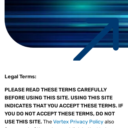
Legal Terms:
PLEASE READ THESE TERMS CAREFULLY
BEFORE USING THIS SITE. USING THIS SITE
INDICATES THAT YOU ACCEPT THESE TERMS. IF
YOU DO NOT ACCEPT THESE TERMS, DO NOT
USE THIS SITE.
The
Vertex Privacy Policy
also