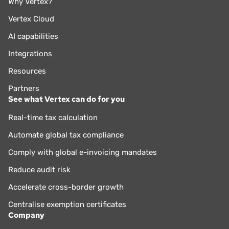
Why Vertex?
Vertex Cloud
AI capabilities
Integrations
Resources
Partners
See what Vertex can do for you
Real-time tax calculation
Automate global tax compliance
Comply with global e-invoicing mandates
Reduce audit risk
Accelerate cross-border growth
Centralise exemption certificates
Company