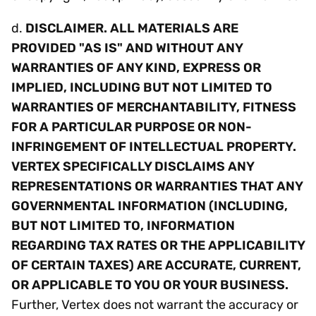
d.
DISCLAIMER. ALL MATERIALS ARE
PROVIDED "AS IS" AND WITHOUT ANY
WARRANTIES OF ANY KIND, EXPRESS OR
IMPLIED, INCLUDING BUT NOT LIMITED TO
WARRANTIES OF MERCHANTABILITY, FITNESS
FOR A PARTICULAR PURPOSE OR NON-
INFRINGEMENT OF INTELLECTUAL PROPERTY.
VERTEX SPECIFICALLY DISCLAIMS ANY
REPRESENTATIONS OR WARRANTIES THAT ANY
GOVERNMENTAL INFORMATION (INCLUDING,
BUT NOT LIMITED TO, INFORMATION
REGARDING TAX RATES OR THE APPLICABILITY
OF CERTAIN TAXES) ARE ACCURATE, CURRENT,
OR APPLICABLE TO YOU OR YOUR BUSINESS.
Further, Vertex does not warrant the accuracy or