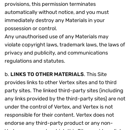
provisions, this permission terminates
automatically without notice, and you must
immediately destroy any Materials in your
possession or control.
Any unauthorised use of any Materials may
violate copyright laws, trademark laws, the laws of
privacy and publicity, and communications
regulations and statutes.
b.
LINKS TO OTHER MATERIALS
. This Site
provides links to other Vertex sites and to third
party sites. The linked third-party sites (including
any links provided by the third-party sites) are not
under the control of Vertex, and Vertex is not
responsible for their content. Vertex does not
endorse any third-party product or any non-