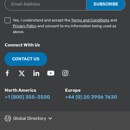
Email Address
Yes, I understand and accept the
Terms and Conditions
and
Privacy Policy
and consent to my information being used as
above.
Connect With Us
CONTACT US
North America
Europe
+1 (800) 355-3500
+44 (0) 20 3906 7630
Global Directory