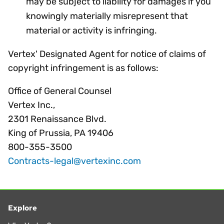
may be subject to liability for damages if you
knowingly materially misrepresent that
material or activity is infringing.
Vertex' Designated Agent for notice of claims of
copyright infringement is as follows:
Office of General Counsel
Vertex Inc.,
2301 Renaissance Blvd.
King of Prussia, PA 19406
800-355-3500
Contracts-legal@vertexinc.com
Explore