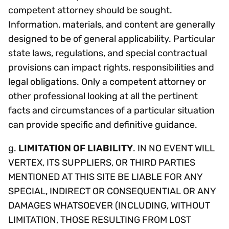
competent attorney should be sought.
Information, materials, and content are generally
designed to be of general applicability. Particular
state laws, regulations, and special contractual
provisions can impact rights, responsibilities and
legal obligations. Only a competent attorney or
other professional looking at all the pertinent
facts and circumstances of a particular situation
can provide specific and definitive guidance.
g.
LIMITATION OF LIABILITY
. IN NO EVENT WILL
VERTEX, ITS SUPPLIERS, OR THIRD PARTIES
MENTIONED AT THIS SITE BE LIABLE FOR ANY
SPECIAL, INDIRECT OR CONSEQUENTIAL OR ANY
DAMAGES WHATSOEVER (INCLUDING, WITHOUT
LIMITATION, THOSE RESULTING FROM LOST