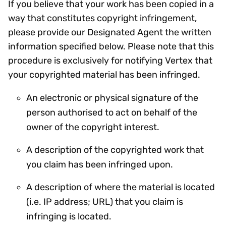
If you believe that your work has been copied in a
way that constitutes copyright infringement,
please provide our Designated Agent the written
information specified below. Please note that this
procedure is exclusively for notifying Vertex that
your copyrighted material has been infringed.
An electronic or physical signature of the
person authorised to act on behalf of the
owner of the copyright interest.
A description of the copyrighted work that
you claim has been infringed upon.
A description of where the material is located
(i.e. IP address; URL) that you claim is
infringing is located.