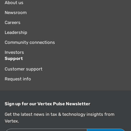
About us
Newsroom
Careers
Leadership
Community connections
Investors
Support
Customer support
Request info
Sign up for our Vertex Pulse Newsletter
Get the latest news in tax & technology insights from
Vertex.