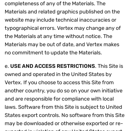
completeness of any of the Materials. The
Materials and related graphics published on the
website may include technical inaccuracies or
typographical errors. Vertex may change any of
the Materials at any time without notice. The
Materials may be out of date, and Vertex makes
no commitment to update the Materials.
e.
USE AND ACCESS RESTRICTIONS
. This Site is
owned and operated in the United States by
Vertex. If you choose to access this Site from
another country, you do so on your own initiative
and are responsible for compliance with local
laws. Software from this Site is subject to United
States export controls. No software from this Site
may be downloaded or otherwise exported or re-