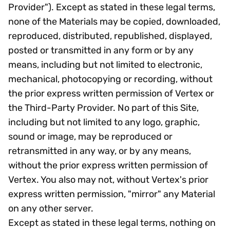
Provider"). Except as stated in these legal terms,
none of the Materials may be copied, downloaded,
reproduced, distributed, republished, displayed,
posted or transmitted in any form or by any
means, including but not limited to electronic,
mechanical, photocopying or recording, without
the prior express written permission of Vertex or
the Third-Party Provider. No part of this Site,
including but not limited to any logo, graphic,
sound or image, may be reproduced or
retransmitted in any way, or by any means,
without the prior express written permission of
Vertex. You also may not, without Vertex's prior
express written permission, "mirror" any Material
on any other server.
Except as stated in these legal terms, nothing on