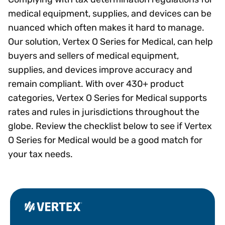
medical equipment, supplies, and devices can be
nuanced which often makes it hard to manage.
Our solution, Vertex O Series for Medical, can help
buyers and sellers of medical equipment,
supplies, and devices improve accuracy and
remain compliant. With over 430+ product
categories, Vertex O Series for Medical supports
rates and rules in jurisdictions throughout the
globe. Review the checklist below to see if Vertex
O Series for Medical would be a good match for
your tax needs.