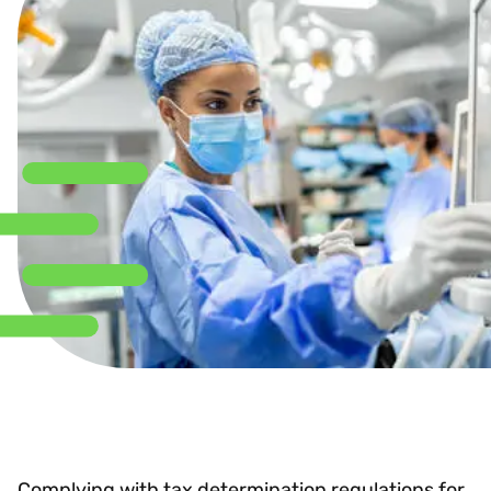
Complying with tax determination regulations for