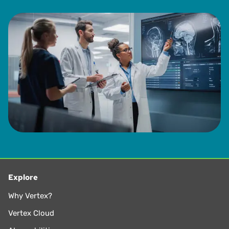
Explore
Why Vertex?
Vertex Cloud