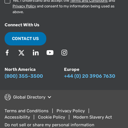
Yes, I understand and accept the
Terms and Conditions
and
Privacy Policy
and consent to my information being used as
above.
Connect With Us
CONTACT US
North America
Europe
(800) 355-3500
+44 (0) 20 3906 7630
Global Directory
Terms and Conditions
Privacy Policy
Accessibility
Cookie Policy
Modern Slavery Act
Do not sell or share my personal information