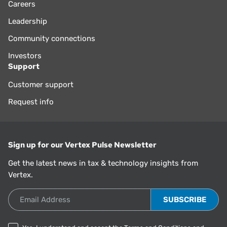
Careers
Leadership
Community connections
Investors
Support
Customer support
Request info
Sign up for our Vertex Pulse Newsletter
Get the latest news in tax & technology insights from
Vertex.
Email Address