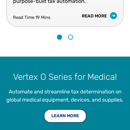
purpose-built tax automation.
READ MORE
Read Time 19 Mins
1
2
Vertex O Series for Medical
Automate and streamline tax determination on
global medical equipment, devices, and supplies.
LEARN MORE