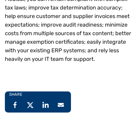
tax laws; improve tax determination accuracy;
help ensure customer and supplier invoices meet
expectations; improve audit readiness; minimize
costs from multiple sources of tax content; better
manage exemption certificates; easily integrate
with your existing ERP systems; and rely less
heavily on your IT team for support.
SHARE