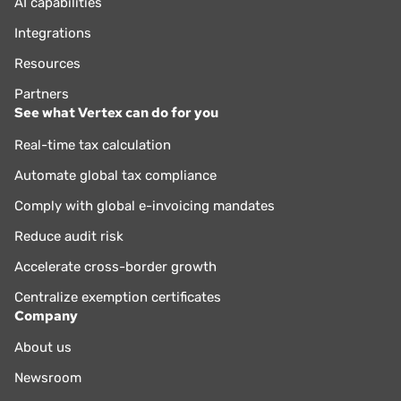
AI capabilities
Integrations
Resources
Partners
See what Vertex can do for you
Real-time tax calculation
Automate global tax compliance
Comply with global e-invoicing mandates
Reduce audit risk
Accelerate cross-border growth
Centralize exemption certificates
Company
About us
Newsroom