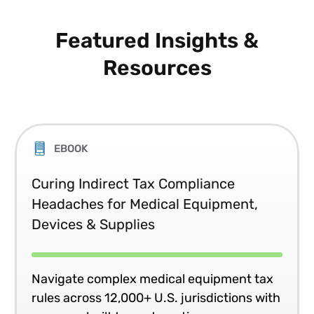
Featured Insights &
Resources
EBOOK
Curing Indirect Tax Compliance
Headaches for Medical Equipment,
Devices & Supplies
Navigate complex medical equipment tax
rules across 12,000+ U.S. jurisdictions with