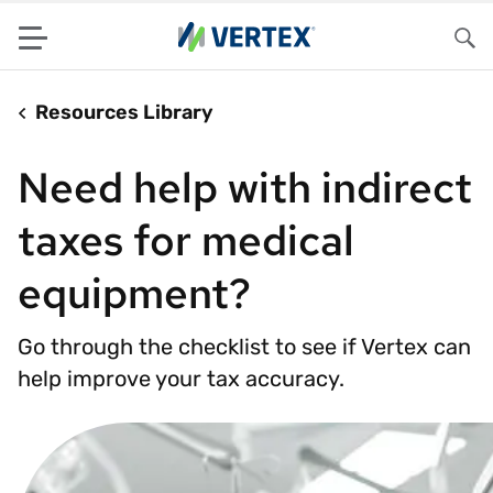
Menu
Sea
Resources Library
Need help with indirect
taxes for medical
equipment?
Go through the checklist to see if Vertex can
help improve your tax accuracy.