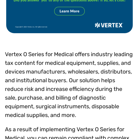
Vertex O Series for Medical offers industry leading
tax content for medical equipment, supplies, and
devices manufacturers, wholesalers, distributors,
and institutional buyers. Our solution helps
reduce risk and increase efficiency during the
sale, purchase, and billing of diagnostic
equipment, surgical instruments, disposable
medical supplies, and more.
As a result of implementing Vertex O Series for
Medical, you can remain compliant with complex