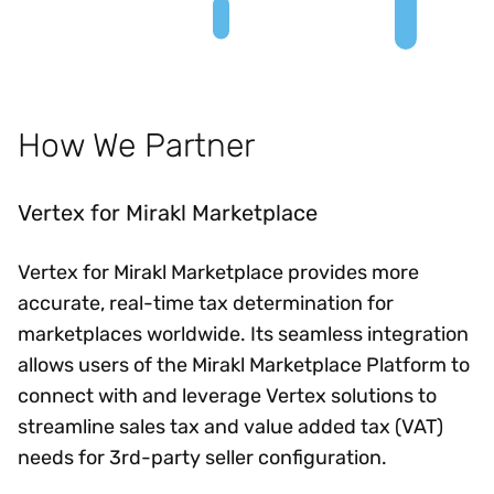
How We Partner
Vertex for Mirakl Marketplace
Vertex for Mirakl Marketplace provides more
accurate, real-time tax determination for
marketplaces worldwide. Its seamless integration
allows users of the Mirakl Marketplace Platform to
connect with and leverage Vertex solutions to
streamline sales tax and value added tax (VAT)
needs for 3rd-party seller configuration.