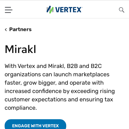
Menu
Sea
Partners
Mirakl
With Vertex and Mirakl, B2B and B2C
organizations can launch marketplaces
faster, grow bigger, and operate with
increased confidence by exceeding rising
customer expectations and ensuring tax
compliance.
ENGAGE WITH VERTEX