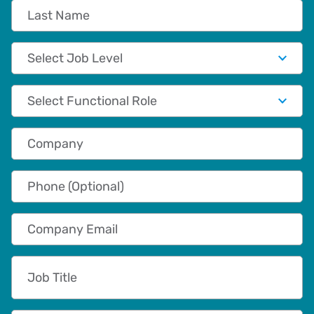
Last Name
Job Level
Functional Role
Company
Phone (Optional)
Company Email
Job Title