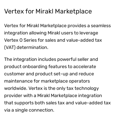
Vertex for Mirakl Marketplace
Vertex for Mirakl Marketplace provides a seamless
integration allowing Mirakl users to leverage
Vertex O Series for sales and value-added tax
(VAT) determination.
The integration includes powerful seller and
product onboarding features to accelerate
customer and product set-up and reduce
maintenance for marketplace operators
worldwide. Vertex is the only tax technology
provider with a Mirakl Marketplace integration
that supports both sales tax and value-added tax
via a single connection.