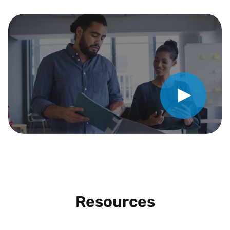
Play Video
Resources