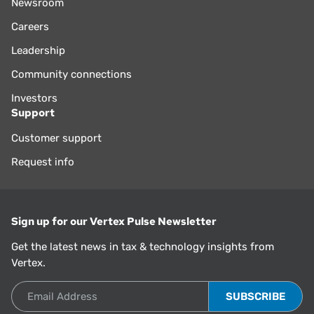
Newsroom
Careers
Leadership
Community connections
Investors
Support
Customer support
Request info
Sign up for our Vertex Pulse Newsletter
Get the latest news in tax & technology insights from
Vertex.
Email Address