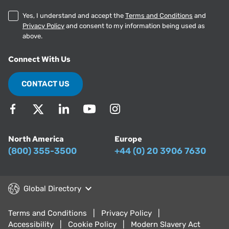
Yes, I understand and accept the
Terms and Conditions
and
Privacy Policy
and consent to my information being used as
above.
Connect With Us
CONTACT US
North America
Europe
(800) 355-3500
+44 (0) 20 3906 7630
Global Directory
Terms and Conditions
Privacy Policy
Accessibility
Cookie Policy
Modern Slavery Act