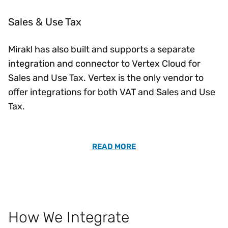
Sales & Use Tax
Mirakl has also built and supports a separate
integration and connector to Vertex Cloud for
Sales and Use Tax. Vertex is the only vendor to
offer integrations for both VAT and Sales and Use
Tax.
READ MORE
How We Integrate