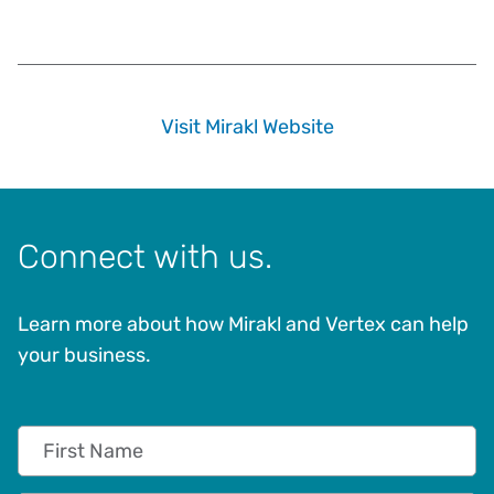
Visit Mirakl Website
Connect with us.
Learn more about how Mirakl and Vertex can help
your business.
First Name