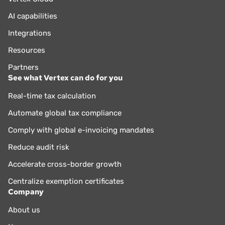
AI capabilities
Integrations
Resources
Partners
See what Vertex can do for you
Real-time tax calculation
Automate global tax compliance
Comply with global e-invoicing mandates
Reduce audit risk
Accelerate cross-border growth
Centralize exemption certificates
Company
About us