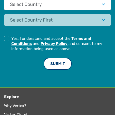
Country
State
Yes, I understand and accept the
Terms and
Conditions
and
Privacy Policy
and consent to my
information being used as above.
Explore
Why Vertex?
Vertex Cloud