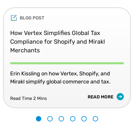
BLOG POST
How Vertex Simplifies Global Tax
Compliance for Shopify and Mirakl
Merchants
Erin Kissling on how Vertex, Shopify, and
Mirakl simplify global commerce and tax.
READ MORE
Read Time 2 Mins
1
2
3
4
5
6