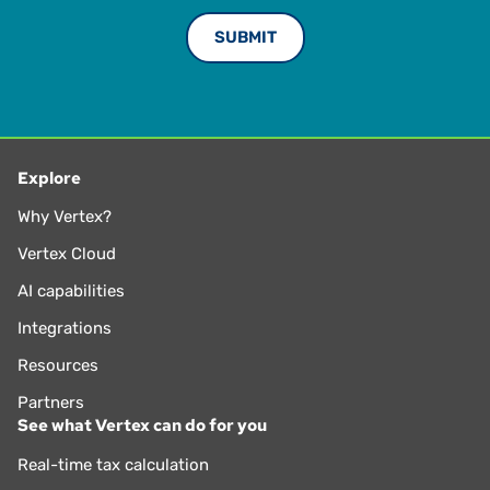
Explore
Why Vertex?
Vertex Cloud
AI capabilities
Integrations
Resources
Partners
See what Vertex can do for you
Real-time tax calculation