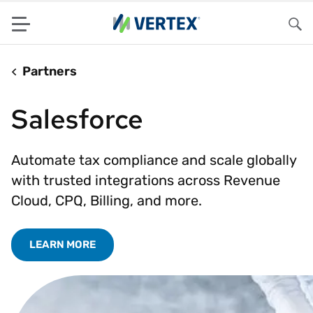
Menu
Sea
Partners
Salesforce
Automate tax compliance and scale globally
with trusted integrations across Revenue
Cloud, CPQ, Billing, and more.
LEARN MORE