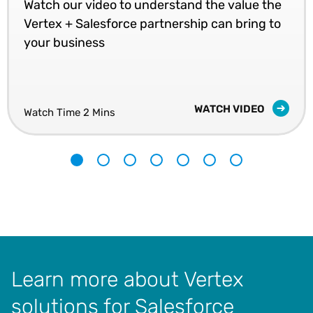
Watch our video to understand the value the
Vertex + Salesforce partnership can bring to
your business
WATCH VIDEO
Watch Time 2 Mins
1
2
3
4
5
6
7
Learn more about Vertex
solutions for Salesforce