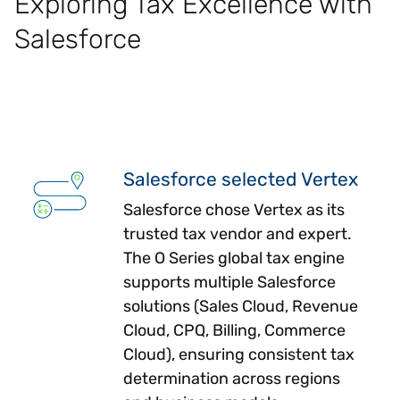
Exploring Tax Excellence with
Salesforce
Salesforce selected Vertex
Salesforce chose Vertex as its
trusted tax vendor and expert.
The O Series global tax engine
supports multiple Salesforce
solutions (Sales Cloud, Revenue
Cloud, CPQ, Billing, Commerce
Cloud), ensuring consistent tax
determination across regions