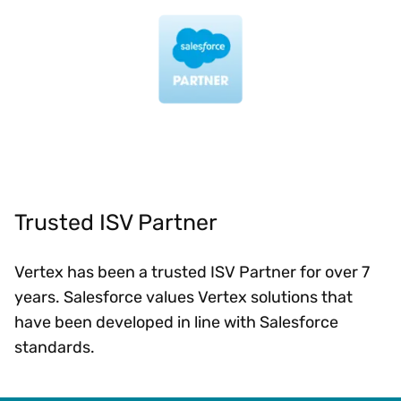
Trusted ISV Partner
Vertex has been a trusted ISV Partner for over 7
years. Salesforce values Vertex solutions that
have been developed in line with Salesforce
standards.