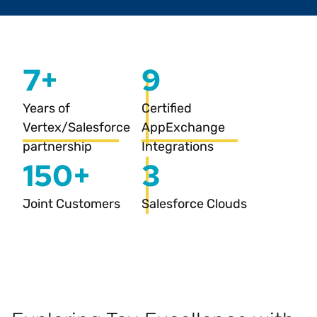
7+
9
Years of
Certified
Vertex/Salesforce
AppExchange
partnership
Integrations
150+
3
Joint Customers
Salesforce Clouds