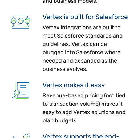
and business models.
Vertex is built for Salesforce
Vertex integrations are built to
meet Salesforce standards and
guidelines. Vertex can be
plugged into Salesforce where
needed and expanded as the
business evolves.
Vertex makes it easy
Revenue-based pricing (not tied
to transaction volume) makes it
easy to add Vertex solutions and
plan budgets.
Vertex supports the end-