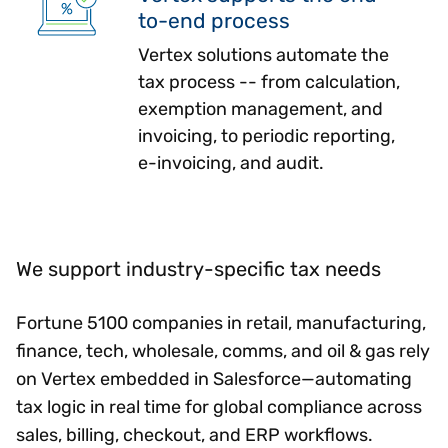
to-end process
Vertex solutions automate the
tax process -- from calculation,
exemption management, and
invoicing, to periodic reporting,
e-invoicing, and audit.
We support industry-specific tax needs
Fortune 5100 companies in retail, manufacturing,
finance, tech, wholesale, comms, and oil & gas rely
on Vertex embedded in Salesforce—automating
tax logic in real time for global compliance across
sales, billing, checkout, and ERP workflows.