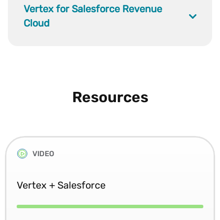
Vertex for Salesforce Revenue
Cloud
Resources
VIDEO
Vertex + Salesforce