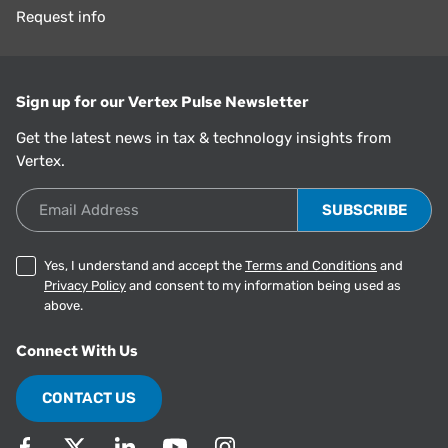
Request info
Sign up for our Vertex Pulse Newsletter
Get the latest news in tax & technology insights from
Vertex.
Email Address
Yes, I understand and accept the
Terms and Conditions
and
Privacy Policy
and consent to my information being used as
above.
Connect With Us
CONTACT US