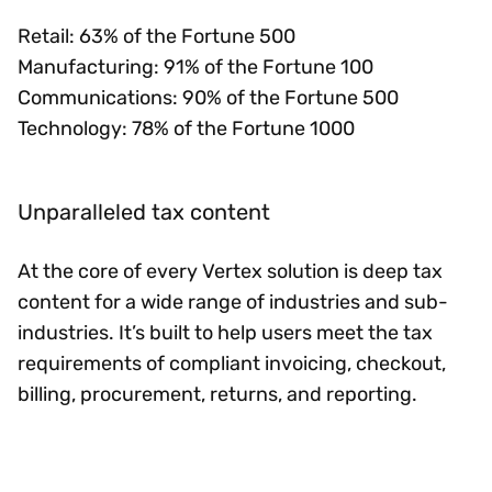
Retail: 63% of the Fortune 500
Manufacturing: 91% of the Fortune 100
Communications: 90% of the Fortune 500
Technology: 78% of the Fortune 1000
Unparalleled tax content
At the core of every Vertex solution is deep tax
content for a wide range of industries and sub-
industries. It’s built to help users meet the tax
requirements of compliant invoicing, checkout,
billing, procurement, returns, and reporting.