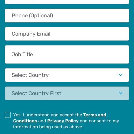
Phone (Optional)
Company Email
Job Title
Country
State
Yes, I understand and accept the
Terms and
Conditions
and
Privacy Policy
and consent to my
information being used as above.