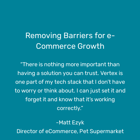
Removing Barriers for e-
Commerce Growth
“There is nothing more important than
having a solution you can trust. Vertex is
one part of my tech stack that I don’t have
to worry or think about. I can just set it and
forget it and know that it’s working
correctly.”
-Matt Ezyk
Director of eCommerce, Pet Supermarket