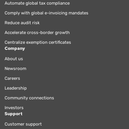
Automate global tax compliance
Comply with global e-invoicing mandates
Reduce audit risk
Accelerate cross-border growth
Centralize exemption certificates
Company
About us
Newsroom
Careers
Leadership
Community connections
Investors
Support
Customer support