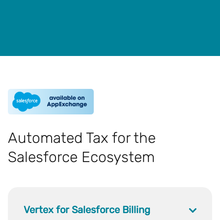
Automated Tax for the
Salesforce Ecosystem
Vertex for Salesforce Billing