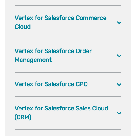
Vertex for Salesforce Commerce
Cloud
Vertex for Salesforce Order
Management
Vertex for Salesforce CPQ
Vertex for Salesforce Sales Cloud
(CRM)