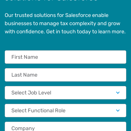
Our trusted solutions for Salesforce enable
businesses to manage tax complexity and grow
with confidence. Get in touch today to learn more.
First Name
Last Name
Job Level
Functional Role
Company