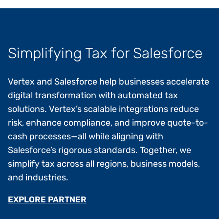
Simplifying Tax for Salesforce
Vertex and Salesforce help businesses accelerate
digital transformation with automated tax
solutions. Vertex’s scalable integrations reduce
risk, enhance compliance, and improve quote-to-
cash processes—all while aligning with
Salesforce’s rigorous standards. Together, we
simplify tax across all regions, business models,
and industries.
EXPLORE PARTNER