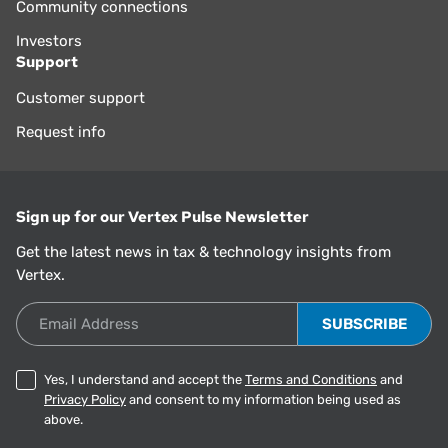
Community connections
Investors
Support
Customer support
Request info
Sign up for our Vertex Pulse Newsletter
Get the latest news in tax & technology insights from
Vertex.
Email Address
Yes, I understand and accept the
Terms and Conditions
and
Privacy Policy
and consent to my information being used as
above.