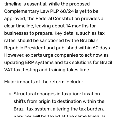
timeline is essential. While the proposed
Complementary Law PLP 68/24 is yet to be
approved, the Federal Constitution provides a
clear timeline, leaving about 14 months for
businesses to prepare. Key details, such as tax
rates, should be sanctioned by the Brazilian
Republic President and published within 60 days.
However, experts urge companies to act now, as
updating ERP systems and tax solutions for Brazil
VAT tax, testing and training takes time.
Major impacts of the reform include:
Structural changes in taxation: taxation
shifts from origin to destination within the
Brazil tax system, altering the tax burden.
Services will be taxed at the same levels as