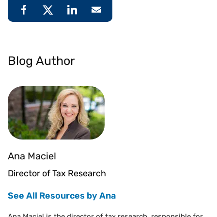
Blog Author
Ana Maciel
Director of Tax Research
See All Resources by Ana
Ana Maciel is the director of tax research, responsible for