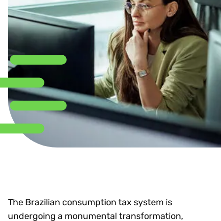
The Brazilian consumption tax system is
undergoing a monumental transformation,