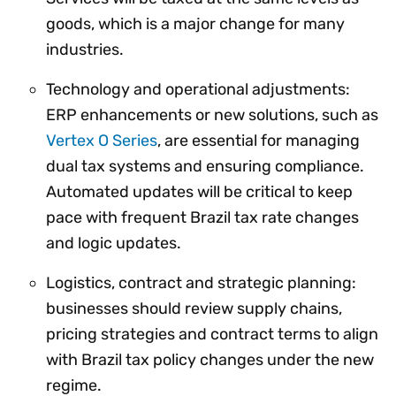
goods, which is a major change for many
industries.
Technology and operational adjustments:
ERP enhancements or new solutions, such as
Vertex O Series
, are essential for managing
dual tax systems and ensuring compliance.
Automated updates will be critical to keep
pace with frequent Brazil tax rate changes
and logic updates.
Logistics, contract and strategic planning:
businesses should review supply chains,
pricing strategies and contract terms to align
with Brazil tax policy changes under the new
regime.