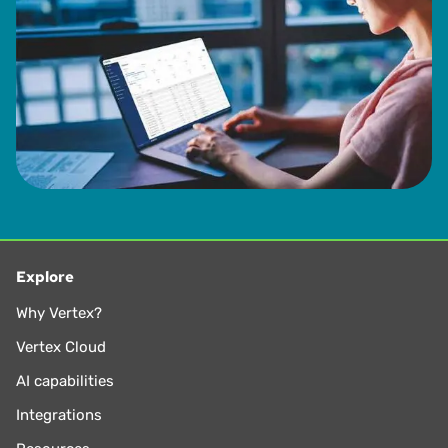
Explore
Why Vertex?
Vertex Cloud
AI capabilities
Integrations