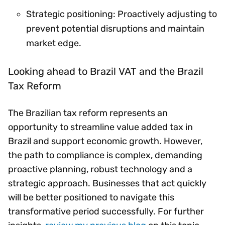
Strategic positioning: Proactively adjusting to
prevent potential disruptions and maintain
market edge.
Looking ahead to Brazil VAT and the Brazil
Tax Reform
The Brazilian tax reform represents an
opportunity to streamline value added tax in
Brazil and support economic growth. However,
the path to compliance is complex, demanding
proactive planning, robust technology and a
strategic approach. Businesses that act quickly
will be better positioned to navigate this
transformative period successfully. For further