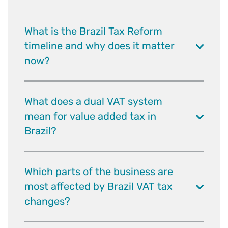
What is the Brazil Tax Reform
timeline and why does it matter
now?
What does a dual VAT system
mean for value added tax in
Brazil?
Which parts of the business are
most affected by Brazil VAT tax
changes?