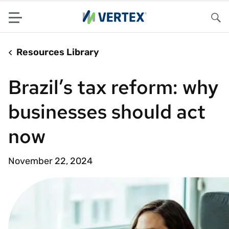
Menu
Sea
Resources Library
Brazil’s tax reform: why
businesses should act
now
November 22, 2024