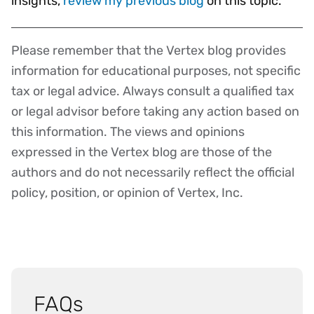
insights,
review my previous blog
on this topic.
Please remember that the Vertex blog provides
Disclaimer
information for educational purposes, not specific
tax or legal advice. Always consult a qualified tax
or legal advisor before taking any action based on
this information. The views and opinions
expressed in the Vertex blog are those of the
authors and do not necessarily reflect the official
policy, position, or opinion of Vertex, Inc.
FAQs