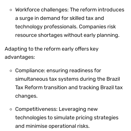
Workforce challenges: The reform introduces
a surge in demand for skilled tax and
technology professionals. Companies risk
resource shortages without early planning.
Adapting to the reform early offers key
advantages:
Compliance: ensuring readiness for
simultaneous tax systems during the Brazil
Tax Reform transition and tracking Brazil tax
changes.
Competitiveness: Leveraging new
technologies to simulate pricing strategies
and minimise operational risks.