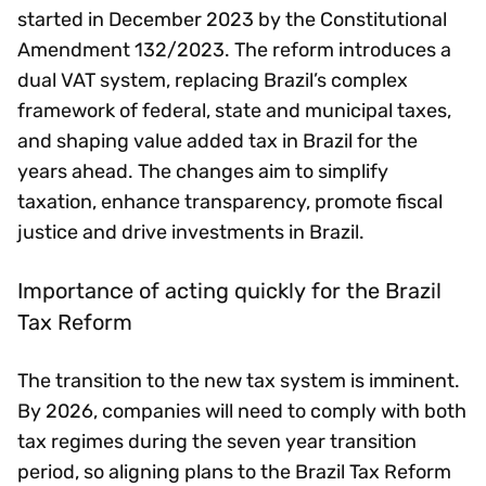
started in December 2023 by the Constitutional
Amendment 132/2023. The reform introduces a
dual VAT system, replacing Brazil’s complex
framework of federal, state and municipal taxes,
and shaping value added tax in Brazil for the
years ahead. The changes aim to simplify
taxation, enhance transparency, promote fiscal
justice and drive investments in Brazil.
Importance of acting quickly for the Brazil
Tax Reform
The transition to the new tax system is imminent.
By 2026, companies will need to comply with both
tax regimes during the seven year transition
period, so aligning plans to the Brazil Tax Reform