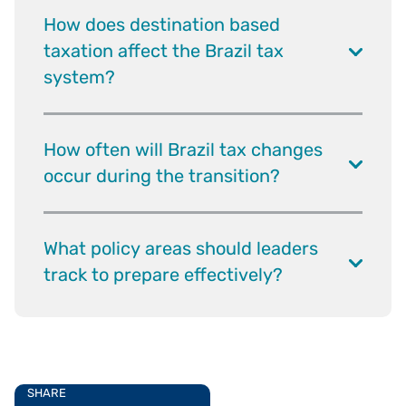
How does destination based
taxation affect the Brazil tax
system?
How often will Brazil tax changes
occur during the transition?
What policy areas should leaders
track to prepare effectively?
SHARE