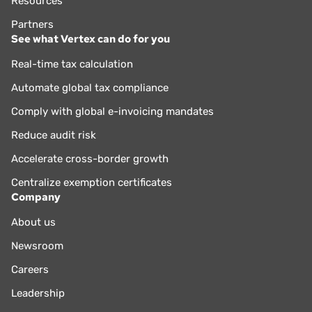
Resources
Partners
See what Vertex can do for you
Real-time tax calculation
Automate global tax compliance
Comply with global e-invoicing mandates
Reduce audit risk
Accelerate cross-border growth
Centralize exemption certificates
Company
About us
Newsroom
Careers
Leadership