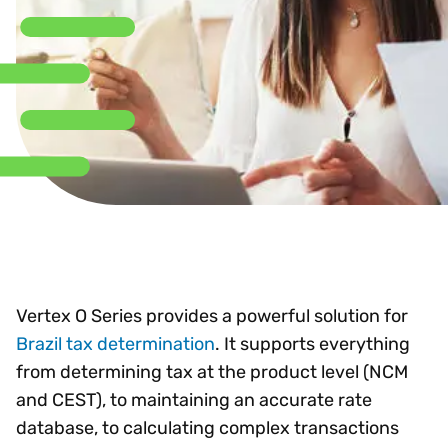
Vertex O Series provides a powerful solution for
Brazil tax determination
. It supports everything
from determining tax at the product level (NCM
and CEST), to maintaining an accurate rate
database, to calculating complex transactions