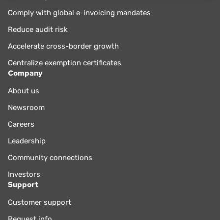
Comply with global e-invoicing mandates
Reduce audit risk
Accelerate cross-border growth
Centralize exemption certificates
Company
About us
Newsroom
Careers
Leadership
Community connections
Investors
Support
Customer support
Request info