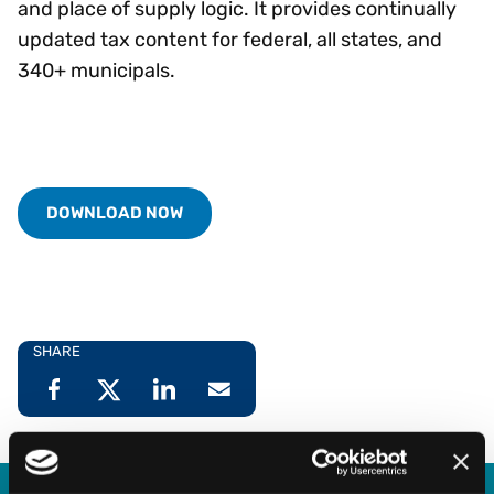
and place of supply logic. It provides continually
updated tax content for federal, all states, and
340+ municipals.
DOWNLOAD NOW
SHARE