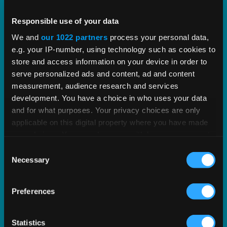
Vertex Indirect Tax O Series
Responsible use of your data
We and
our 1022 partners
process your personal data,
Streamline indirect tax management with deep,
e.g. your IP-number, using technology such as cookies to
proven tax content and software built to scale.
store and access information on your device in order to
serve personalized ads and content, ad and content
measurement, audience research and services
EXPLORE PRODUCT
development. You have a choice in who uses your data
and for what purposes. Your privacy choices are only
applicable on this digital property where you have made
your choices. You can change or withdraw your consent
any time from the Cookie Declaration or by clicking on
Consent
the Privacy trigger icon.
Necessary
Selection
If you allow, we would also like to:
Preferences
Collect information about your geographical
location which can be accurate to within several
meters
Statistics