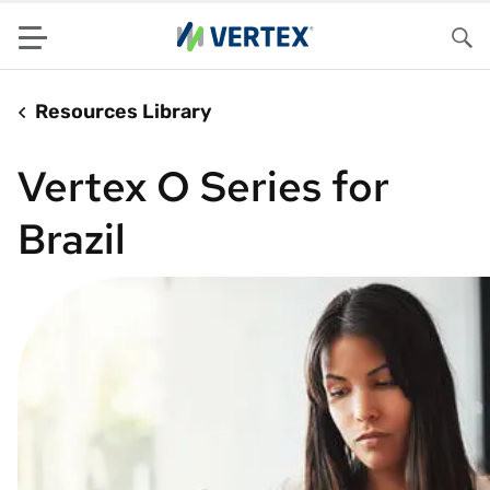
Menu
Sea
Resources Library
Vertex O Series for
Brazil