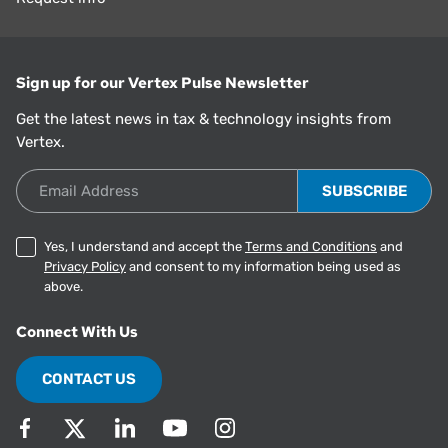
Sign up for our Vertex Pulse Newsletter
Get the latest news in tax & technology insights from
Vertex.
Email Address
Yes, I understand and accept the
Terms and Conditions
and
Privacy Policy
and consent to my information being used as
above.
Connect With Us
CONTACT US