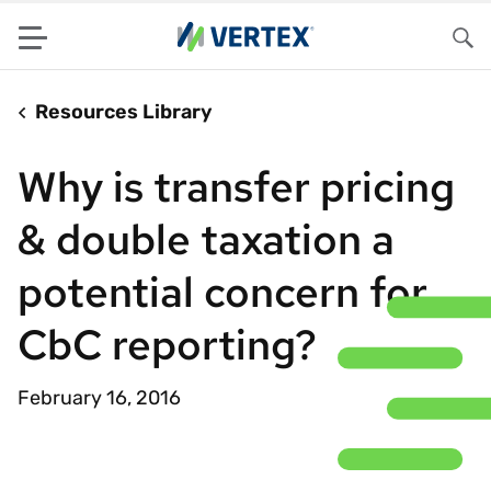
Menu
Sea
Resources Library
Why is transfer pricing
& double taxation a
potential concern for
CbC reporting?
February 16, 2016