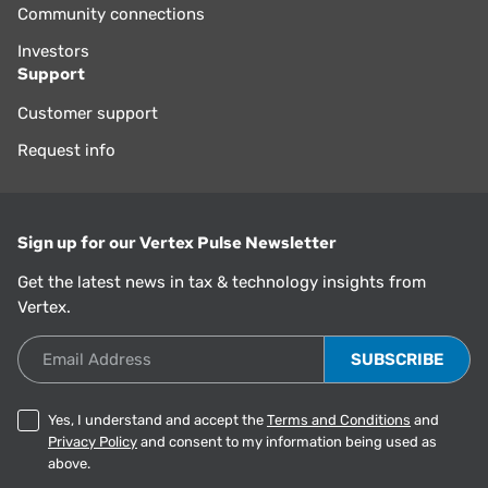
Community connections
Investors
Support
Customer support
Request info
Sign up for our Vertex Pulse Newsletter
Get the latest news in tax & technology insights from
Vertex.
Email Address
Yes, I understand and accept the
Terms and Conditions
and
Privacy Policy
and consent to my information being used as
above.