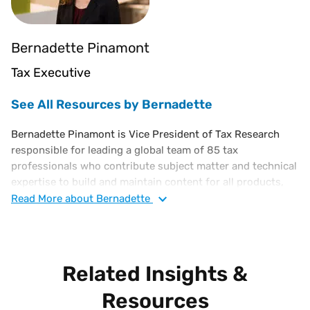
Bernadette Pinamont
Tax Executive
See All Resources by Bernadette
Bernadette Pinamont is Vice President of Tax Research
responsible for leading a global team of 85 tax
professionals who contribute subject matter and technical
expertise to build and maintain content for all products,
powering millions of effective tax rate determinations for
Read
More
about Bernadette
customers in over 19,000 global jurisdictions.
Prior to joining Vertex, Bernadette was Vice President of
Tax for Endo Pharmaceuticals. Bernadette's 30 plus year
Related Insights &
tax career also includes the corporate tax departments of
AstraZeneca, DuPont, Syngenta, Tyco Toys, and, initially,
Resources
EY. When Bernadette joined Vertex in 2013, she was a