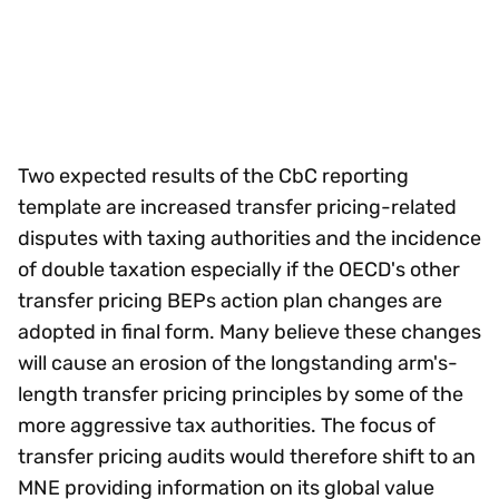
Two expected results of the CbC reporting
template are increased transfer pricing-related
disputes with taxing authorities and the incidence
of double taxation especially if the OECD's other
transfer pricing BEPs action plan changes are
adopted in final form. Many believe these changes
will cause an erosion of the longstanding arm's-
length transfer pricing principles by some of the
more aggressive tax authorities. The focus of
transfer pricing audits would therefore shift to an
MNE providing information on its global value