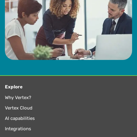
Explore
Why Vertex?
Vertex Cloud
AI capabilities
Integrations