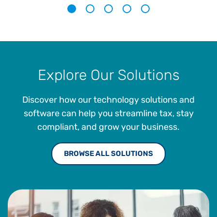
1
2
3
4
5
Explore Our Solutions
Discover how our technology solutions and
software can help you streamline tax, stay
compliant, and grow your business.
BROWSE ALL SOLUTIONS