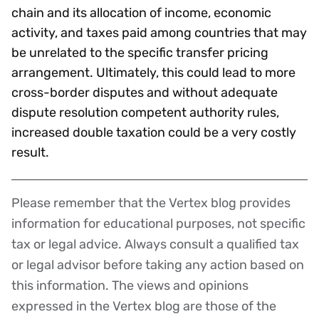
chain and its allocation of income, economic
activity, and taxes paid among countries that may
be unrelated to the specific transfer pricing
arrangement. Ultimately, this could lead to more
cross-border disputes and without adequate
dispute resolution competent authority rules,
increased double taxation could be a very costly
result.
Please remember that the Vertex blog provides
Disclaimer
information for educational purposes, not specific
tax or legal advice. Always consult a qualified tax
or legal advisor before taking any action based on
this information. The views and opinions
expressed in the Vertex blog are those of the