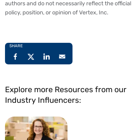
authors and do not necessarily reflect the official
policy, position, or opinion of Vertex, Inc.
SHARE
Explore more Resources from our
Industry Influencers: