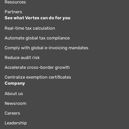
Resources
Partners
See what Vertex can do for you
Real-time tax calculation
Automate global tax compliance
Comply with global e-invoicing mandates
Reduce audit risk
Accelerate cross-border growth
Centralize exemption certificates
Company
About us
Newsroom
Careers
Leadership