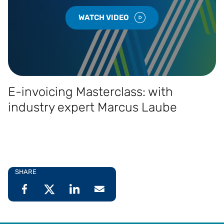
WATCH VIDEO
E-invoicing Masterclass: with
industry expert Marcus Laube
SHARE