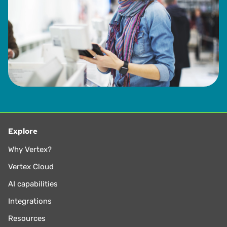
Explore
Why Vertex?
Vertex Cloud
AI capabilities
Integrations
Resources