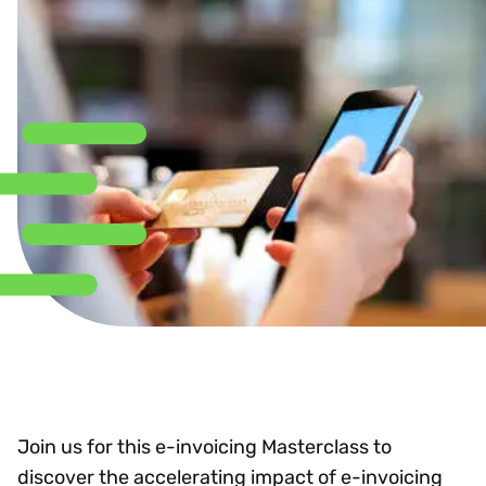
Join us for this e-invoicing Masterclass to
discover the accelerating impact of e-invoicing