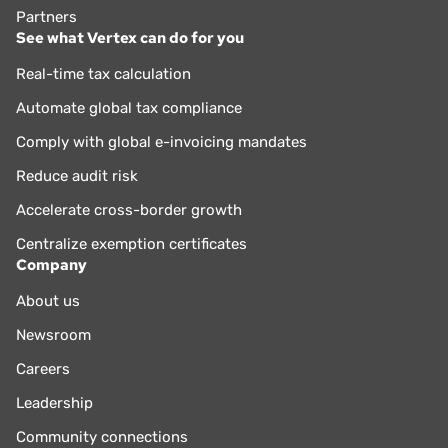
Partners
See what Vertex can do for you
Real-time tax calculation
Automate global tax compliance
Comply with global e-invoicing mandates
Reduce audit risk
Accelerate cross-border growth
Centralize exemption certificates
Company
About us
Newsroom
Careers
Leadership
Community connections