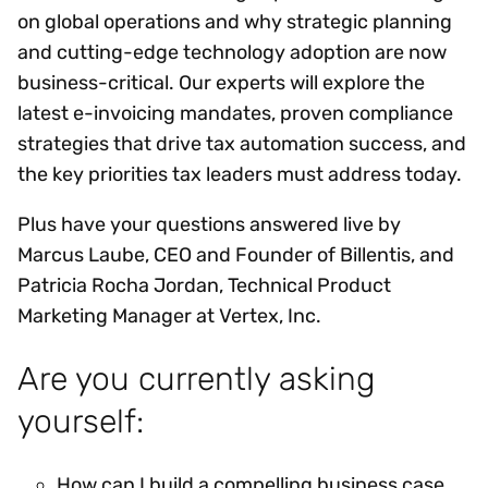
on global operations and why strategic planning
and cutting-edge technology adoption are now
business-critical. Our experts will explore the
latest e-invoicing mandates, proven compliance
strategies that drive tax automation success, and
the key priorities tax leaders must address today.
Plus have your questions answered live by
Marcus Laube, CEO and Founder of Billentis, and
Patricia Rocha Jordan, Technical Product
Marketing Manager at Vertex, Inc.
Are you currently asking
yourself:
How can I build a compelling business case