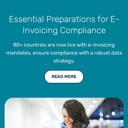
Essential Preparations for E-
Invoicing Compliance
80+ countries are now live with e-invoicing
mandates, ensure compliance with a robust data
strategy.
READ MORE