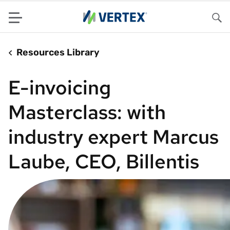
Menu
Sea
Resources Library
E-invoicing
Masterclass: with
industry expert Marcus
Laube, CEO, Billentis