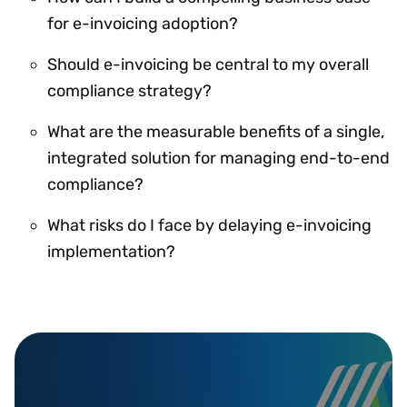
for e-invoicing adoption?
Should e-invoicing be central to my overall
compliance strategy?
What are the measurable benefits of a single,
integrated solution for managing end-to-end
compliance?
What risks do I face by delaying e-invoicing
implementation?