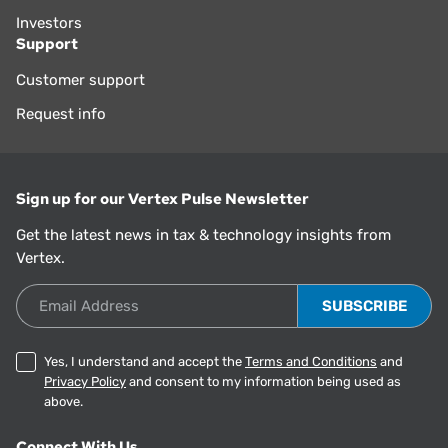
Investors
Support
Customer support
Request info
Sign up for our Vertex Pulse Newsletter
Get the latest news in tax & technology insights from
Vertex.
Email Address
Yes, I understand and accept the
Terms and Conditions
and
Privacy Policy
and consent to my information being used as
above.
Connect With Us