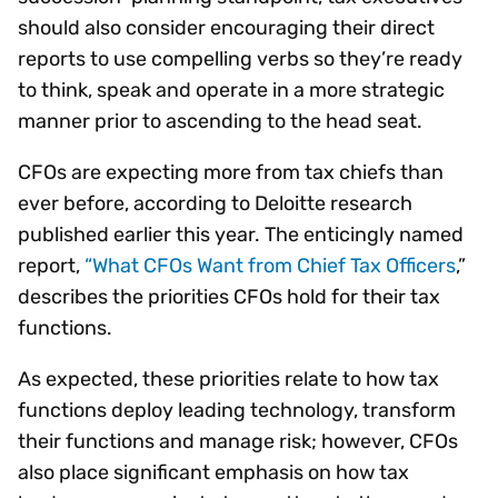
should also consider encouraging their direct
reports to use compelling verbs so they’re ready
to think, speak and operate in a more strategic
manner prior to ascending to the head seat.
CFOs are expecting more from tax chiefs than
ever before, according to Deloitte research
published earlier this year. The enticingly named
report,
“What CFOs Want from Chief Tax Officers
,”
describes the priorities CFOs hold for their tax
functions.
As expected, these priorities relate to how tax
functions deploy leading technology, transform
their functions and manage risk; however, CFOs
also place significant emphasis on how tax