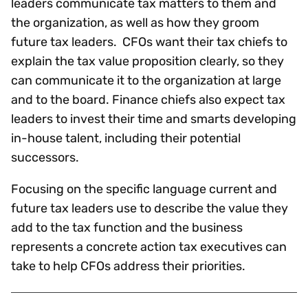
leaders communicate tax matters to them and
the organization, as well as how they groom
future tax leaders.
CFOs want their tax chiefs to
explain the tax value proposition clearly, so they
can communicate it to the organization at large
and to the board. Finance chiefs also expect tax
leaders to invest their time and smarts developing
in-house talent, including their potential
successors.
Focusing on the specific language current and
future tax leaders use to describe the value they
add to the tax function and the business
represents a concrete action tax executives can
take to help CFOs address their priorities.