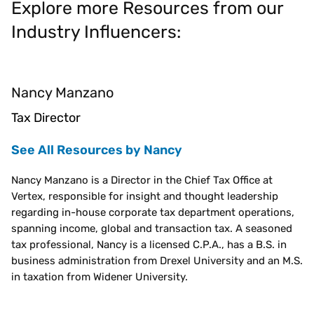
Explore more Resources from our
Industry Influencers:
Nancy Manzano
Tax Director
See All Resources by Nancy
Nancy Manzano is a Director in the Chief Tax Office at
Vertex, responsible for insight and thought leadership
regarding in-house corporate tax department operations,
spanning income, global and transaction tax. A seasoned
tax professional, Nancy is a licensed C.P.A., has a B.S. in
business administration from Drexel University and an M.S.
in taxation from Widener University.