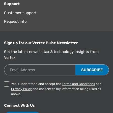
Support
Customer support
Request info
Sign up for our Vertex Pulse Newsletter
Get the latest news in tax & technology insights from
Vertex.
Email Address
Yes, I understand and accept the
Terms and Conditions
and
Privacy Policy
and consent to my information being used as
above.
Connect With Us