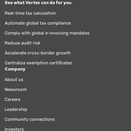
See what Vertex can do for you
Real-time tax calculation
Automate global tax compliance
Comply with global e-invoicing mandates
Reduce audit risk
Accelerate cross-border growth
Centralize exemption certificates
Company
About us
Newsroom
Careers
Leadership
Community connections
Investors