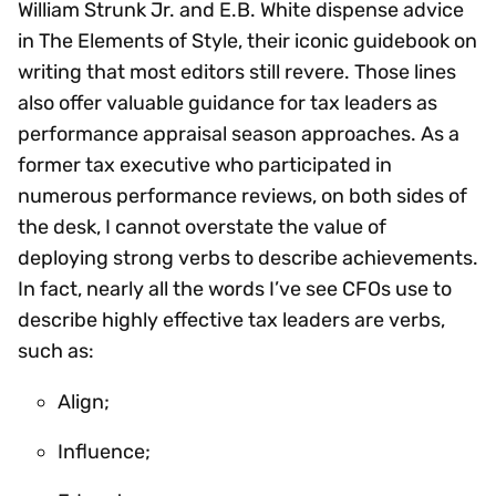
William Strunk Jr. and E.B. White dispense advice
in The Elements of Style, their iconic guidebook on
writing that most editors still revere. Those lines
also offer valuable guidance for tax leaders as
performance appraisal season approaches. As a
former tax executive who participated in
numerous performance reviews, on both sides of
the desk, I cannot overstate the value of
deploying strong verbs to describe achievements.
In fact, nearly all the words I’ve see CFOs use to
describe highly effective tax leaders are verbs,
such as:
Align;
Influence;