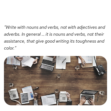
“Write with nouns and verbs, not with adjectives and
adverbs. In general … it is nouns and verbs, not their
assistance, that give good writing its toughness and
color.”