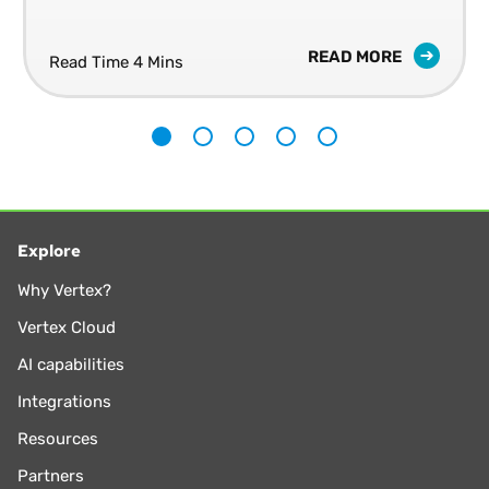
READ MORE
Read Time 4 Mins
1
2
3
4
5
Explore
Why Vertex?
Vertex Cloud
AI capabilities
Integrations
Resources
Partners