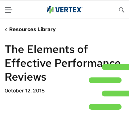
Menu
Sea
Resources Library
The Elements of
Effective Performance
Reviews
October 12, 2018