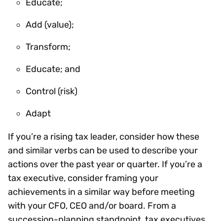
Educate;
Add (value);
Transform;
Educate; and
Control (risk)
Adapt
If you’re a rising tax leader, consider how these
and similar verbs can be used to describe your
actions over the past year or quarter. If you’re a
tax executive, consider framing your
achievements in a similar way before meeting
with your CFO, CEO and/or board. From a
succession-planning standpoint, tax executives