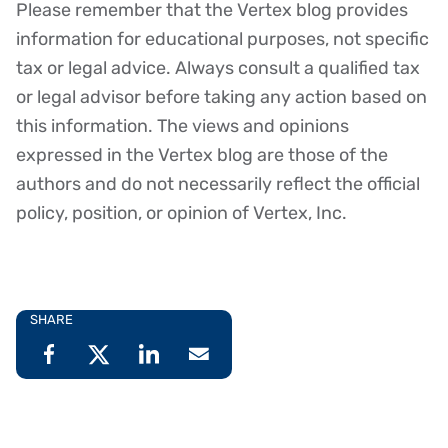
Please remember that the Vertex blog provides
Disclaimer
information for educational purposes, not specific
tax or legal advice. Always consult a qualified tax
or legal advisor before taking any action based on
this information. The views and opinions
expressed in the Vertex blog are those of the
authors and do not necessarily reflect the official
policy, position, or opinion of Vertex, Inc.
SHARE