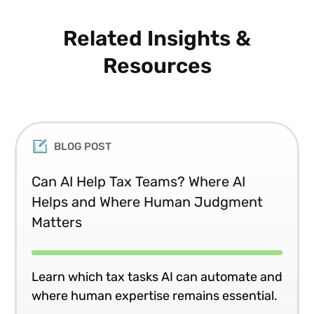
Related Insights &
Resources
BLOG POST
Can AI Help Tax Teams? Where AI
Helps and Where Human Judgment
Matters
Learn which tax tasks AI can automate and
where human expertise remains essential.