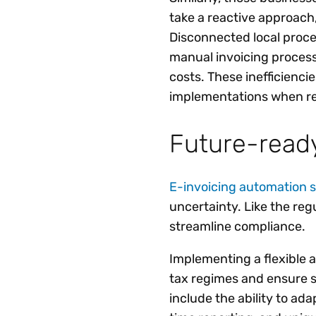
take a reactive approach,
Disconnected local proce
manual invoicing process
costs. These inefficienci
implementations when re
Future-ready
E-invoicing automation s
uncertainty. Like the reg
streamline compliance.
Implementing a flexible a
tax regimes and ensure s
include the ability to ad