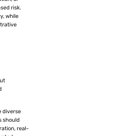
sed risk.
y, while
trative
ut
d
e diverse
s should
ation, real-