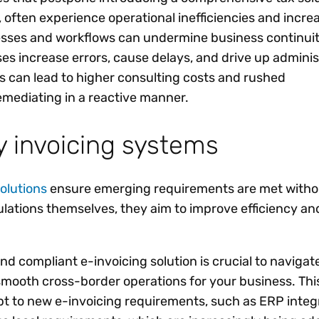
 often experience operational inefficiencies and increa
sses and workflows can undermine business continuit
es increase errors, cause delays, and drive up adminis
es can lead to higher consulting costs and rushed
mediating in a reactive manner.
 invoicing systems
olutions
ensure emerging requirements are met witho
ulations themselves, they aim to improve efficiency an
nd compliant e-invoicing solution is crucial to navigat
mooth cross-border operations for your business. Thi
apt to new e-invoicing requirements, such as ERP integr