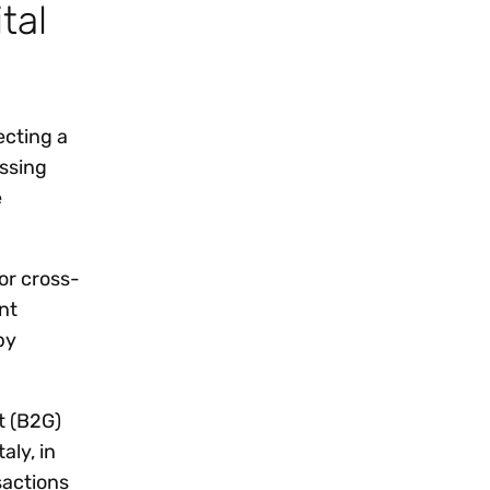
tal
ecting a
essing
e
or cross-
nt
by
t (B2G)
aly, in
sactions