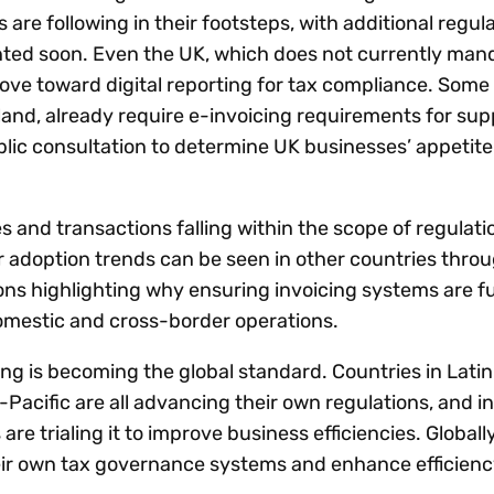
are following in their footsteps, with additional regul
ted soon. Even the UK, which does not currently man
 move toward digital reporting for tax compliance. Some
and, already require e-invoicing requirements for supp
lic consultation to determine UK businesses’ appetite
and transactions falling within the scope of regulatio
ar adoption trends can be seen in other countries thro
tions highlighting why ensuring invoicing systems are 
domestic and cross-border operations.
ng is becoming the global standard. Countries in Lati
Pacific are all advancing their own regulations, and i
are trialing it to improve business efficiencies. Globall
eir own tax governance systems and enhance efficienc