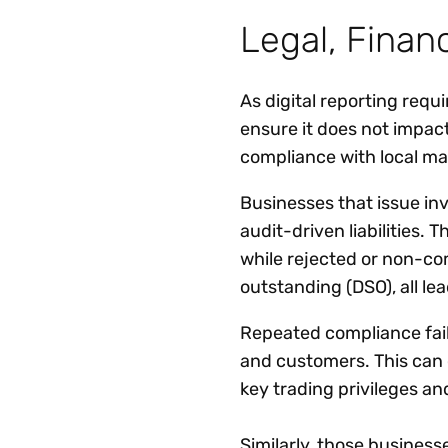
Legal, Financ
As digital reporting req
ensure it does not impac
compliance with local man
Businesses that issue inv
audit-driven liabilities. 
while rejected or non-co
outstanding (DSO), all le
Repeated compliance fail
and customers. This can ca
key trading privileges a
Similarly, those busines