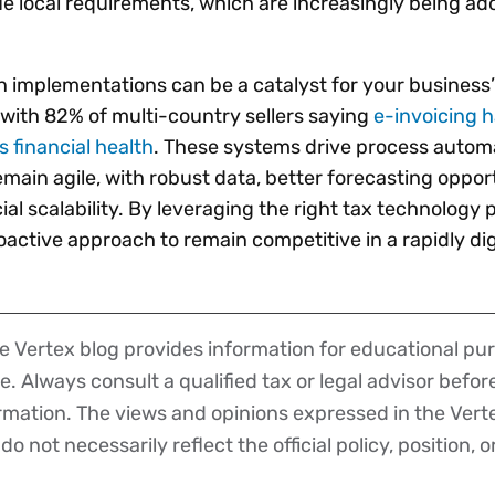
ue local requirements, which are increasingly being a
 implementations can be a catalyst for your business’ 
 with 82% of multi-country sellers saying
e-invoicing 
 financial health
. These systems drive process autom
main agile, with robust data, better forecasting opport
 scalability. By leveraging the right tax technology p
active approach to remain competitive in a rapidly dig
 Vertex blog provides information for educational pur
ce. Always consult a qualified tax or legal advisor befo
ormation. The views and opinions expressed in the Vert
o not necessarily reflect the official policy, position, o