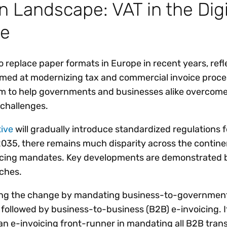
 Landscape: VAT in the Digi
re
o replace paper formats in Europe in recent years, refl
aimed at modernizing tax and commercial invoice proc
m to help governments and businesses alike overcom
challenges.
tive
will gradually introduce standardized regulations f
 2035, there remains much disparity across the contine
icing mandates. Key developments are demonstrated 
ches.
ing the change by mandating business-to-governmen
y followed by business-to-business (B2B) e-invoicing. It
 an e-invoicing front-runner in mandating all B2B tran