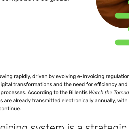
Insights
 audit risk
Together, we power
your tax compliance
control 
Technology in
growth and
processes? Try our
Exchang
erate cross-border
compliance for our
new interactive tool.
h
customers.
Explore all top
Register n
See all capabilities
lize exemption
Become a partner
Read more
icates
rowing rapidly, driven by evolving e-Invoicing regulatio
ital transformations and the need for efficiency and
Watch the Torna
 processes. According to the Billentis
es are already transmitted electronically annually, with
continue.
oicing system is a strategi