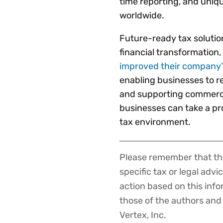
time reporting, and uniq
worldwide.
Future-ready tax solution
financial transformation,
improved their company’s
enabling businesses to re
and supporting commercial
businesses can take a pro
tax environment.
Please remember that the
Disclaimer
specific tax or legal advi
action based on this inf
those of the authors and d
Vertex, Inc.