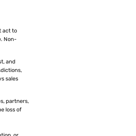
 act to
e. Non-
st, and
sdictions,
ys sales
s, partners,
e loss of
tion, or