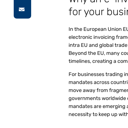
for your bus
In the European Union EU
electronic invoicing fram
intra EU and global trade
Beyond the EU, many coun
timelines, creating a co
For businesses trading i
mandates across countrie
move away from fragment
governments worldwide d
mandates are emerging a
necessity to keep up with