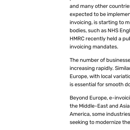
and many other countries 
expected to be implemen
invoicing, is starting to
bodies, such as NHS Engl
HMRC recently held a pub
invoicing mandates.
The number of businesses 
increasing rapidly. Simil
Europe, with local varia
is essential for smooth 
Beyond Europe, e-invoici
the Middle-East and Asia-
America, some industries 
seeking to modernize th