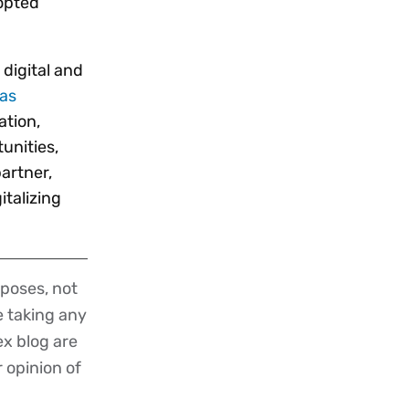
dopted
digital and
has
ation,
unities,
artner,
italizing
poses, not
re taking any
ex blog are
r opinion of