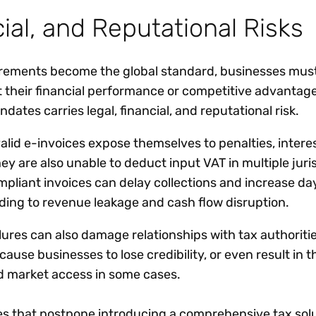
ial, and Reputational Risks
uirements become the global standard, businesses must
t their financial performance or competitive advantag
dates carries legal, financial, and reputational risk.
alid e-invoices expose themselves to penalties, intere
They are also unable to deduct input VAT in multiple juri
mpliant invoices can delay collections and increase da
ading to revenue leakage and cash flow disruption.
ures can also damage relationships with tax authoritie
use businesses to lose credibility, or even result in th
nd market access in some cases.
ses that postpone introducing a comprehensive tax solu