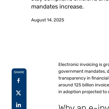
Reduce
mandates increase.
invoicing
Prove and improve
requirements.
outcomes across the
Accel
full indirect tax
growt
August 14, 2025
lifecycle.
Read more
Centra
certif
Turn determination into a
defensible outcome
Electronic invoicing is g
government mandates, dig
SHARE
transparency in financial
around 125 billion invoic
in adoption projected to 
Why an e-inv