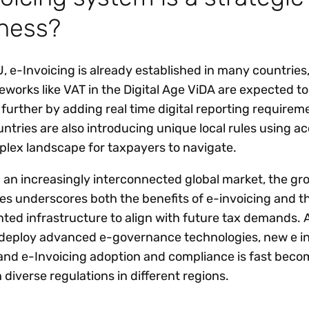
iness?
, e-Invoicing is already established in many countries
eworks like VAT in the Digital Age ViDA are expected t
 further by adding real time digital reporting requirem
tries are also introducing unique local rules using a
mplex landscape for taxpayers to navigate.
n an increasingly interconnected global market, the gr
s underscores both the benefits of e-invoicing and t
ed infrastructure to align with future tax demands. 
eploy advanced e-governance technologies, new e in
nd e-Invoicing adoption and compliance is fast beco
 diverse regulations in different regions.