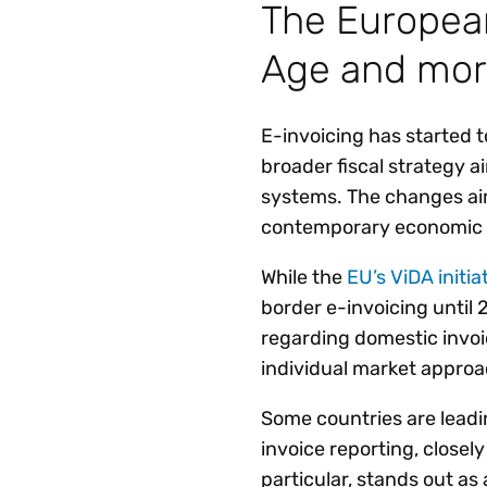
The European
Age and mo
E-invoicing has started t
broader fiscal strategy 
systems. The changes ai
contemporary economic 
While the
EU’s ViDA initia
border e-invoicing until
regarding domestic invo
individual market approa
Some countries are lead
invoice reporting, closel
particular, stands out as