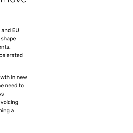
, and EU
o shape
ents.
ccelerated
owth in new
he need to
As
voicing
ming a