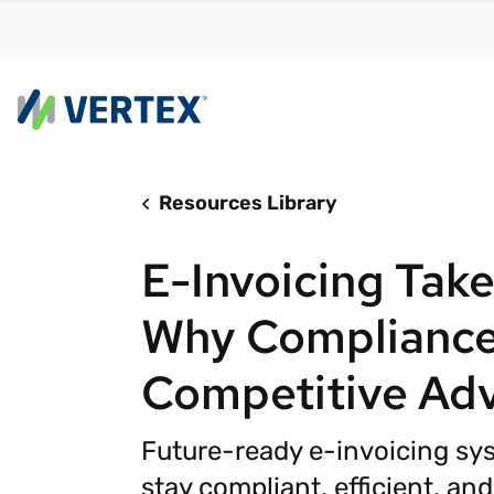
Resources Library
By us
Find a 
E-Invoicing Take
meet y
growth
Why Compliance
Real-t
Competitive Ad
Automa
compl
Future-ready e-invoicing sy
Comply
manda
RESEARCH REPORT
stay compliant, efficient, an
Evolving with e-