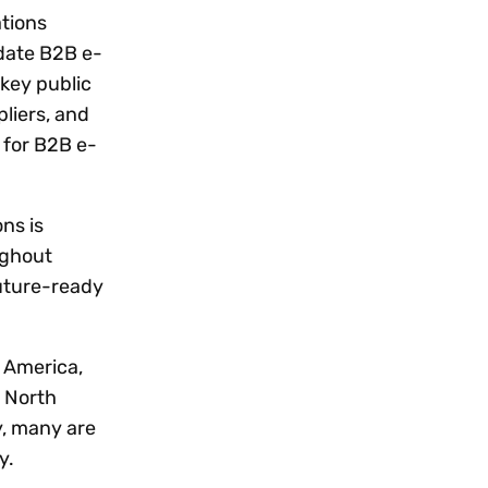
ations
date B2B e-
 key public
liers, and
 for B2B e-
ns is
ughout
future-ready
n America,
n North
y, many are
y.