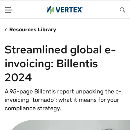
Menu
Sea
Resources Library
Streamlined global e-
invoicing: Billentis
2024
A 95-page Billentis report unpacking the e-
invoicing "tornado": what it means for your
compliance strategy.