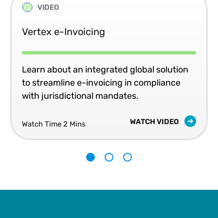
VIDEO
Vertex e-Invoicing
Learn about an integrated global solution
to streamline e-invoicing in compliance
with jurisdictional mandates.
WATCH VIDEO
Watch Time 2 Mins
1
2
3