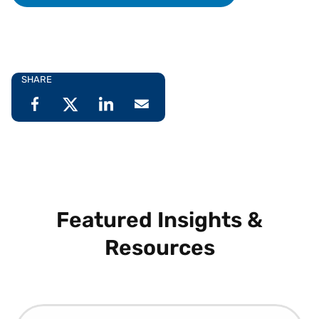
SHARE
Featured Insights &
Resources