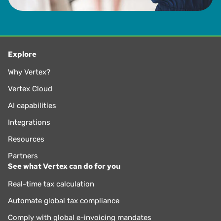
Explore
Why Vertex?
Vertex Cloud
AI capabilities
Integrations
Resources
Partners
See what Vertex can do for you
Real-time tax calculation
Automate global tax compliance
Comply with global e-invoicing mandates