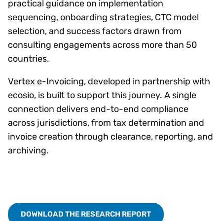
practical guidance on implementation
sequencing, onboarding strategies, CTC model
selection, and success factors drawn from
consulting engagements across more than 50
countries.
Vertex e-Invoicing, developed in partnership with
ecosio, is built to support this journey. A single
connection delivers end-to-end compliance
across jurisdictions, from tax determination and
invoice creation through clearance, reporting, and
archiving.
DOWNLOAD THE RESEARCH REPORT