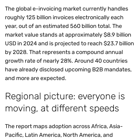
The global e-invoicing market currently handles
roughly 125 billion invoices electronically each
year, out of an estimated 560 billion total. The
market value stands at approximately $8.9 billion
USD in 2024 and is projected to reach $23.7 billion
by 2028. That represents a compound annual
growth rate of nearly 28%. Around 40 countries
have already disclosed upcoming B2B mandates,
and more are expected.
Regional picture: everyone is
moving, at different speeds
The report maps adoption across Africa, Asia-
Pacific, Latin America, North America, and