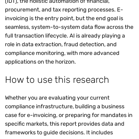
(IDT), the holistic automation of financial,
procurement, and tax reporting processes. E-
invoicing is the entry point, but the end goal is
seamless, system-to-system data flow across the
full transaction lifecycle. AI is already playing a
role in data extraction, fraud detection, and
compliance monitoring, with more advanced
applications on the horizon.
How to use this research
Whether you are evaluating your current
compliance infrastructure, building a business
case for e-invoicing, or preparing for mandates in
specific markets, this report provides data and
frameworks to guide decisions. It includes