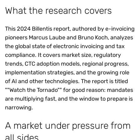
What the research covers
This 2024 Billentis report, authored by e-invoicing
pioneers Marcus Laube and Bruno Koch, analyzes
the global state of electronic invoicing and tax
compliance. It covers market size, regulatory
trends, CTC adoption models, regional progress,
implementation strategies, and the growing role
of AI and other technologies. The report is titled
""Watch the Tornado"" for good reason: mandates
are multiplying fast, and the window to prepare is
narrowing.
A market under pressure from
all sides