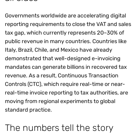
Governments worldwide are accelerating digital
reporting requirements to close the VAT and sales
tax gap, which currently represents 20–30% of
public revenue in many countries. Countries like
Italy, Brazil, Chile, and Mexico have already
demonstrated that well-designed e-invoicing
mandates can generate billions in recovered tax
revenue. As a result, Continuous Transaction
Controls (CTC), which require real-time or near-
real-time invoice reporting to tax authorities, are
moving from regional experiments to global
standard practice.
The numbers tell the story