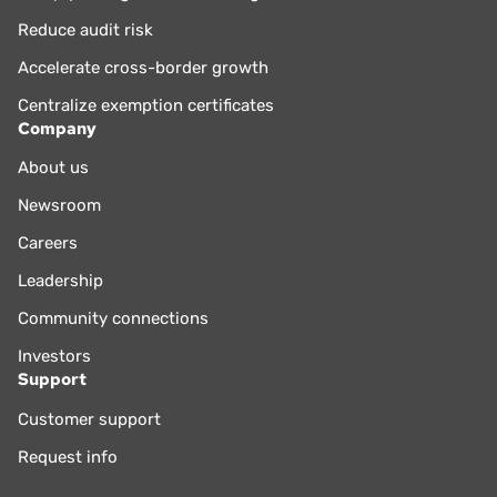
Reduce audit risk
Accelerate cross-border growth
Centralize exemption certificates
Company
About us
Newsroom
Careers
Leadership
Community connections
Investors
Support
Customer support
Request info