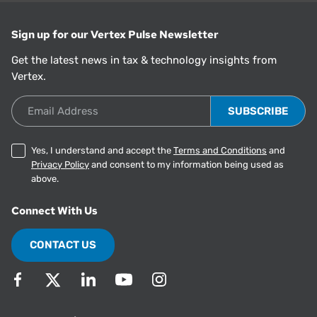
Sign up for our Vertex Pulse Newsletter
Get the latest news in tax & technology insights from
Vertex.
Email Address
Yes, I understand and accept the
Terms and Conditions
and
Privacy Policy
and consent to my information being used as
above.
Connect With Us
CONTACT US