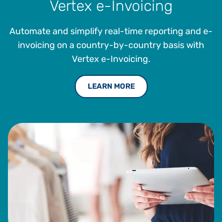
Vertex e-Invoicing
Automate and simplify real-time reporting and e-
invoicing on a country-by-country basis with
Vertex e-Invoicing.
LEARN MORE