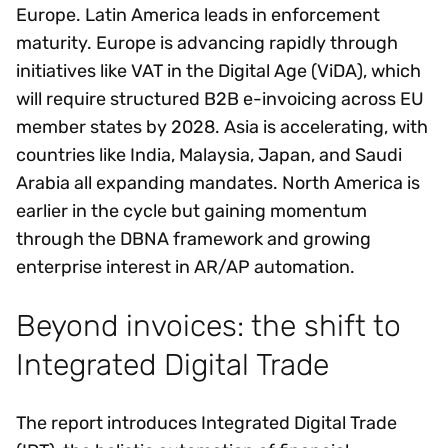
Europe. Latin America leads in enforcement
maturity. Europe is advancing rapidly through
initiatives like VAT in the Digital Age (ViDA), which
will require structured B2B e-invoicing across EU
member states by 2028. Asia is accelerating, with
countries like India, Malaysia, Japan, and Saudi
Arabia all expanding mandates. North America is
earlier in the cycle but gaining momentum
through the DBNA framework and growing
enterprise interest in AR/AP automation.
Beyond invoices: the shift to
Integrated Digital Trade
The report introduces Integrated Digital Trade