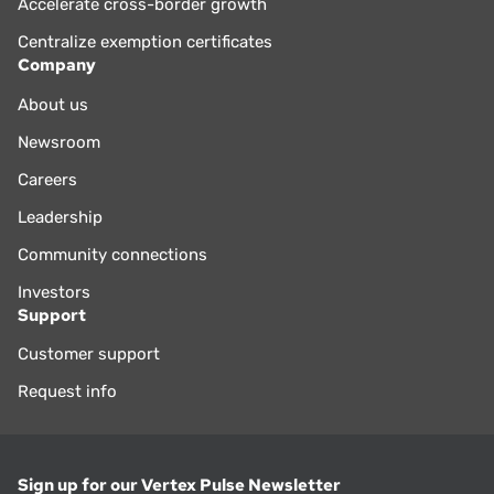
Accelerate cross-border growth
Centralize exemption certificates
Company
About us
Newsroom
Careers
Leadership
Community connections
Investors
Support
Customer support
Request info
Sign up for our Vertex Pulse Newsletter