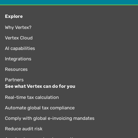
Explore
Why Vertex?
Vertex Cloud
AI capabilities
Integrations
Resources
Partners
See what Vertex can do for you
Real-time tax calculation
Automate global tax compliance
Comply with global e-invoicing mandates
Reduce audit risk