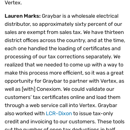
Vertex.
Lauren Marks:
Graybar is a wholesale electrical
distributor, so approximately sixty percent of our
sales are exempt from sales tax. We have thirteen
district offices across the country, and at the time,
each one handled the loading of certificates and
processing of our tax corrections separately. We
realized that we needed to come up with a way to
make this process more efficient, so it was a great
opportunity for Graybar to partner with Vertex, as
well as [with] Conexiom. We could validate our
customers’ tax certificates online and load them
through a web service call into Vertex. Graybar
also worked with
LCR-Dixon
to issue tax-only
credit and invoicing to our customers. These tools
cut the number of open tax deductions in half.