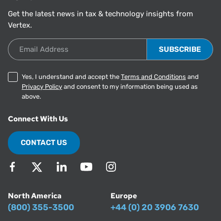
Get the latest news in tax & technology insights from
Vertex.
Email Address
Yes, I understand and accept the
Terms and Conditions
and
Privacy Policy
and consent to my information being used as
above.
Connect With Us
CONTACT US
North America
Europe
(800) 355-3500
+44 (0) 20 3906 7630