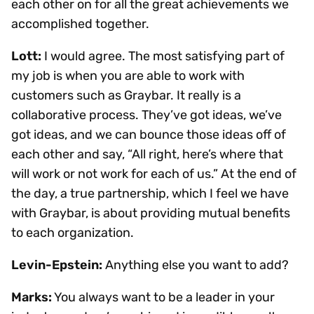
each other on for all the great achievements we
accomplished together.
Lott:
I would agree. The most satisfying part of
my job is when you are able to work with
customers such as Graybar. It really is a
collaborative process. They’ve got ideas, we’ve
got ideas, and we can bounce those ideas off of
each other and say, “All right, here’s where that
will work or not work for each of us.” At the end of
the day, a true partnership, which I feel we have
with Graybar, is about providing mutual benefits
to each organization.
Levin-Epstein:
Anything else you want to add?
Marks:
You always want to be a leader in your