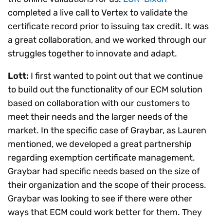
completed a live call to Vertex to validate the
certificate record prior to issuing tax credit. It was
a great collaboration, and we worked through our
struggles together to innovate and adapt.
Lott:
I first wanted to point out that we continue
to build out the functionality of our ECM solution
based on collaboration with our customers to
meet their needs and the larger needs of the
market. In the specific case of Graybar, as Lauren
mentioned, we developed a great partnership
regarding exemption certificate management.
Graybar had specific needs based on the size of
their organization and the scope of their process.
Graybar was looking to see if there were other
ways that ECM could work better for them. They