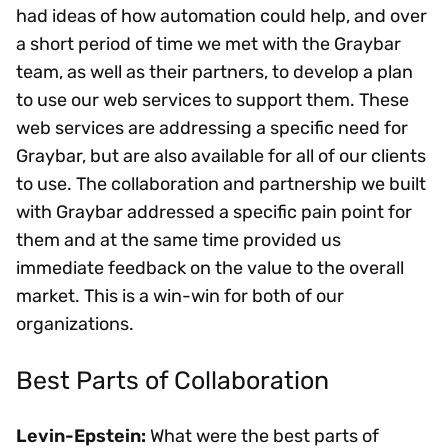
had ideas of how automation could help, and over
a short period of time we met with the Graybar
team, as well as their partners, to develop a plan
to use our web services to support them. These
web services are addressing a specific need for
Graybar, but are also available for all of our clients
to use. The collaboration and partnership we built
with Graybar addressed a specific pain point for
them and at the same time provided us
immediate feedback on the value to the overall
market. This is a win-win for both of our
organizations.
Best Parts of Collaboration
Levin-Epstein:
What were the best parts of