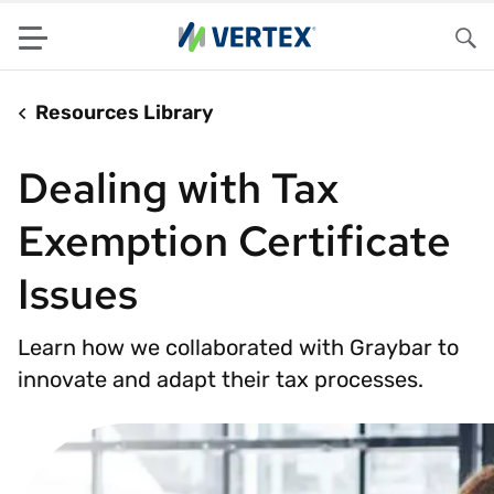
Menu
Sea
Resources Library
Dealing with Tax
Exemption Certificate
Issues
Learn how we collaborated with Graybar to
innovate and adapt their tax processes.