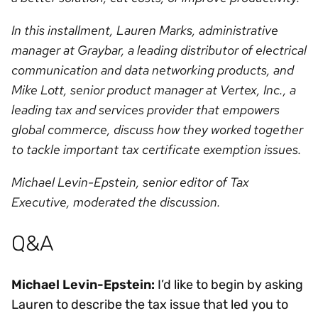
In this installment, Lauren Marks, administrative
manager at Graybar, a leading distributor of electrical
communication and data networking products, and
Mike Lott, senior product manager at Vertex, Inc., a
leading tax and services provider that empowers
global commerce, discuss how they worked together
to tackle important tax certificate exemption issues.
Michael Levin-Epstein, senior editor of Tax
Executive, moderated the discussion.
Q&A
Michael Levin-Epstein:
I’d like to begin by asking
Lauren to describe the tax issue that led you to