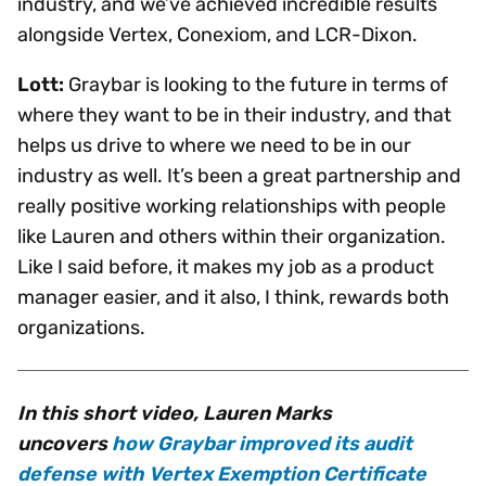
industry, and we’ve achieved incredible results
alongside Vertex, Conexiom, and LCR-Dixon.
Lott:
Graybar is looking to the future in terms of
where they want to be in their industry, and that
helps us drive to where we need to be in our
industry as well. It’s been a great partnership and
really positive working relationships with people
like Lauren and others within their organization.
Like I said before, it makes my job as a product
manager easier, and it also, I think, rewards both
organizations.
In this short video, Lauren Marks
uncovers
how Graybar improved its audit
defense with Vertex Exemption Certificate