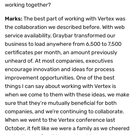
working together?
Marks:
The best part of working with Vertex was
the collaboration we described before. With web
service availability, Graybar transformed our
business to load anywhere from 6,500 to 7,500
certificates per month, an amount previously
unheard of. At most companies, executives
encourage innovation and ideas for process
improvement opportunities. One of the best
things I can say about working with Vertex is
when we come to them with these ideas, we make
sure that they’re mutually beneficial for both
companies, and we’re continuing to collaborate.
When we went to the Vertex conference last
October, it felt like we were a family as we cheered