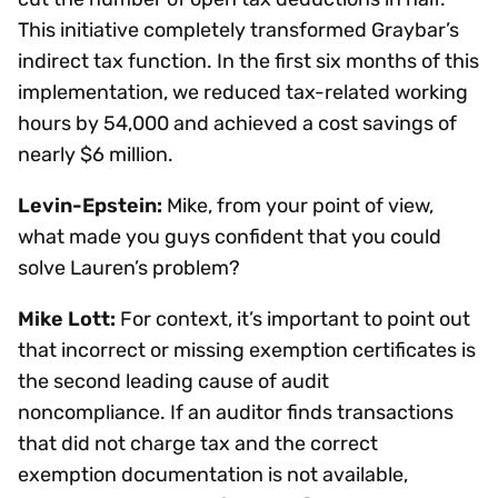
This initiative completely transformed Graybar’s
indirect tax function. In the first six months of this
implementation, we reduced tax-related working
hours by 54,000 and achieved a cost savings of
nearly $6 million.
Levin-Epstein:
Mike, from your point of view,
what made you guys confident that you could
solve Lauren’s problem?
Mike Lott:
For context, it’s important to point out
that incorrect or missing exemption certificates is
the second leading cause of audit
noncompliance. If an auditor finds transactions
that did not charge tax and the correct
exemption documentation is not available,