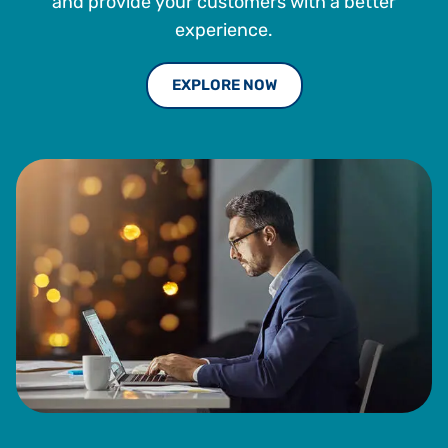
and provide your customers with a better
experience.
EXPLORE NOW