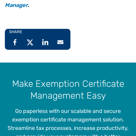
Manager
.
SHARE
Make Exemption Certificate
Management Easy
Go paperless with our scalable and secure
exemption certificate management solution.
Streamline tax processes, increase productivity,