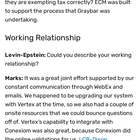
they are exempting tax correctly? ECM was built
to support the process that Graybar was
undertaking.
Working Relationship
Levin-Epstein:
Could you describe your working
relationship?
Marks:
It was a great joint effort supported by our
constant communication through WebEx and
emails. We happened to be upgrading our system
with Vertex at the time, so we also had a couple of
onsite resources that we could bounce questions
off of. Vertex’s capability to integrate with
Conexiom was also great, because Conexiom did
the online validations for us.
LCR-Dixon