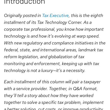
Introduction
Originally posted in
Tax Executive
, this is the eighth
installment of its Tax Technology Corner. As a
corporate tax professional, you know how important
technology is and how it’s evolving at warp speed.
With new regulatory and compliance initiatives in the
federal, state, and international areas, landmark tax
reform legislation, and globalization of tax
monitoring and enforcement, keeping up with tax
technology is not a luxury—it’s a necessity.
Each installment of this column will pair a taxpayer
with a service provider. Together, in Q&A format,
they’ll tell a story about how they have worked
together to solve a specific tax problem, implement
a better solution, cut costs, or improve productivity.