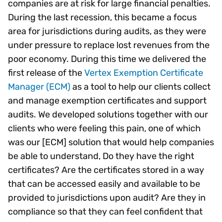
companies are at risk for large financial penalties.
During the last recession, this became a focus
area for jurisdictions during audits, as they were
under pressure to replace lost revenues from the
poor economy. During this time we delivered the
first release of the
Vertex Exemption Certificate
Manager (ECM)
as a tool to help our clients collect
and manage exemption certificates and support
audits. We developed solutions together with our
clients who were feeling this pain, one of which
was our [ECM] solution that would help companies
be able to understand, Do they have the right
certificates? Are the certificates stored in a way
that can be accessed easily and available to be
provided to jurisdictions upon audit? Are they in
compliance so that they can feel confident that