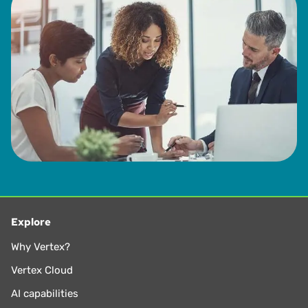
Explore
Why Vertex?
Vertex Cloud
AI capabilities