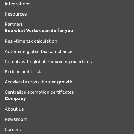
Integrations
Resources
Partners
See what Vertex can do for you
Real-time tax calculation
Automate global tax compliance
Comply with global e-invoicing mandates
Reduce audit risk
Accelerate cross-border growth
Centralize exemption certificates
Company
About us
Newsroom
Careers