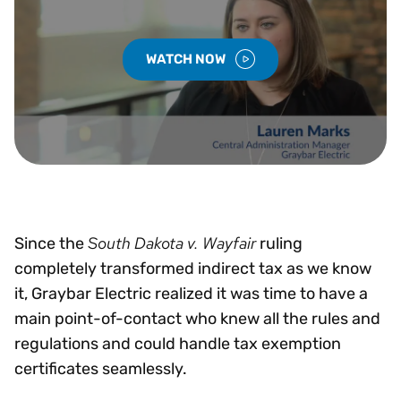
WATCH NOW
South Dakota v. Wayfair
Since the
ruling
completely transformed indirect tax as we know
it, Graybar Electric realized it was time to have a
main point-of-contact who knew all the rules and
regulations and could handle tax exemption
certificates seamlessly.