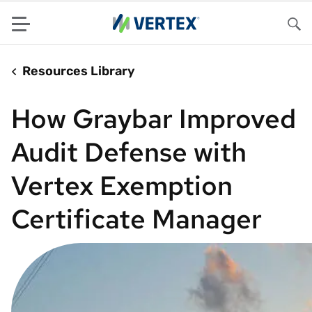
Menu
Sea
Resources Library
How Graybar Improved
Audit Defense with
Vertex Exemption
Certificate Manager