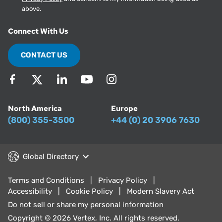
above.
Connect With Us
CONTACT US
North America
Europe
(800) 355-3500
+44 (0) 20 3906 7630
Global Directory
Terms and Conditions
Privacy Policy
Accessibility
Cookie Policy
Modern Slavery Act
Do not sell or share my personal information
Copyright © 2026 Vertex, Inc. All rights reserved.