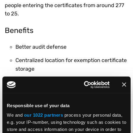
people entering the certificates from around 277
to 25.
Benefits
Better audit defense
Centralized location for exemption certificate
storage
Consistent and accurate tax handling by
hard-coding rates for certain customers
Timely uploading of exemption certificates
Responsible use of your data
We and
our 1022 partners
process your personal data,
Related Products & Services
e.g. your IP-number, using technology such as cookies to
store and access information on your device in order to