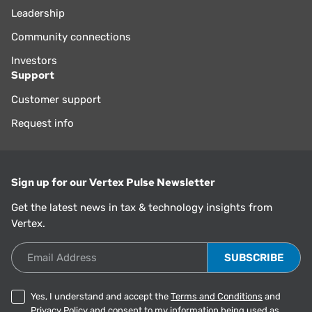
Leadership
Community connections
Investors
Support
Customer support
Request info
Sign up for our Vertex Pulse Newsletter
Get the latest news in tax & technology insights from
Vertex.
Email Address
Yes, I understand and accept the
Terms and Conditions
and
Privacy Policy
and consent to my information being used as