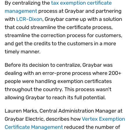
By centralizing the
tax exemption certificate
management
process at Graybar and partnering
with
LCR-Dixon
, Graybar came up with a solution
that could streamline the certificate process,
streamline the correction process for customers,
and get the credits to the customers in a more
timely manner.
Before its decision to centralize, Graybar was
dealing with an error-prone process where 200+
people were handling exemption certificates
throughout the country. This process wasn't
allowing Graybar to reach its full potential.
Lauren Marks, Central Administration Manager at
Graybar Electric, describes how
Vertex Exemption
Certificate Management
reduced the number of