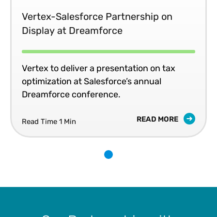
Vertex-Salesforce Partnership on
Display at Dreamforce
Vertex to deliver a presentation on tax
optimization at Salesforce’s annual
Dreamforce conference.
READ MORE
Read Time 1 Min
1