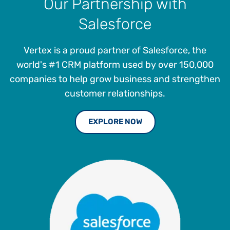
Our Partnership with
Salesforce
Vertex is a proud partner of Salesforce, the
world's #1 CRM platform used by over 150,000
companies to help grow business and strengthen
customer relationships.
EXPLORE NOW