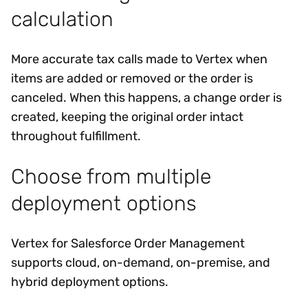
calculation
More accurate tax calls made to Vertex when
items are added or removed or the order is
canceled. When this happens, a change order is
created, keeping the original order intact
throughout fulfillment.
Choose from multiple
deployment options
Vertex for Salesforce Order Management
supports cloud, on-demand, on-premise, and
hybrid deployment options.