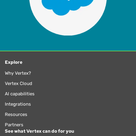
Explore
Why Vertex?
Vertex Cloud
AI capabilities
Integrations
Resources
Partners
See what Vertex can do for you