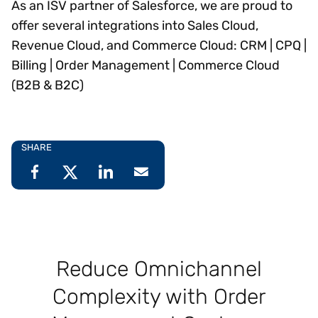
As an ISV partner of Salesforce, we are proud to
offer several integrations into Sales Cloud,
Revenue Cloud, and Commerce Cloud: CRM | CPQ |
Billing | Order Management | Commerce Cloud
(B2B & B2C)
SHARE
Reduce Omnichannel
Complexity with Order