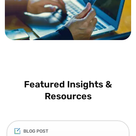
Featured Insights &
Resources
BLOG POST