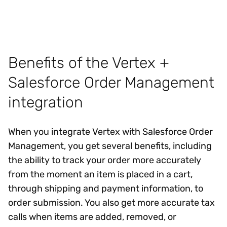
Benefits of the Vertex +
Salesforce Order Management
integration
When you integrate Vertex with Salesforce Order
Management, you get several benefits, including
the ability to track your order more accurately
from the moment an item is placed in a cart,
through shipping and payment information, to
order submission. You also get more accurate tax
calls when items are added, removed, or