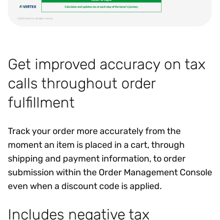
Get improved accuracy on tax
calls throughout order
fulfillment
Track your order more accurately from the
moment an item is placed in a cart, through
shipping and payment information, to order
submission within the Order Management Console
even when a discount code is applied.
Includes negative tax