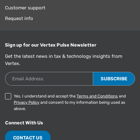
Customer support
Request info
Sign up for our Vertex Pulse Newsletter
Get the latest news in tax & technology insights from
Vertex.
Email Address
Yes, I understand and accept the
Terms and Conditions
and
Privacy Policy
and consent to my information being used as
above.
Connect With Us
CONTACT US