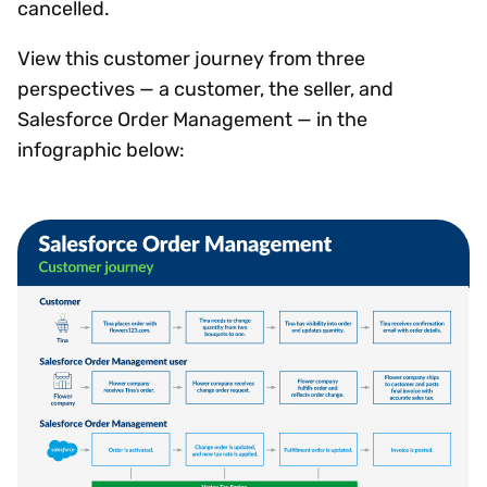
cancelled.
View this customer journey from three
perspectives — a customer, the seller, and
Salesforce Order Management — in the
infographic below: