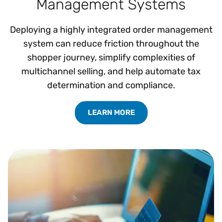
Management Systems
Deploying a highly integrated order management
system can reduce friction throughout the
shopper journey, simplify complexities of
multichannel selling, and help automate tax
determination and compliance.
LEARN MORE