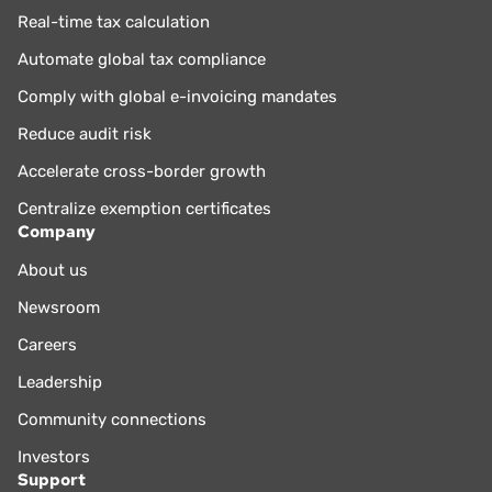
Real-time tax calculation
Automate global tax compliance
Comply with global e-invoicing mandates
Reduce audit risk
Accelerate cross-border growth
Centralize exemption certificates
Company
About us
Newsroom
Careers
Leadership
Community connections
Investors
Support