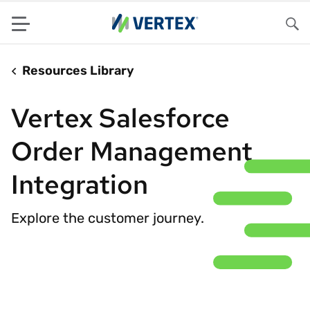
Menu
Sea
Resources Library
Vertex Salesforce
Order Management
Integration
Explore the customer journey.