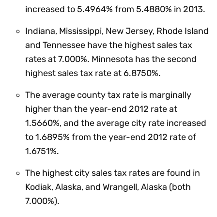
increased to 5.4964% from 5.4880% in 2013.
Indiana, Mississippi, New Jersey, Rhode Island
and Tennessee have the highest sales tax
rates at 7.000%. Minnesota has the second
highest sales tax rate at 6.8750%.
The average county tax rate is marginally
higher than the year-end 2012 rate at
1.5660%, and the average city rate increased
to 1.6895% from the year-end 2012 rate of
1.6751%.
The highest city sales tax rates are found in
Kodiak, Alaska, and Wrangell, Alaska (both
7.000%).