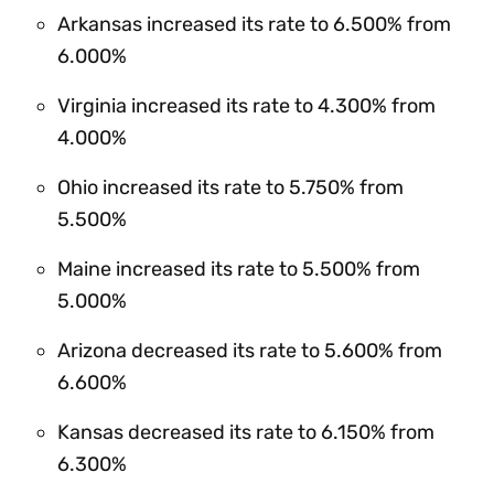
Arkansas increased its rate to 6.500% from
6.000%
Virginia increased its rate to 4.300% from
4.000%
Ohio increased its rate to 5.750% from
5.500%
Maine increased its rate to 5.500% from
5.000%
Arizona decreased its rate to 5.600% from
6.600%
Kansas decreased its rate to 6.150% from
6.300%