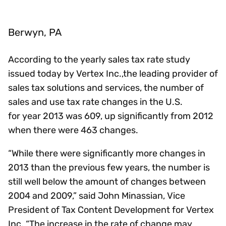
Berwyn, PA
According to the yearly sales tax rate study
issued today by Vertex Inc.,the leading provider of
sales tax solutions and services, the number of
sales and use tax rate changes in the U.S.
for year 2013 was 609, up significantly from 2012
when there were 463 changes.
“While there were significantly more changes in
2013 than the previous few years, the number is
still well below the amount of changes between
2004 and 2009,” said John Minassian, Vice
President of Tax Content Development for Vertex
Inc. “The increase in the rate of change may