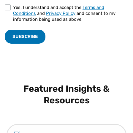
Yes, I understand and accept the
Terms and
Conditions
and
Privacy Policy
and consent to my
information being used as above.
Featured Insights &
Resources