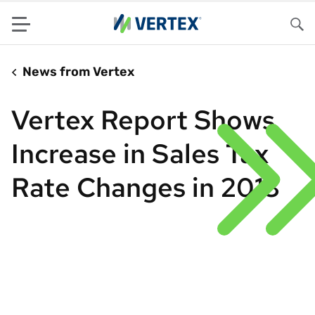
Menu
Sea
News from Vertex
Vertex Report Shows
Increase in Sales Tax
Rate Changes in 2013