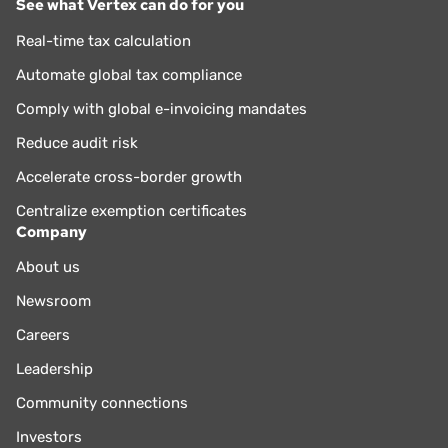
See what Vertex can do for you
Real-time tax calculation
Automate global tax compliance
Comply with global e-invoicing mandates
Reduce audit risk
Accelerate cross-border growth
Centralize exemption certificates
Company
About us
Newsroom
Careers
Leadership
Community connections
Investors