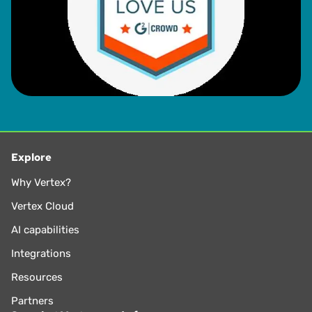
Explore
Why Vertex?
Vertex Cloud
AI capabilities
Integrations
Resources
Partners