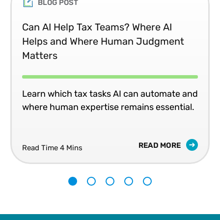
BLOG POST
Can AI Help Tax Teams? Where AI
Helps and Where Human Judgment
Matters
Learn which tax tasks AI can automate and
where human expertise remains essential.
READ MORE
Read Time 4 Mins
1
2
3
4
5