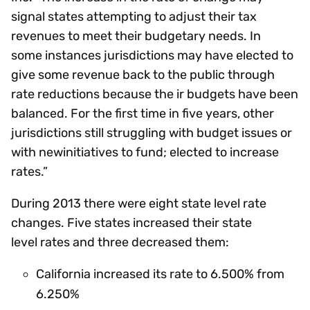
signal states attempting to adjust their tax
revenues to meet their budgetary needs. In
some instances jurisdictions may have elected to
give some revenue back to the public through
rate reductions because the ir budgets have been
balanced. For the first time in five years, other
jurisdictions still struggling with budget issues or
with newinitiatives to fund; elected to increase
rates.”
During 2013 there were eight state level rate
changes. Five states increased their state
level rates and three decreased them:
California increased its rate to 6.500% from
6.250%