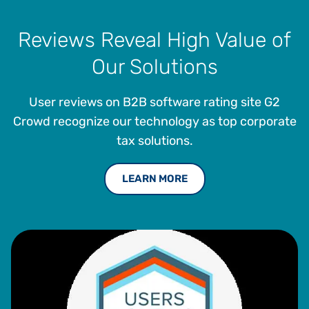
Reviews Reveal High Value of
Our Solutions
User reviews on B2B software rating site G2
Crowd recognize our technology as top corporate
tax solutions.
LEARN MORE