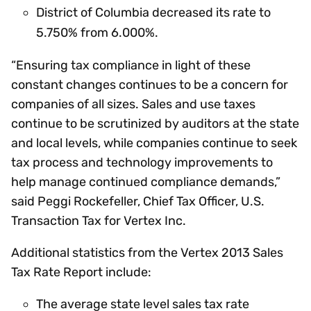
District of Columbia decreased its rate to
5.750% from 6.000%.
“Ensuring tax compliance in light of these
constant changes continues to be a concern for
companies of all sizes. Sales and use taxes
continue to be scrutinized by auditors at the state
and local levels, while companies continue to seek
tax process and technology improvements to
help manage continued compliance demands,”
said Peggi Rockefeller, Chief Tax Officer, U.S.
Transaction Tax for Vertex Inc.
Additional statistics from the Vertex 2013 Sales
Tax Rate Report include:
The average state level sales tax rate