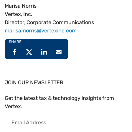
Marisa Norris
Vertex, Inc.
Director, Corporate Communications
marisa.norris@vertexinc.com
SHARE
JOIN OUR NEWSLETTER
Get the latest tax & technology insights from
Vertex.
Email Address