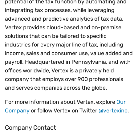
potential of the tax function by automating and
integrating tax processes, while leveraging
advanced and predictive analytics of tax data.
Vertex provides cloud-based and on-premise
solutions that can be tailored to specific
industries for every major line of tax, including
income, sales and consumer use, value added and
payroll. Headquartered in Pennsylvania, and with
offices worldwide, Vertex is a privately held
company that employs over 900 professionals
and serves companies across the globe.
For more information about Vertex, explore
Our
Company
or follow Vertex on Twitter
@vertexinc
.
Company Contact