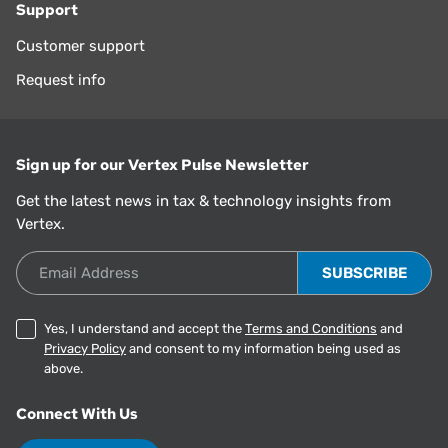
Support
Customer support
Request info
Sign up for our Vertex Pulse Newsletter
Get the latest news in tax & technology insights from
Vertex.
Email Address
Yes, I understand and accept the
Terms and Conditions
and
Privacy Policy
and consent to my information being used as
above.
Connect With Us