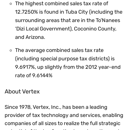
The highest combined sales tax rate of
12.7250% is found in Tuba City (including the
surrounding areas that are in the To’Nanees
‘Dizi Local Government), Coconino County,
and Arizona.
The average combined sales tax rate
(including special purpose tax districts) is
9.6917%, up slightly from the 2012 year-end
rate of 9.6144%
About Vertex
Since 1978, Vertex, Inc., has been a leading
provider of tax technology and services, enabling
companies of all sizes to realize the full strategic