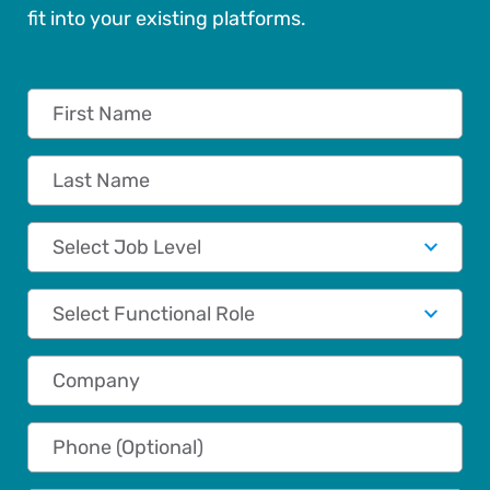
fit into your existing platforms.
First Name
Last Name
Job Level
Functional Role
Company
Phone (Optional)