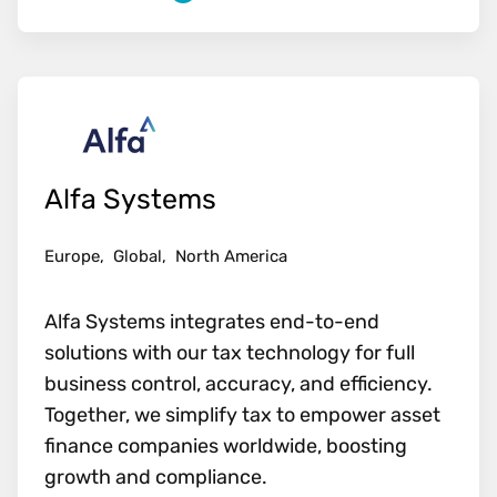
Alfa Systems
Europe,
Global,
North America
Alfa Systems integrates end-to-end
solutions with our tax technology for full
business control, accuracy, and efficiency.
Together, we simplify tax to empower asset
finance companies worldwide, boosting
growth and compliance.