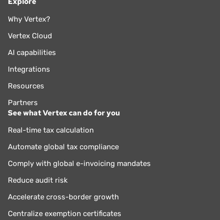
Explore
Why Vertex?
Vertex Cloud
AI capabilities
Integrations
Resources
Partners
See what Vertex can do for you
Real-time tax calculation
Automate global tax compliance
Comply with global e-invoicing mandates
Reduce audit risk
Accelerate cross-border growth
Centralize exemption certificates