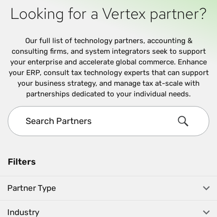
Looking for a Vertex partner?
Our full list of technology partners, accounting &
consulting firms, and system integrators seek to support
your enterprise and accelerate global commerce. Enhance
your ERP, consult tax technology experts that can support
your business strategy, and manage tax at-scale with
partnerships dedicated to your individual needs.
Search Partners
Search
Filters
Partner Type
Industry