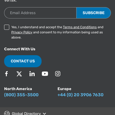
Vertex.
Email Address
Yes, I understand and accept the
Terms and Conditions
and
Privacy Policy
and consent to my information being used as
above.
Connect With Us
CONTACT US
North America
Europe
(800) 355-3500
+44 (0) 20 3906 7630
Global Directory