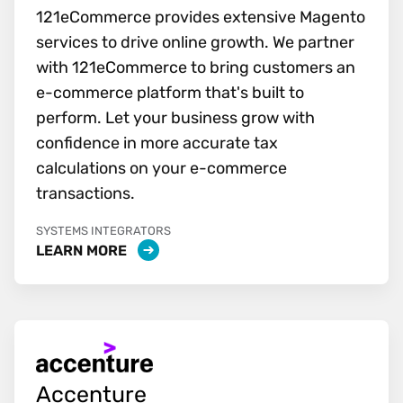
121eCommerce provides extensive Magento
services to drive online growth. We partner
with 121eCommerce to bring customers an
e-commerce platform that's built to
perform. Let your business grow with
confidence in more accurate tax
calculations on your e-commerce
transactions.
SYSTEMS INTEGRATORS
LEARN MORE
Accenture