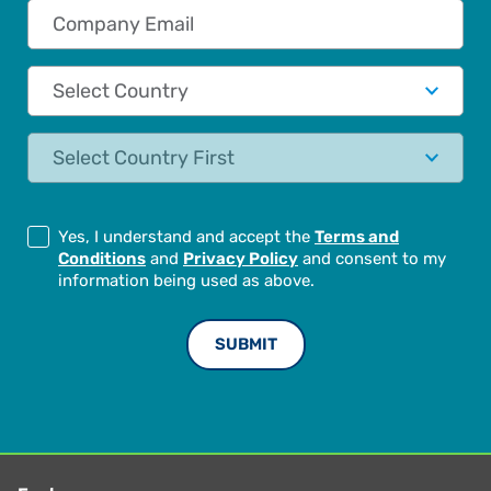
Company Email
Country
State
Yes, I understand and accept the
Terms and
Conditions
and
Privacy Policy
and consent to my
information being used as above.