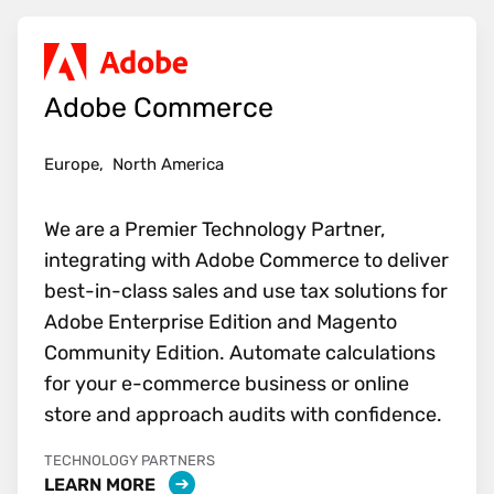
Adobe Commerce
Europe,
North America
We are a Premier Technology Partner,
integrating with Adobe Commerce to deliver
best-in-class sales and use tax solutions for
Adobe Enterprise Edition and Magento
Community Edition. Automate calculations
for your e-commerce business or online
store and approach audits with confidence.
TECHNOLOGY PARTNERS
LEARN MORE