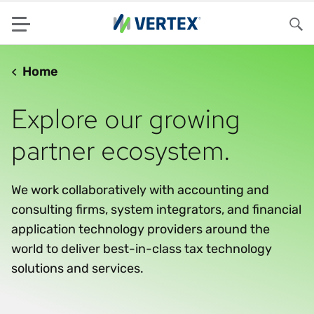
Menu
Sea
Home
Explore our growing
partner ecosystem.
We work collaboratively with accounting and
consulting firms, system integrators, and financial
application technology providers around the
world to deliver best-in-class tax technology
solutions and services.