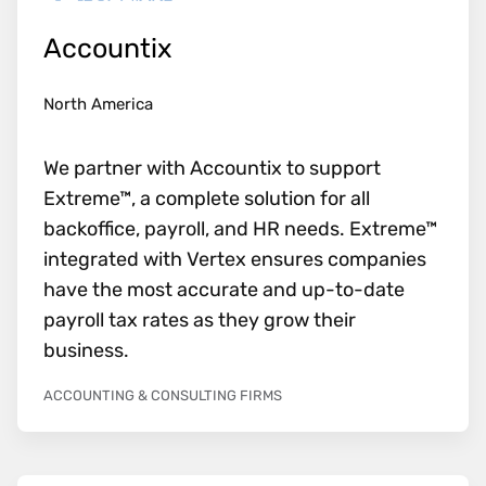
Accountix
North America
We partner with Accountix to support
Extreme™, a complete solution for all
backoffice, payroll, and HR needs. Extreme™
integrated with Vertex ensures companies
have the most accurate and up-to-date
payroll tax rates as they grow their
business.
ACCOUNTING & CONSULTING FIRMS