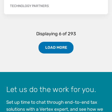
TECHNOLOGY PARTNERS
Displaying
6
of
293
LOAD MORE
Load More Partners Results
Let us do the work for you.
Set up time to chat through end-to-end tax
solutions with a Vertex expert, and see how we