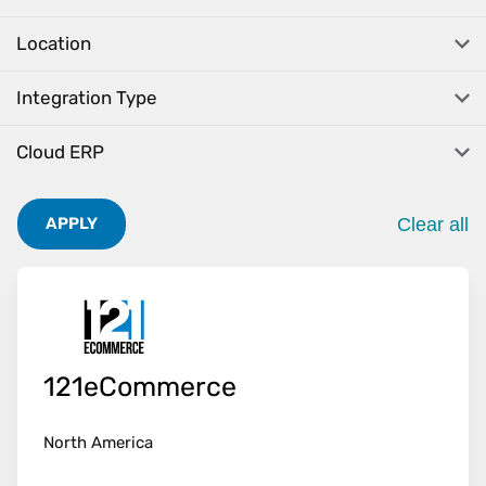
Location
Integration Type
Cloud ERP
Clear all
APPLY
. Pres
121eCommerce
North America