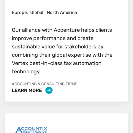
Europe,
Global,
North America
Our alliance with Accenture helps clients
improve performance and create
sustainable value for stakeholders by
combining their global expertise with the
Vertex best-in-class tax automation
technology.
ACCOUNTING & CONSULTING FIRMS
LEARN MORE