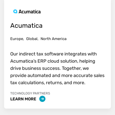
Acumatica
Europe,
Global,
North America
Our indirect tax software integrates with
Acumatica’s ERP cloud solution, helping
drive business success. Together, we
provide automated and more accurate sales
tax calculations, returns, and more.
TECHNOLOGY PARTNERS
LEARN MORE