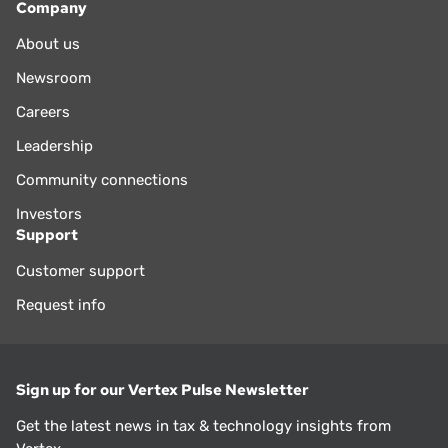
Company
About us
Newsroom
Careers
Leadership
Community connections
Investors
Support
Customer support
Request info
Sign up for our Vertex Pulse Newsletter
Get the latest news in tax & technology insights from