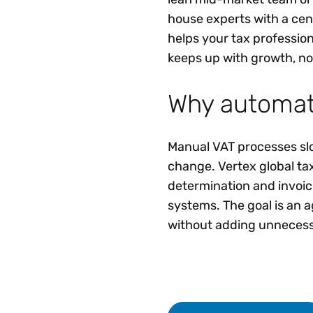
house experts with a cent
helps your tax professio
keeps up with growth, no
Why automati
Manual VAT processes slo
change. Vertex global ta
determination and invoici
systems. The goal is an 
without adding unnecessa