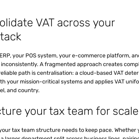
olidate VAT across your
tack
r ERP, your POS system, your e-commerce platform, an
n inconsistently. A fragmented approach creates comp
reliable path is centralisation: a cloud-based VAT dete
ith your mission-critical systems and applies VAT unif
el, and country.
ture your tax team for scale
your tax team structure needs to keep pace. Whether 
 larger department split across business lines, pairin