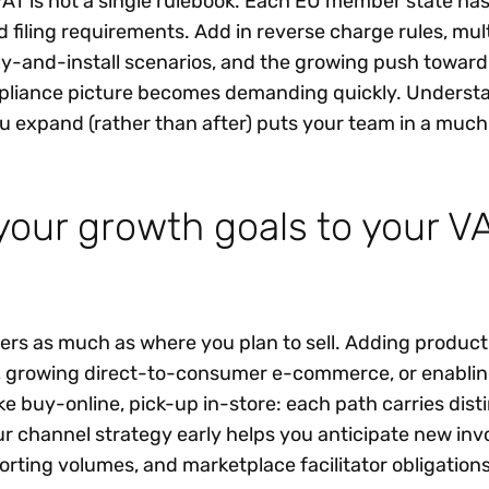
T is not a single rulebook. Each EU member state has
nd filing requirements. Add in reverse charge rules, mul
ly-and-install scenarios, and the growing push toward
mpliance picture becomes demanding quickly. Underst
ou expand (rather than after) puts your team in a much
your growth goals to your V
ers as much as where you plan to sell. Adding product 
, growing direct-to-consumer e-commerce, or enabli
ke buy-online, pick-up in-store: each path carries dist
ur channel strategy early helps you anticipate new inv
orting volumes, and marketplace facilitator obligation