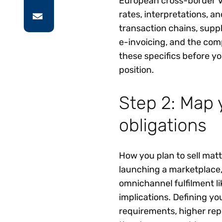
European cross-border VA
rates, interpretations, a
transaction chains, supp
e-invoicing, and the co
these specifics before y
position.
Step 2: Map 
obligations
How you plan to sell matt
launching a marketplace
omnichannel fulfilment li
implications. Defining yo
requirements, higher rep