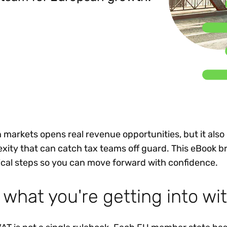
Insights
 audit risk
Together, we power
your tax compliance
control 
Technology in
growth and
processes? Try our
Exchang
erate cross-border
compliance for our
new interactive tool.
h
customers.
Explore all top
Register n
See all capabilities
lize exemption
Become a partner
Read more
icates
markets opens real revenue opportunities, but it also
exity that can catch tax teams off guard. This eBook b
tical steps so you can move forward with confidence.
 what you're getting into wi