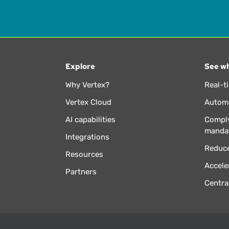
Explore
See wh
Why Vertex?
Real-t
Vertex Cloud
Automa
AI capabilities
Comply
manda
Integrations
Reduce
Resources
Accele
Partners
Centra