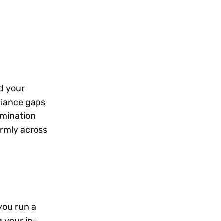
d your
liance gaps
rmination
ormly across
you run a
g your in-