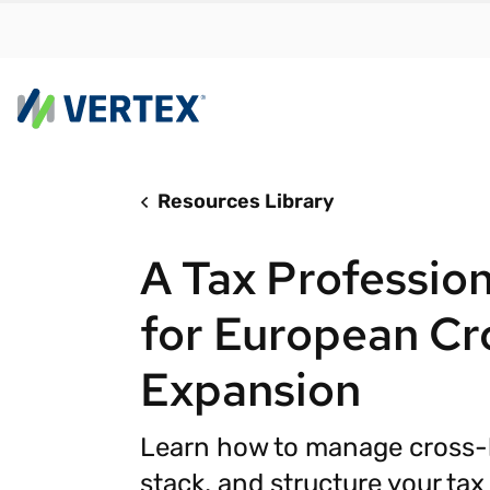
Resources Library
By us
Find a 
A Tax Professio
meet y
growth
for European Cr
Real-t
Expansion
Automa
compl
Learn how to manage cross-b
Comply
manda
RESEARCH REPORT
stack, and structure your ta
Evolving with e-