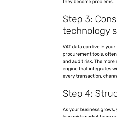
they become problems.
Step 3: Cons
technology s
VAT data can live in you
procurement tools, ofte
and audit risk. The more 
engine that integrates w
every transaction, chann
Step 4: Struc
As your business grows, 
lean mid-market team or a