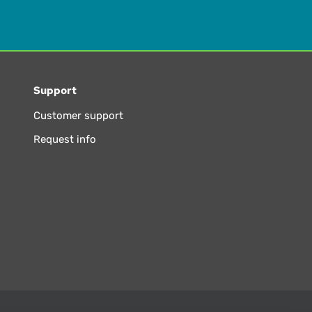
Support
Customer support
Request info