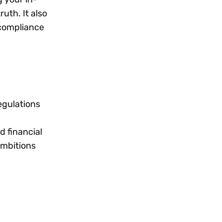
uth. It also
 compliance
egulations
d financial
ambitions