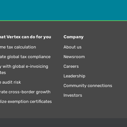
at Vertex can do for you
Company
ime tax calculation
About us
te global tax compliance
Newsroom
 with global e-invoicing
Careers
tes
Leadership
 audit risk
Community connections
rate cross-border growth
Investors
lize exemption certificates