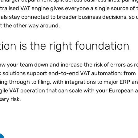
ralised VAT engine gives everyone a single source of tr
nals stay connected to broader business decisions, so
t the other way around.
on is the right foundation
w your team down and increase the risk of errors as r
x solutions support end-to-end VAT automation: from
ng through to filing, with integrations to major ERP an
agile VAT operation that can scale with your European 
ry risk.