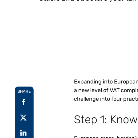
Reduce
invoicing
Prove and improve
requirements.
outcomes across the
Accel
full indirect tax
growt
lifecycle.
Read more
Centra
certif
Turn determination into a
defensible outcome
Expanding into European 
a new level of VAT compl
SHARE
challenge into four prac
Step 1: Know