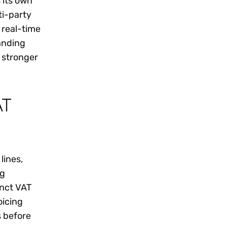
 its own
ti-party
 real-time
anding
 stronger
AT
lines,
ng
inct VAT
oicing
s before