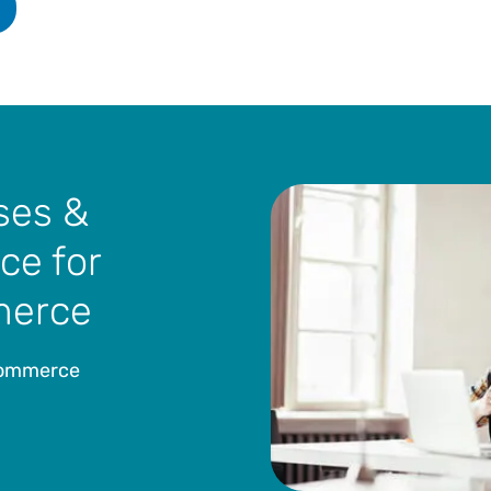
ses &
ce for
merce
-commerce