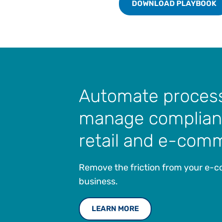
DOWNLOAD PLAYBOOK
Automate proces
manage complian
retail and e-com
Remove the friction from your e
business.
LEARN MORE