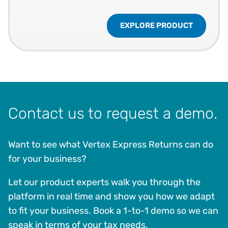
EXPLORE PRODUCT
Contact us to request a demo.
Want to see what Vertex Express Returns can do
for your business?
Let our product experts walk you through the
platform in real time and show you how we adapt
to fit your business. Book a 1-to-1 demo so we can
speak in terms of your tax needs.