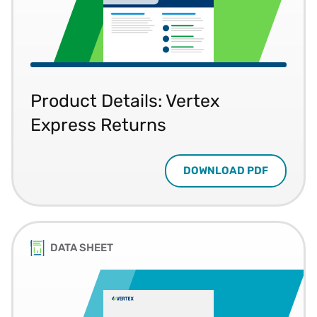
Product Details: Vertex
Express Returns
DOWNLOAD PDF
DATA SHEET