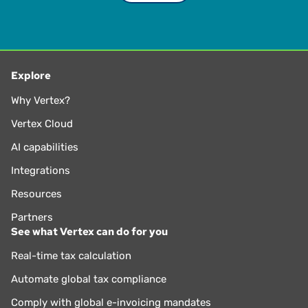
Explore
Why Vertex?
Vertex Cloud
AI capabilities
Integrations
Resources
Partners
See what Vertex can do for you
Real-time tax calculation
Automate global tax compliance
Comply with global e-invoicing mandates