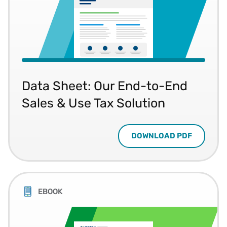
Data Sheet: Our End-to-End
Sales & Use Tax Solution
DOWNLOAD PDF
EBOOK