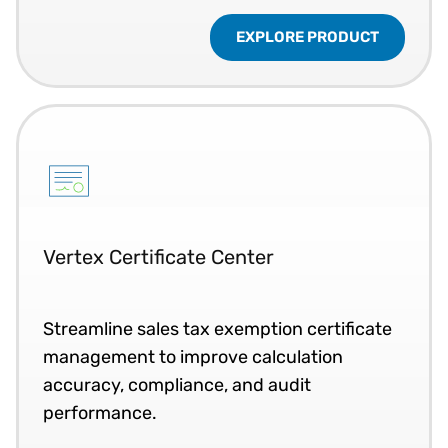
EXPLORE PRODUCT
Vertex Certificate Center
Streamline sales tax exemption certificate
management to improve calculation
accuracy, compliance, and audit
performance.