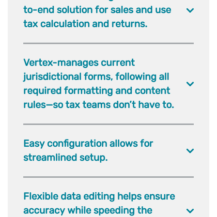
to-end solution for sales and use
tax calculation and returns.
Vertex-manages current
jurisdictional forms, following all
required formatting and content
rules—so tax teams don’t have to.
Easy configuration allows for
streamlined setup.
Flexible data editing helps ensure
accuracy while speeding the