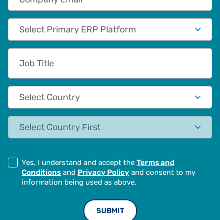
Primary App/Tech Provider
Job Title
Country
State
Yes, I understand and accept the
Terms and
Conditions
and
Privacy Policy
and consent to my
information being used as above.