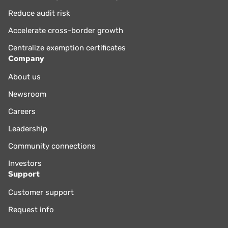
Reduce audit risk
Accelerate cross-border growth
Centralize exemption certificates
Company
About us
Newsroom
Careers
Leadership
Community connections
Investors
Support
Customer support
Request info