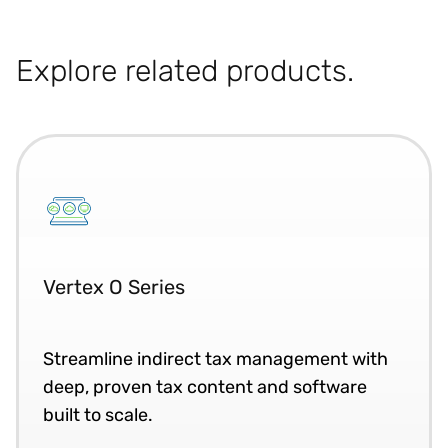
Explore related products.
Vertex O Series
Streamline indirect tax management with
deep, proven tax content and software
built to scale.