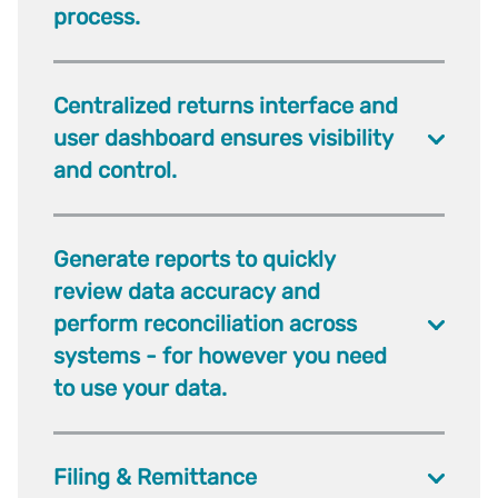
process.
Centralized returns interface and
user dashboard ensures visibility
and control.
Generate reports to quickly
review data accuracy and
perform reconciliation across
systems - for however you need
to use your data.
Filing & Remittance