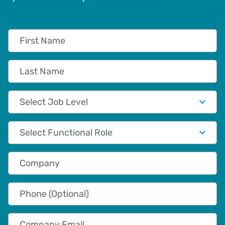
First Name
Last Name
Job Level
Functional Role
Company
Phone (Optional)
Company Email