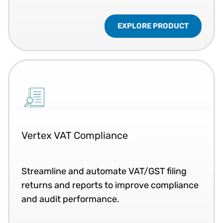
EXPLORE PRODUCT
Vertex VAT Compliance
Streamline and automate VAT/GST filing
returns and reports to improve compliance
and audit performance.