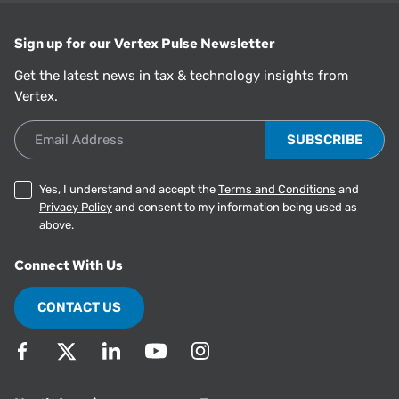
Sign up for our Vertex Pulse Newsletter
Get the latest news in tax & technology insights from
Vertex.
Email Address
Yes, I understand and accept the
Terms and Conditions
and
Privacy Policy
and consent to my information being used as
above.
Connect With Us
CONTACT US