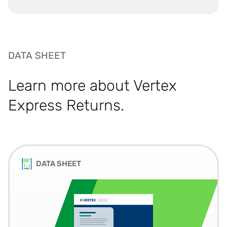
DATA SHEET
Learn more about Vertex
Express Returns.
DATA SHEET