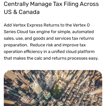
Centrally Manage Tax Filing Across
US & Canada
Add Vertex Express Returns to the Vertex O
Series Cloud tax engine for simple, automated
sales, use, and goods and services tax returns
preparation. Reduce risk and improve tax
operation efficiency in a unified cloud platform
that makes the calc and returns processes easy.