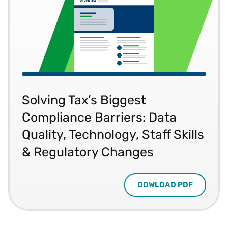
Solving Tax’s Biggest
Compliance Barriers: Data
Quality, Technology, Staff Skills
& Regulatory Changes
DOWLOAD PDF