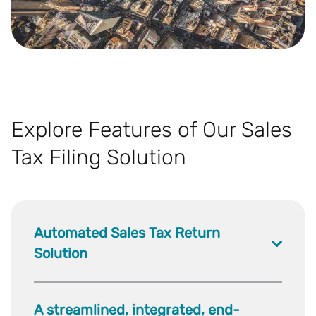
Explore Features of Our Sales
Tax Filing Solution
Automated Sales Tax Return
Solution
A streamlined, integrated, end-