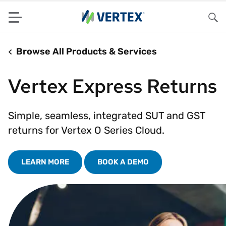
Menu
Sea
Browse All Products & Services
Vertex Express Returns
Simple, seamless, integrated SUT and GST
returns for Vertex O Series Cloud.
LEARN MORE
BOOK A DEMO