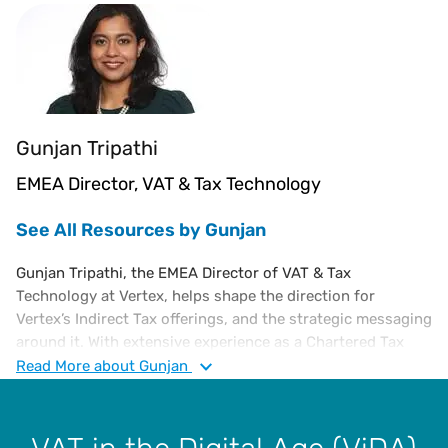
Gunjan Tripathi
EMEA Director, VAT & Tax Technology
See All Resources by Gunjan
Gunjan Tripathi, the EMEA Director of VAT & Tax
Technology at Vertex, helps shape the direction for
Vertex’s Indirect Tax offerings, and the strategic messaging
around it. With extensive experience as a Chartered Tax
Advisor specializing in European VAT, Gunjan has
Read
More
about Gunjan
consulted with Ernst & Young, led compliance at the
European Shared Service Centre for SC Johnson, served as
Global VAT Manager for Endeavour, and led VAT