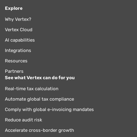
Explore
Why Vertex?
Vertex Cloud
AI capabilities
Integrations
Resources
Partners
See what Vertex can do for you
Real-time tax calculation
Automate global tax compliance
Comply with global e-invoicing mandates
Reduce audit risk
Accelerate cross-border growth