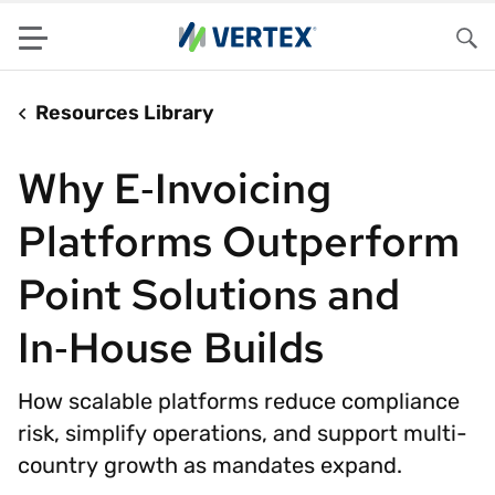
Menu
Sea
Resources Library
Why E‑Invoicing
Platforms Outperform
Point Solutions and
In‑House Builds
How scalable platforms reduce compliance
risk, simplify operations, and support multi-
country growth as mandates expand.