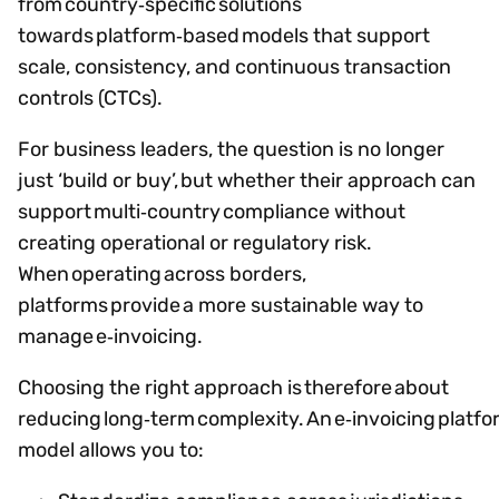
from country‑specific solutions
towards platform‑based models that support
scale, consistency, and continuous transaction
controls (CTCs).
For business leaders, the question is no longer
just ‘build or buy’, but whether their approach can
support multi‑country compliance without
creating operational or regulatory risk.
When operating across borders,
platforms provide a more sustainable way to
manage e‑invoicing.
Choosing the right approach is therefore about
reducing long‑term complexity. An e‑invoicing platf
model allows you to: