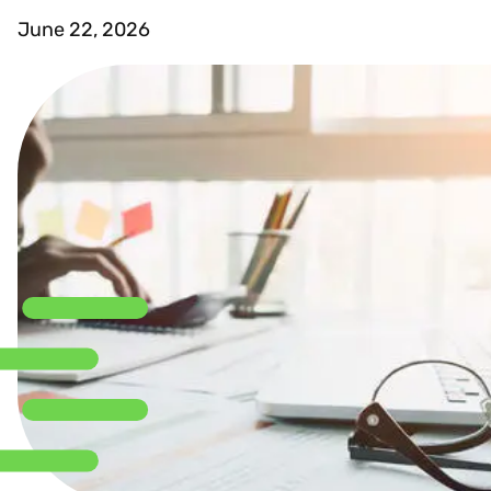
June 22, 2026