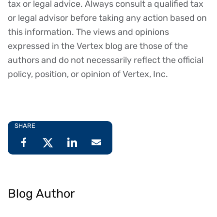
tax or legal advice. Always consult a qualified tax
or legal advisor before taking any action based on
this information. The views and opinions
expressed in the Vertex blog are those of the
authors and do not necessarily reflect the official
policy, position, or opinion of Vertex, Inc.
SHARE
Blog Author