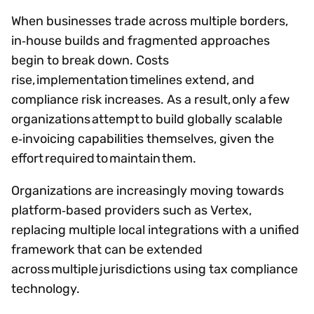
When businesses trade across multiple borders,
in‑house builds and fragmented approaches
begin to break down. Costs
rise, implementation timelines extend, and
compliance risk increases. As a result, only a few
organizations attempt to build globally scalable
e‑invoicing capabilities themselves, given the
effort required to maintain them.
Organizations are increasingly moving towards
platform‑based providers such as Vertex,
replacing multiple local integrations with a unified
framework that can be extended
across multiple jurisdictions using tax compliance
technology.