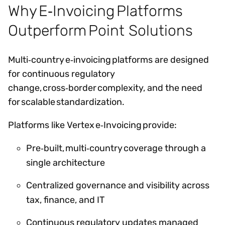
Why E‑Invoicing Platforms
Outperform Point Solutions
Multi‑country e‑invoicing platforms are designed
for continuous regulatory
change, cross‑border complexity, and the need
for scalable standardization.
Platforms like Vertex e‑Invoicing provide:
Pre‑built, multi‑country coverage through a
single architecture
Centralized governance and visibility across
tax, finance, and IT
Continuous regulatory updates managed