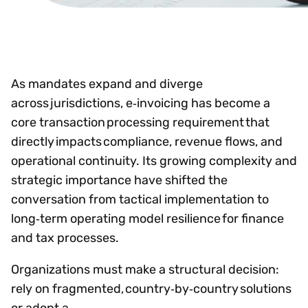
As mandates expand and diverge
across jurisdictions, e‑invoicing has become a
core transaction processing requirement that
directly impacts compliance, revenue flows, and
operational continuity. Its growing complexity and
strategic importance have shifted the
conversation from tactical implementation to
long‑term operating model resilience for finance
and tax processes.
Organizations must make a structural decision:
rely on fragmented, country‑by‑country solutions
or adopt a