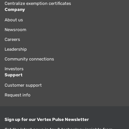
Centralize exemption certificates
Company
About us
Newsroom
Careers
Leadership
Community connections
Investors
Support
Customer support
Request info
Sign up for our Vertex Pulse Newsletter