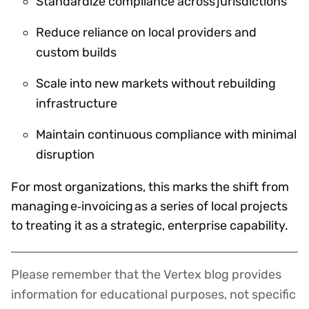
Standardize compliance across jurisdictions
Reduce reliance on local providers and
custom builds
Scale into new markets without rebuilding
infrastructure
Maintain continuous compliance with minimal
disruption
For most organizations, this marks the shift from
managing e‑invoicing as a series of local projects
to treating it as a strategic, enterprise capability.
Please remember that the Vertex blog provides
Disclaimer
information for educational purposes, not specific