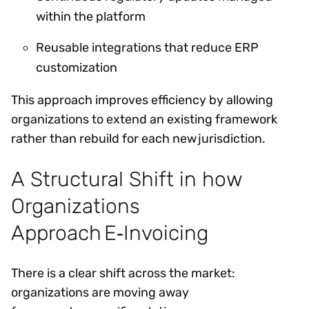
within the platform
Reusable integrations that reduce ERP
customization
This approach improves efficiency by allowing
organizations to extend an existing framework
rather than rebuild for each new jurisdiction.
A Structural Shift in how
Organizations
Approach E‑Invoicing
There is a clear shift across the market:
organizations are moving away