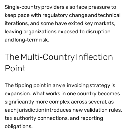
Single‑country providers also face pressure to
keep pace with regulatory change and technical
iterations, and some have exited key markets,
leaving organizations exposed to disruption
and long‑term risk.
The Multi‑Country Inflection
Point
The tipping point in any e‑invoicing strategy is
expansion. What works in one country becomes
significantly more complex across several, as
each jurisdiction introduces new validation rules,
tax authority connections, and reporting
obligations.