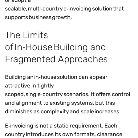
scalable, multi‑country e‑invoicing solution that
supports business growth.
The Limits
of In‑House Building and
Fragmented Approaches
Building an in‑house solution can appear
attractive in tightly
scoped, single‑country scenarios. It offers control
and alignment to existing systems, but this
diminishes as complexity and scale increases.
E‑invoicing is not a static requirement. Each
country introduces its own formats, clearance