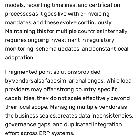
models, reporting timelines, and certification
processes as it goes live with e-invoicing
mandates, and these evolve continuously.
Maintaining this for multiple countries internally
requires ongoing investment in regulatory
monitoring, schema updates, and constant local
adaptation.
Fragmented point solutions provided
by vendors also face similar challenges. While local
providers may offer strong country‑specific
capabilities, they do not scale effectively beyond
their local scope. Managing multiple vendors as
the business scales, creates data inconsistencies,
governance gaps, and duplicated integration
effort across ERP systems.