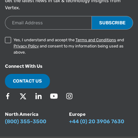
Get the latest news in tax & technology insights from
Vertex.
Email Address
Yes, I understand and accept the
Terms and Conditions
and
Privacy Policy
and consent to my information being used as
above.
Connect With Us
CONTACT US
North America
Europe
(800) 355-3500
+44 (0) 20 3906 7630