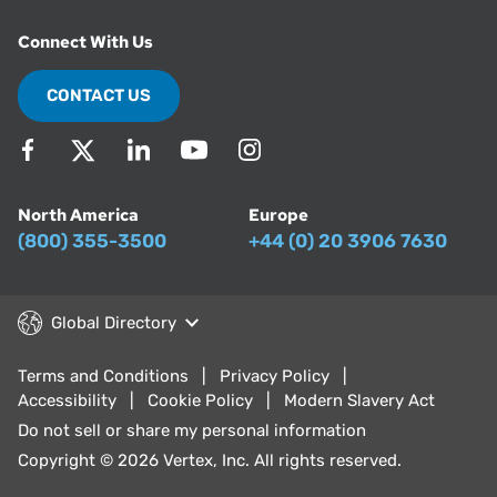
Connect With Us
CONTACT US
North America
Europe
(800) 355-3500
+44 (0) 20 3906 7630
Global Directory
Terms and Conditions
Privacy Policy
Accessibility
Cookie Policy
Modern Slavery Act
Do not sell or share my personal information
Copyright © 2026 Vertex, Inc. All rights reserved.