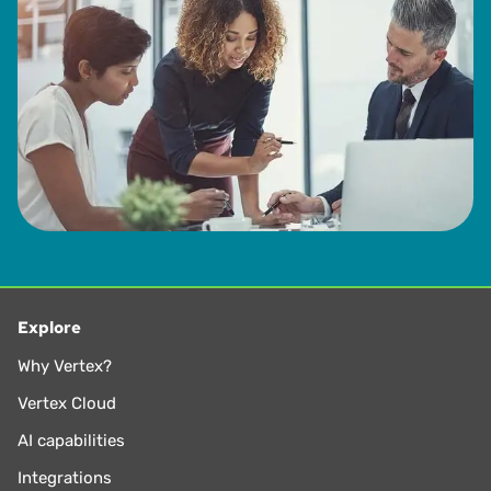
Explore
Why Vertex?
Vertex Cloud
AI capabilities
Integrations