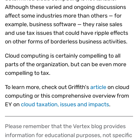
Although these varied and ongoing discussions
affect some industries more than others — for
example, business software — they raise sales
and use tax issues that could have ripple effects
on other forms of borderless business activities.
Cloud computing is certainly compelling to all
parts of the organization, but can be even more
compelling to tax.
To learn more, check out Griffith's
article
on cloud
computing or this comprehensive overview from
EY on
cloud taxation, issues and impacts
.
Please remember that the Vertex blog provides
Disclaimer
information for educational purposes, not specific