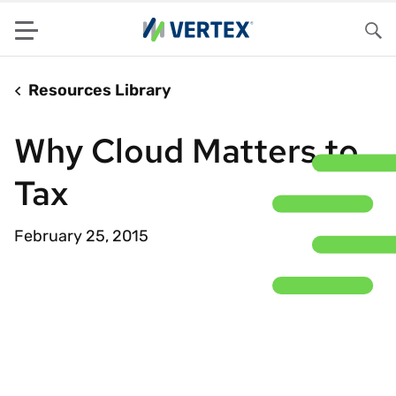
Menu
Sea
Resources Library
Why Cloud Matters to
Tax
February 25, 2015