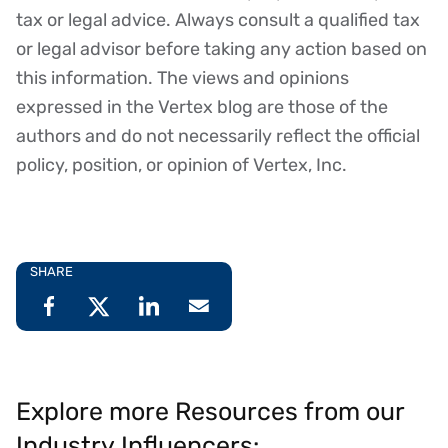
tax or legal advice. Always consult a qualified tax
or legal advisor before taking any action based on
this information. The views and opinions
expressed in the Vertex blog are those of the
authors and do not necessarily reflect the official
policy, position, or opinion of Vertex, Inc.
SHARE
Explore more Resources from our
Industry Influencers: