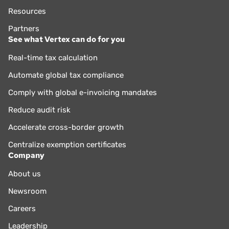
Resources
Partners
See what Vertex can do for you
Real-time tax calculation
Automate global tax compliance
Comply with global e-invoicing mandates
Reduce audit risk
Accelerate cross-border growth
Centralize exemption certificates
Company
About us
Newsroom
Careers
Leadership