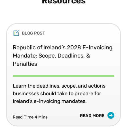
Resources
Bachelor of Science degree from Seton Hall University and
an MBA from Rutgers University.
BLOG POST
Republic of Ireland’s 2028 E-Invoicing
Mandate: Scope, Deadlines, &
Penalties
Learn the deadlines, scope, and actions
businesses should take to prepare for
Ireland’s e-invoicing mandates.
READ MORE
Read Time 4 Mins