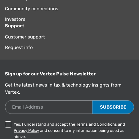
Community connections
Investors
Support
Customer support
Request info
Sign up for our Vertex Pulse Newsletter
Get the latest news in tax & technology insights from
Vertex.
Email Address
Yes, I understand and accept the
Terms and Conditions
and
Privacy Policy
and consent to my information being used as
above.