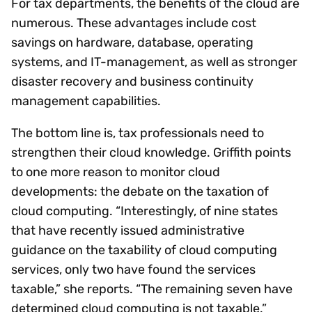
For tax departments, the benefits of the cloud are
numerous. These advantages include cost
savings on hardware, database, operating
systems, and IT-management, as well as stronger
disaster recovery and business continuity
management capabilities.
The bottom line is, tax professionals need to
strengthen their cloud knowledge. Griffith points
to one more reason to monitor cloud
developments: the debate on the taxation of
cloud computing. “Interestingly, of nine states
that have recently issued administrative
guidance on the taxability of cloud computing
services, only two have found the services
taxable,” she reports. “The remaining seven have
determined cloud computing is not taxable.”