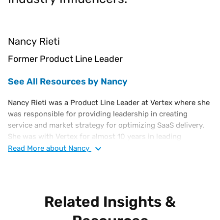
Nancy Rieti
Former Product Line Leader
See All Resources by Nancy
Nancy Rieti was a Product Line Leader at Vertex where she
was responsible for providing leadership in creating
service and market strategy for optimizing SaaS delivery.
She was with Vertex for almost 10 years in leading
strategic marketing and product management tax
Read
More
about Nancy
technology roles. Nancy has more than 25 years of
experience in retail operations, finance, and merchandising
with multiple Forbes Global 2000 companies where she
was responsible for delivering business value through
Related Insights &
strategic marketing to promote products and services, and
support for key account development. Nancy has a