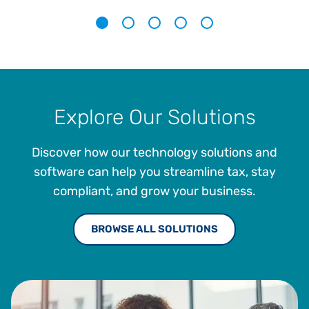
1
2
3
4
5
Explore Our Solutions
Discover how our technology solutions and
software can help you streamline tax, stay
compliant, and grow your business.
BROWSE ALL SOLUTIONS