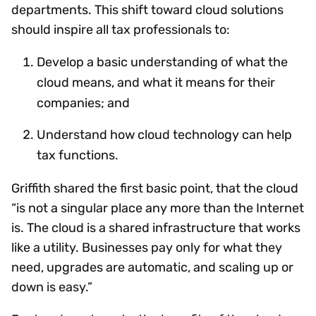
departments. This shift toward cloud solutions
should inspire all tax professionals to:
Develop a basic understanding of what the
cloud means, and what it means for their
companies; and
Understand how cloud technology can help
tax functions.
Griffith shared the first basic point, that the cloud
“is not a singular place any more than the Internet
is. The cloud is a shared infrastructure that works
like a utility. Businesses pay only for what they
need, upgrades are automatic, and scaling up or
down is easy.”