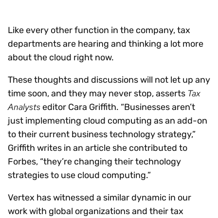
Like every other function in the company, tax
departments are hearing and thinking a lot more
about the cloud right now.
These thoughts and discussions will not let up any
Tax
time soon, and they may never stop, asserts
Analysts
editor Cara Griffith. “Businesses aren’t
just implementing cloud computing as an add-on
to their current business technology strategy,”
Griffith writes in an article she contributed to
Forbes, “they’re changing their technology
strategies to use cloud computing.”
Vertex has witnessed a similar dynamic in our
work with global organizations and their tax