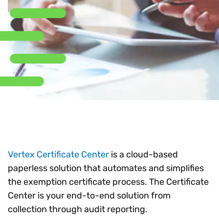
Vertex Certificate Center
is a cloud-based
paperless solution that automates and simplifies
the exemption certificate process. The Certificate
Center is your end-to-end solution from
collection through audit reporting.