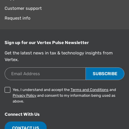
Customer support
Request info
Sign up for our Vertex Pulse Newsletter
Get the latest news in tax & technology insights from
Vertex.
Email Address
Yes, I understand and accept the
Terms and Conditions
and
Privacy Policy
and consent to my information being used as
above.
Connect With Us
CONTACT US