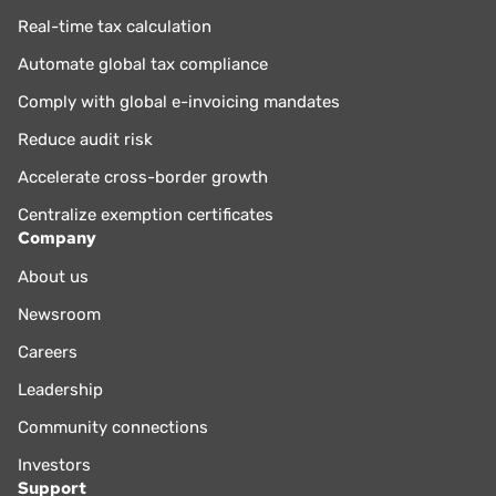
Real-time tax calculation
Automate global tax compliance
Comply with global e-invoicing mandates
Reduce audit risk
Accelerate cross-border growth
Centralize exemption certificates
Company
About us
Newsroom
Careers
Leadership
Community connections
Investors
Support