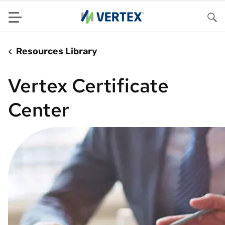
Menu
Sea
Resources Library
Vertex Certificate
Center