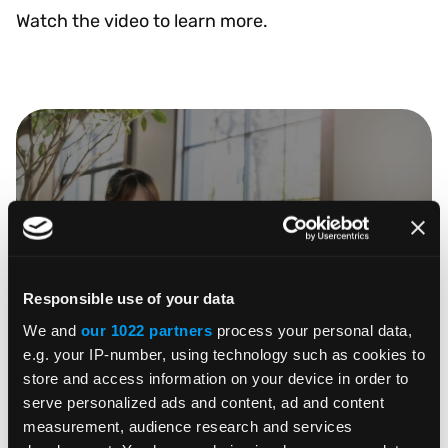
Watch the video to learn more.
WATCH VIDEO
Responsible use of your data
We and
our 1022 partners
process your personal data,
e.g. your IP-number, using technology such as cookies to
store and access information on your device in order to
serve personalized ads and content, ad and content
SHARE
measurement, audience research and services