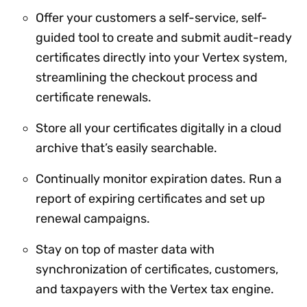
Offer your customers a self-service, self-
guided tool to create and submit audit-ready
certificates directly into your Vertex system,
streamlining the checkout process and
certificate renewals.
Store all your certificates digitally in a cloud
archive that’s easily searchable.
Continually monitor expiration dates. Run a
report of expiring certificates and set up
renewal campaigns.
Stay on top of master data with
synchronization of certificates, customers,
and taxpayers with the Vertex tax engine.