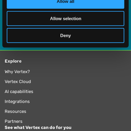
Allow all
our social media, advertising and analytics partners who
may combine it with other information that you’ve
Allow selection
provided to them or that they’ve collected from your use
of their services.
Deny
Explore
Why Vertex?
Vertex Cloud
AI capabilities
Integrations
Resources
Partners
See what Vertex can do for you