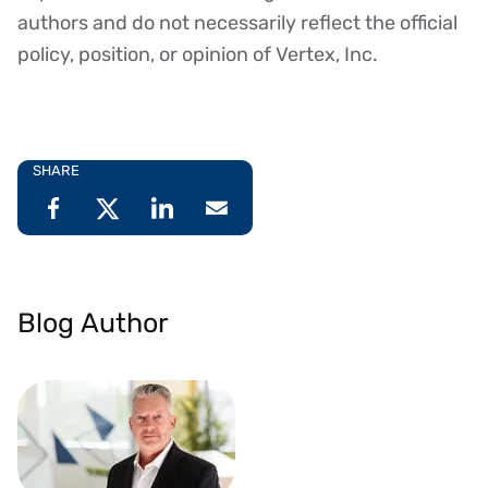
authors and do not necessarily reflect the official
policy, position, or opinion of Vertex, Inc.
SHARE
Blog Author