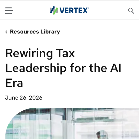
Menu
Sea
Resources Library
Rewiring Tax
Leadership for the AI
Era
June 26, 2026