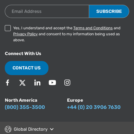
Email Address
Yes, I understand and accept the
Terms and Conditions
and
Privacy Policy
and consent to my information being used as
above.
Connect With Us
CONTACT US
North America
Europe
(800) 355-3500
+44 (0) 20 3906 7630
Global Directory