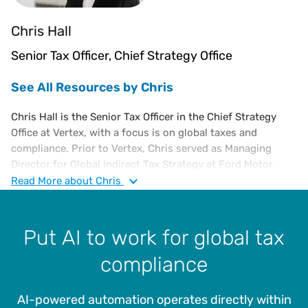
Chris Hall
Senior Tax Officer, Chief Strategy Office
See All Resources by Chris
Chris Hall is the Senior Tax Officer in the Chief Strategy
Office at Vertex, with a focus is on global taxes and
compliance. Prior to Vertex, Chris served as Managing
Director for Global Indirect Tax Strategy at Ford Motor
Company from 2017 and served in multiple leadership roles
Read
More
about Chris
in North America and Europe since joining Ford in 2001.
Between 1988 and 2001, Chris worked for General Electric
Company, running GE’s shared services tax organization in
Put AI to work for global tax
his last role there.
compliance
Chris has been responsible for all aspects of indirect tax
including compliance, audits, controversy, planning,
AI-powered automation operates directly within
legislation and leading systems automation projects for