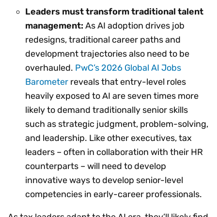
Leaders must transform traditional talent
management:
As AI adoption drives job
redesigns, traditional career paths and
development trajectories also need to be
overhauled.
PwC’s 2026 Global AI Jobs
Barometer
reveals that entry-level roles
heavily exposed to AI are seven times more
likely to demand traditionally senior skills
such as strategic judgment, problem-solving,
and leadership. Like other executives, tax
leaders – often in collaboration with their HR
counterparts – will need to develop
innovative ways to develop senior-level
competencies in early-career professionals.
As tax leaders adapt to the AI era, they’ll likely find