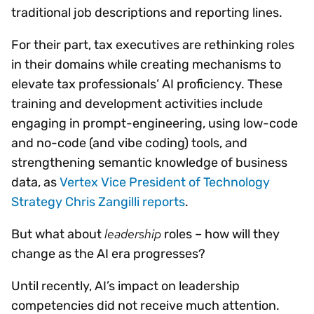
traditional job descriptions and reporting lines.
For their part, tax executives are rethinking roles
in their domains while creating mechanisms to
elevate tax professionals’ AI proficiency. These
training and development activities include
engaging in prompt-engineering, using low-code
and no-code (and vibe coding) tools, and
strengthening semantic knowledge of business
data, as
Vertex Vice President of Technology
Strategy Chris Zangilli reports
.
leadership
But what about
roles – how will they
change as the AI era progresses?
Until recently, AI’s impact on leadership
competencies did not receive much attention.