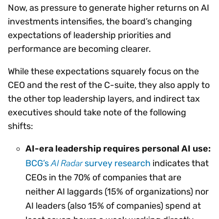
Now, as pressure to generate higher returns on AI
investments intensifies, the board’s changing
expectations of leadership priorities and
performance are becoming clearer.
While these expectations squarely focus on the
CEO and the rest of the C-suite, they also apply to
the other top leadership layers, and indirect tax
executives should take note of the following
shifts:
AI-era leadership requires personal AI use:
AI Radar
BCG’s
survey research
indicates that
CEOs in the 70% of companies that are
neither AI laggards (15% of organizations) nor
AI leaders (also 15% of companies) spend at