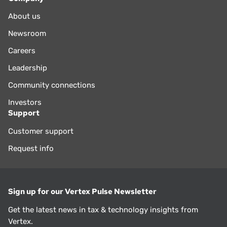
About us
Newsroom
Careers
Leadership
Community connections
Investors
Support
Customer support
Request info
Sign up for our Vertex Pulse Newsletter
Get the latest news in tax & technology insights from
Vertex.