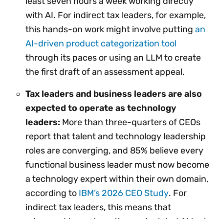
least seven hours a week working directly
with AI. For indirect tax leaders, for example,
this hands-on work might involve putting
an
AI-driven product categorization tool
through its paces or using an LLM to create
the first draft of an assessment appeal.
Tax leaders and business leaders are also
expected to operate as technology
leaders:
More than three-quarters of CEOs
report that talent and technology leadership
roles are converging, and 85% believe every
functional business leader must now become
a technology expert within their own domain,
according to
IBM’s 2026 CEO Study
. For
indirect tax leaders, this means that