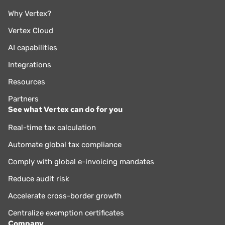
Why Vertex?
Vertex Cloud
AI capabilities
Integrations
Resources
Partners
See what Vertex can do for you
Real-time tax calculation
Automate global tax compliance
Comply with global e-invoicing mandates
Reduce audit risk
Accelerate cross-border growth
Centralize exemption certificates
Company