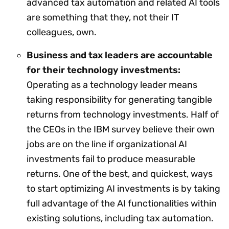
advanced tax automation and related AI tools
are something that they, not their IT
colleagues, own.
Business and tax leaders are accountable
for their technology investments:
Operating as a technology leader means
taking responsibility for generating tangible
returns from technology investments. Half of
the CEOs in the IBM survey believe their own
jobs are on the line if organizational AI
investments fail to produce measurable
returns. One of the best, and quickest, ways
to start optimizing AI investments is by taking
full advantage of the AI functionalities within
existing solutions, including tax automation.