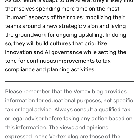
themselves spending more time on the most
“human” aspects of their roles: mobilizing their
teams around a new strategic vision and laying
the groundwork for ongoing upskilling. In doing
so, they will build cultures that prioritize
innovation and AI governance while setting the
tone for continuous improvements to tax
compliance and planning activities.
Please remember that the Vertex blog provides
Disclaimer
information for educational purposes, not specific
tax or legal advice. Always consult a qualified tax
or legal advisor before taking any action based on
this information. The views and opinions
expressed in the Vertex blog are those of the