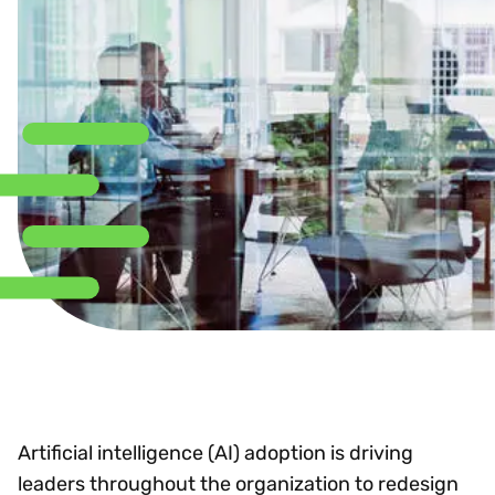
Artificial intelligence (AI) adoption is driving
leaders throughout the organization to redesign