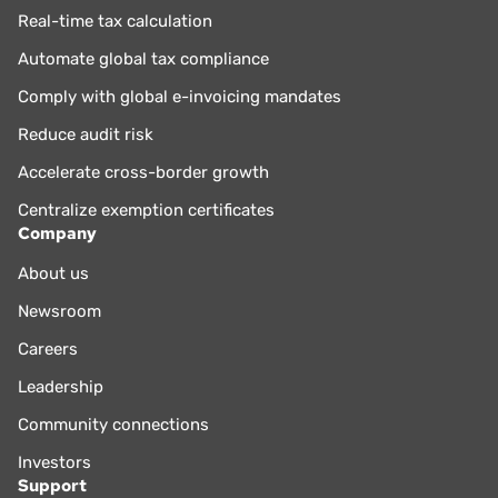
Real-time tax calculation
Automate global tax compliance
Comply with global e-invoicing mandates
Reduce audit risk
Accelerate cross-border growth
Centralize exemption certificates
Company
About us
Newsroom
Careers
Leadership
Community connections
Investors
Support