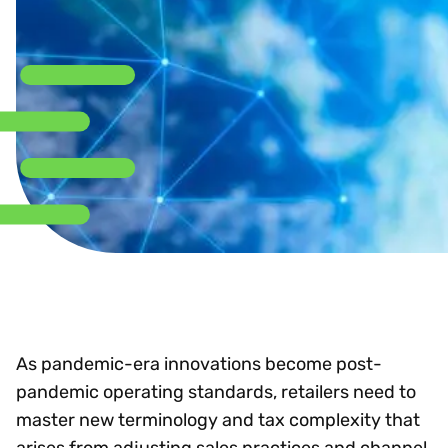
As pandemic-era innovations become post-
pandemic operating standards, retailers need to
master new terminology and tax complexity that
arises from adjusting sales practices and channel