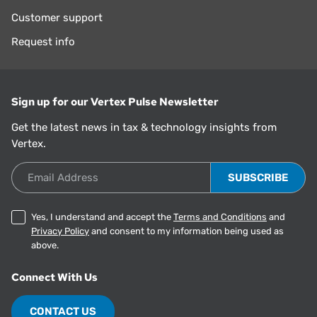
Customer support
Request info
Sign up for our Vertex Pulse Newsletter
Get the latest news in tax & technology insights from
Vertex.
Email Address
Yes, I understand and accept the
Terms and Conditions
and
Privacy Policy
and consent to my information being used as
above.
Connect With Us
CONTACT US