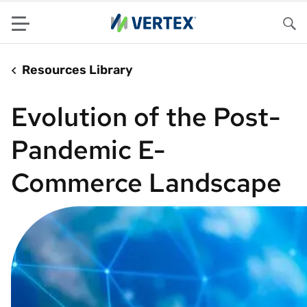
Menu
Sea
Resources Library
Evolution of the Post-
Pandemic E-
Commerce Landscape