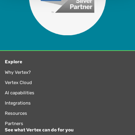
Explore
Why Vertex?
Vertex Cloud
AI capabilities
Integrations
Resources
Partners
See what Vertex can do for you