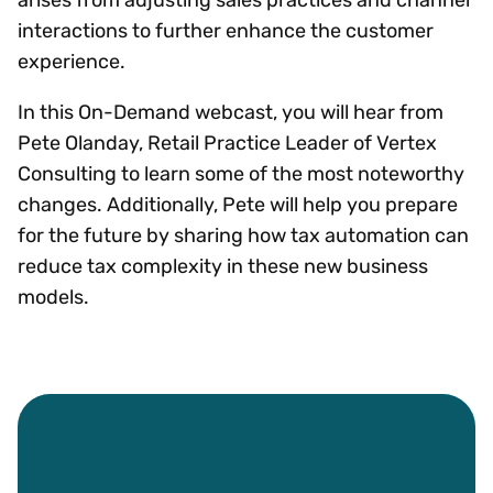
interactions to further enhance the customer
experience.
In this On-Demand webcast, you will hear from
Pete Olanday, Retail Practice Leader of Vertex
Consulting to learn some of the most noteworthy
changes. Additionally, Pete will help you prepare
for the future by sharing how tax automation can
reduce tax complexity in these new business
models.