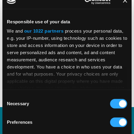
Responsible use of your data
Pete Olanday
We and
our 1022 partners
process your personal data,
e.g. your IP-number, using technology such as cookies to
Director, Field Consulting
store and access information on your device in order to
serve personalized ads and content, ad and content
See All Resources by Pete
measurement, audience research and services
development. You have a choice in who uses your data
Pete Olanday is Director, Retail Consulting, responsible for
and for what purposes. Your privacy choices are only
the integration of Vertex's Indirect Tax solutions in the
applicable on this digital property where you have made
retail space, specifically with Point-of-Sale systems and e-
your choices. You can change or withdraw your consent
commerce platforms. Prior to joining Vertex, Pete worked
any time from the Cookie Declaration or by clicking on
for IKEA and EY. Pete has a B.S. in information and
Consent
the Privacy trigger icon.
decision sciences from Carnegie Mellon University.
Necessary
Selection
If you allow, we would also like to:
Preferences
Learn about our SAP
Collect information about your geographical
location which can be accurate to within several