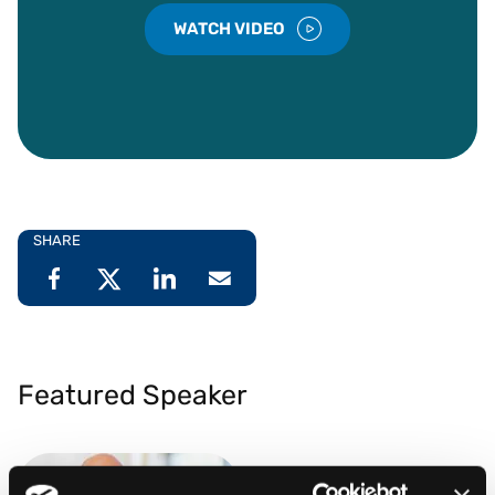
WATCH VIDEO
SHARE
Featured Speaker