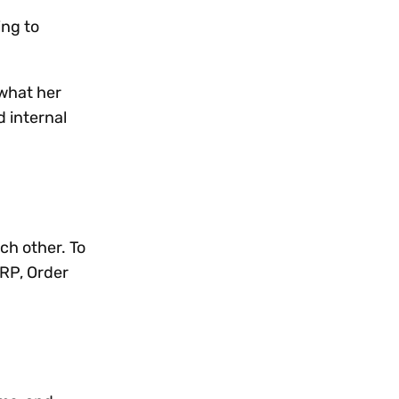
ing to
 what her
 internal
ch other. To
RP, Order