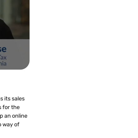
 its sales
 for the
p an online
o way of