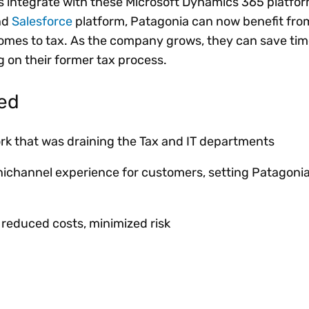
s integrate with these Microsoft Dynamics 365 platfo
nd
Salesforce
platform, Patagonia can now benefit from
comes to tax. As the company grows, they can save time
g on their former tax process.
ved
ork that was draining the Tax and IT departments
nichannel experience for customers, setting Patagoni
, reduced costs, minimized risk