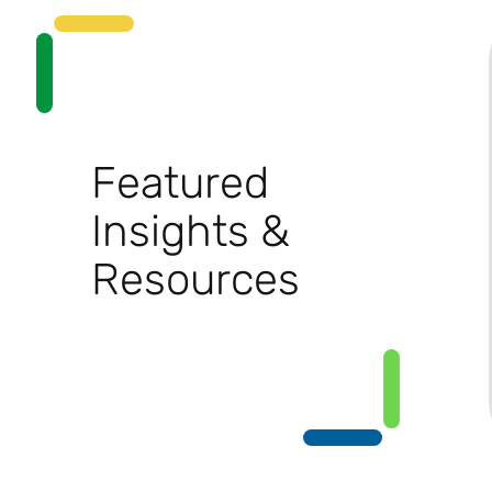
Featured
Insights &
Resources