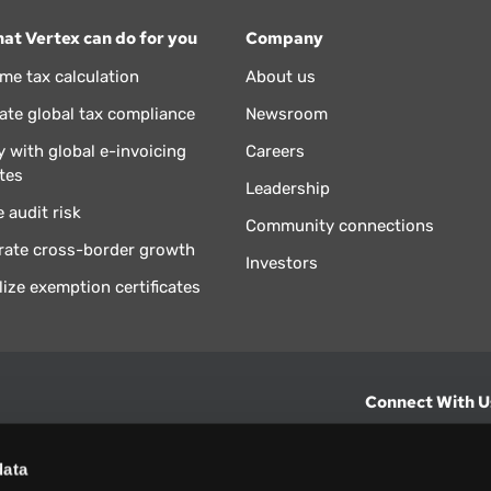
at Vertex can do for you
Company
ime tax calculation
About us
te global tax compliance
Newsroom
 with global e-invoicing
Careers
tes
Leadership
 audit risk
Community connections
rate cross-border growth
Investors
lize exemption certificates
Connect With U
hts from Vertex.
CONTACT U
data