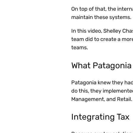
On top of that, the inter
maintain these systems.
In this video, Shelley Cha
team did to create a mor
teams.
What Patagonia
Patagonia knew they had t
do this, they implement
Management, and Retail.
Integrating Tax