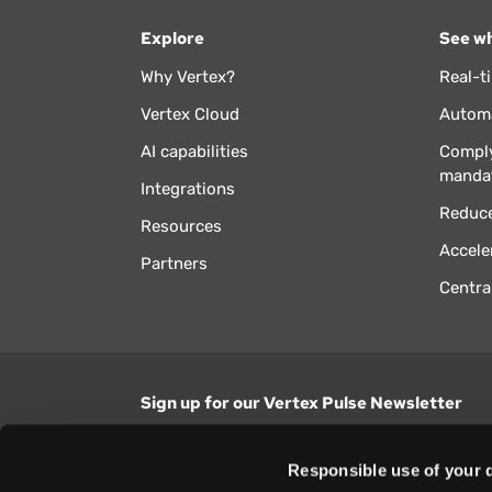
Explore
See wh
Why Vertex?
Real-t
Vertex Cloud
Automa
AI capabilities
Comply
manda
Integrations
Reduce
Resources
Accele
Partners
Centra
Sign up for our Vertex Pulse Newsletter
Get the latest news in tax & technology insig
Responsible use of your 
Email Address