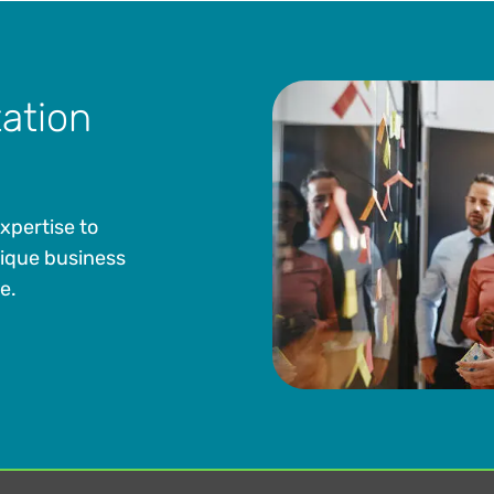
ation
xpertise to
ique business
e.