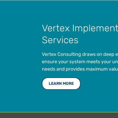
Vertex Implement
Services
Vertex Consulting draws on deep e
ensure your system meets your un
needs and provides maximum valu
LEARN MORE