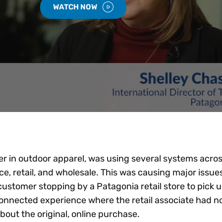
WATCH NOW
r in outdoor apparel, was using several systems across
 retail, and wholesale. This was causing major issues
ustomer stopping by a Patagonia retail store to pick u
onnected experience where the retail associate had n
bout the original, online purchase.