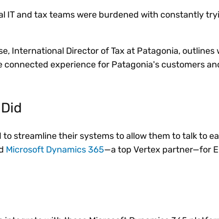
nal IT and tax teams were burdened with constantly try
se, International Director of Tax at Patagonia, outlines
e connected experience for Patagonia's customers and
 Did
o streamline their systems to allow them to talk to ea
ed
Microsoft Dynamics 365
—a top Vertex partner—for E