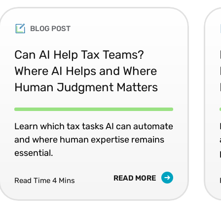
BLOG POST
Can AI Help Tax Teams?
Where AI Helps and Where
Human Judgment Matters
Learn which tax tasks AI can automate
and where human expertise remains
essential.
READ MORE
Read Time 4 Mins