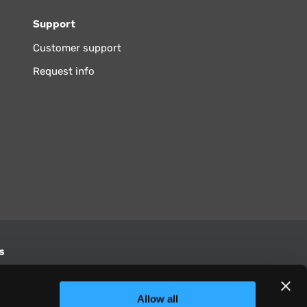
Support
Customer support
Request info
s
S
Allow all