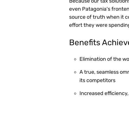
Because our tax solution
even Patagonia's fronte
source of truth when it 
effort they were spendin
Benefits Achie
Elimination of the w
A true, seamless om
its competitors
Increased efficiency