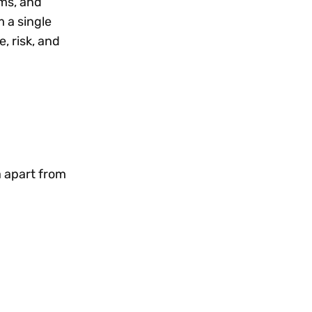
rms, and
 a single
, risk, and
a apart from