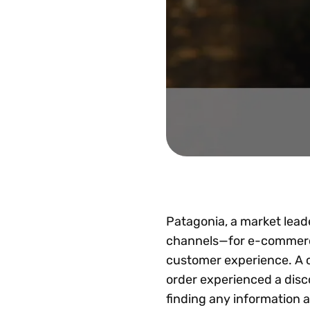
Patagonia, a market leade
channels—for e-commerce,
customer experience. A c
order experienced a disc
finding any information a