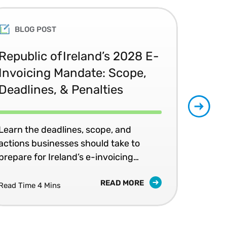
BLOG POST
Republic of Ireland’s 2028 E-
Glo
Invoicing Mandate: Scope,
Co
Deadlines, & Penalties
20
Learn the deadlines, scope, and
Patr
actions businesses should take to
202
prepare for Ireland’s e-invoicing
shap
mandates.
READ MORE
Read Time 4 Mins
Read