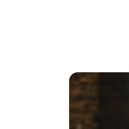
Reduce
invoicing
Prove and improve
requirements.
outcomes across the
Accel
full indirect tax
growt
lifecycle.
Read more
Centra
certif
Turn determination into a
defensible outcome