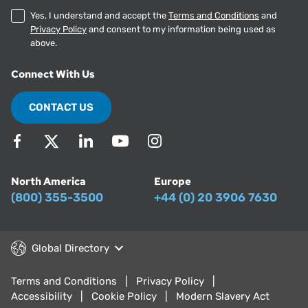
Yes, I understand and accept the
Terms and Conditions
and
Privacy Policy
and consent to my information being used as
above.
Connect With Us
CONTACT US
North America
Europe
(800) 355-3500
+44 (0) 20 3906 7630
Global Directory
Terms and Conditions
Privacy Policy
Accessibility
Cookie Policy
Modern Slavery Act