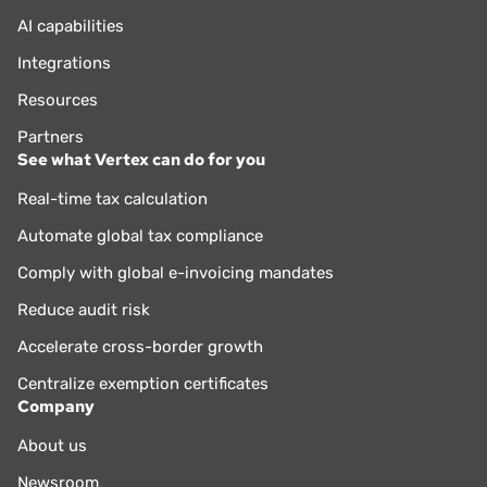
AI capabilities
Integrations
Resources
Partners
See what Vertex can do for you
Real-time tax calculation
Automate global tax compliance
Comply with global e-invoicing mandates
Reduce audit risk
Accelerate cross-border growth
Centralize exemption certificates
Company
About us
Newsroom