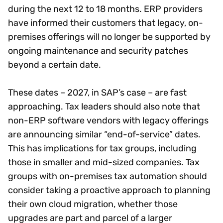
during the next 12 to 18 months. ERP providers
have informed their customers that legacy, on-
premises offerings will no longer be supported by
ongoing maintenance and security patches
beyond a certain date.
These dates – 2027, in SAP’s case – are fast
approaching. Tax leaders should also note that
non-ERP software vendors with legacy offerings
are announcing similar “end-of-service” dates.
This has implications for tax groups, including
those in smaller and mid-sized companies. Tax
groups with on-premises tax automation should
consider taking a proactive approach to planning
their own cloud migration, whether those
upgrades are part and parcel of a larger