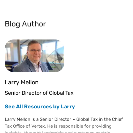
Blog Author
Larry Mellon
Senior Director of Global Tax
See All Resources by Larry
Larry Mellon is a Senior Director – Global Tax in the Chief
Tax Office of Vertex. He is responsible for providing
insights, thought leadership and customer-centric