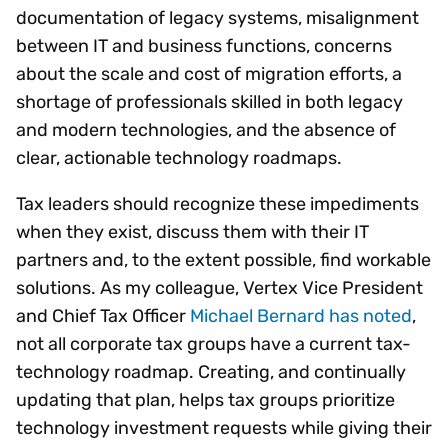
documentation of legacy systems, misalignment
between IT and business functions, concerns
about the scale and cost of migration efforts, a
shortage of professionals skilled in both legacy
and modern technologies, and the absence of
clear, actionable technology roadmaps.
Tax leaders should recognize these impediments
when they exist, discuss them with their IT
partners and, to the extent possible, find workable
solutions. As my colleague, Vertex Vice President
and Chief Tax Officer
Michael Bernard has noted
,
not all corporate tax groups have a current tax-
technology roadmap. Creating, and continually
updating that plan, helps tax groups prioritize
technology investment requests while giving their