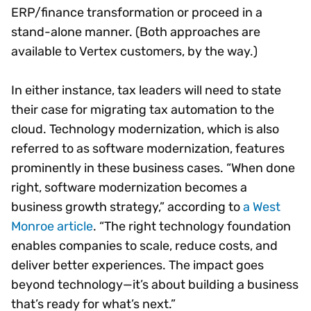
ERP/finance transformation or proceed in a
stand-alone manner. (Both approaches are
available to Vertex customers, by the way.)
In either instance, tax leaders will need to state
their case for migrating tax automation to the
cloud. Technology modernization, which is also
referred to as software modernization, features
prominently in these business cases. “When done
right, software modernization becomes a
business growth strategy,” according to
a West
Monroe article
. “The right technology foundation
enables companies to scale, reduce costs, and
deliver better experiences. The impact goes
beyond technology—it’s about building a business
that’s ready for what’s next.”