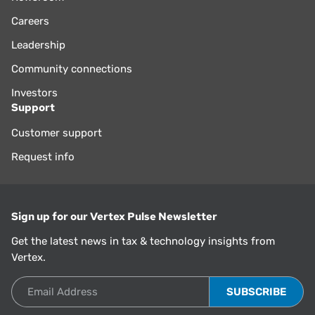
Careers
Leadership
Community connections
Investors
Support
Customer support
Request info
Sign up for our Vertex Pulse Newsletter
Get the latest news in tax & technology insights from
Vertex.
Email Address