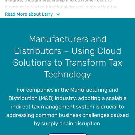
direction to Vertex functional groups, supporting the
continued expansion of Vertex indirect tax solutions and
Read
More
about Larry
overall enterprise strategy. He has over 35 years of
experience in sales, use, and VAT tax compliance, risk
assessment, jurisdictional audits, administration and
Manufacturers and
management. Larry joined Vertex in 2005 as a Sales and
Distributors – Using Cloud
Income Tax Supervisor and then as Tax Manager in 2012,
where he played a pivotal role in elevating and advancing
Solutions to Transform Tax
the company’s tax management offerings.
Technology
For companies in the Manufacturing and
Distribution (M&D) industry, adopting a scalable
indirect tax management system is crucial to
addressing common business challenges caused
by supply chain disruption.