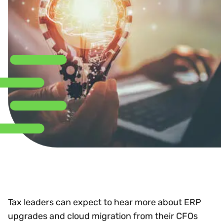
Tax leaders can expect to hear more about ERP
upgrades and cloud migration from their CFOs