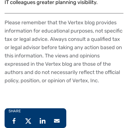
IT colleagues greater planning visibility.
Please remember that the Vertex blog provides
Disclaimer
information for educational purposes, not specific
tax or legal advice. Always consult a qualified tax
or legal advisor before taking any action based on
this information. The views and opinions
expressed in the Vertex blog are those of the
authors and do not necessarily reflect the official
policy, position, or opinion of Vertex, Inc.
SHARE