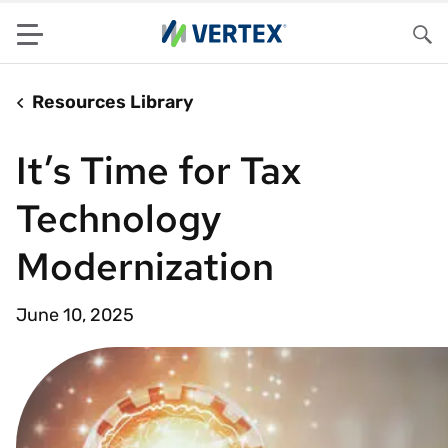
Menu
Sea
Resources Library
It’s Time for Tax
Technology
Modernization
June 10, 2025