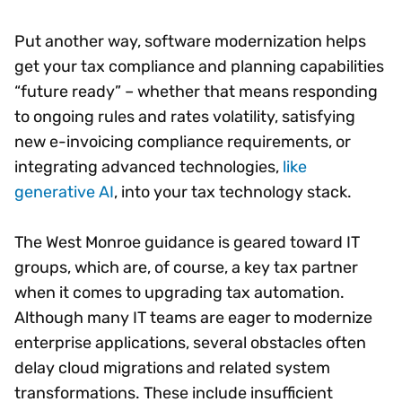
Put another way, software modernization helps
get your tax compliance and planning capabilities
“future ready” – whether that means responding
to ongoing rules and rates volatility, satisfying
new e-invoicing compliance requirements, or
integrating advanced technologies,
like
generative AI
, into your tax technology stack.
The West Monroe guidance is geared toward IT
groups, which are, of course, a key tax partner
when it comes to upgrading tax automation.
Although many IT teams are eager to modernize
enterprise applications, several obstacles often
delay cloud migrations and related system
transformations. These include insufficient