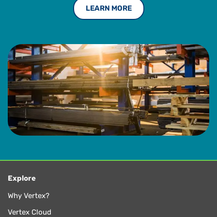
LEARN MORE
Explore
Why Vertex?
Vertex Cloud