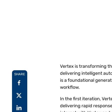
Reduce
invoicing
Prove and improve
requirements.
outcomes across the
Accel
full indirect tax
growt
lifecycle.
Read more
Centra
certif
Turn determination into a
defensible outcome
Vertex is transforming t
delivering intelligent au
SHARE
is a foundational genera
workflow.
In the first iteration, V
delivering rapid response