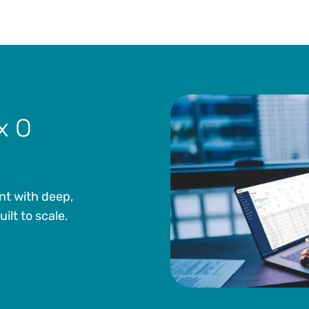
x O
nt with deep,
lt to scale.