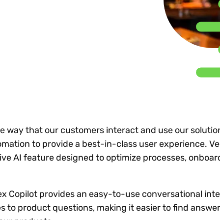
Insights
 audit risk
Together, we power
your tax compliance
control 
Technology in
growth and
processes? Try our
Exchang
erate cross-border
compliance for our
new interactive tool.
h
customers.
Explore all top
Register n
See all capabilities
lize exemption
Become a partner
Read more
icates
he way that our customers interact and use our solutio
tomation to provide a best-in-class user experience. Ve
tive AI feature designed to optimize processes, onboar
ertex Copilot provides an easy-to-use conversational int
s to product questions, making it easier to find answe