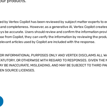
 our products.
d by Vertex Copilot has been reviewed by subject matter experts to e
ty and completeness. However, as a generative AI, Vertex Copilot create
s be accurate. Users should review and confirm the information provi
e from Copilot, they can verify the information by reviewing the prod
elevant articles used by Copilot are included with the response.
FOR INFORMATIONAL PURPOSES ONLY AND VERTEX DISCLAIMS ALL W
TATUTORY, OR OTHERWISE WITH REGARD TO RESPONSES. GIVEN THE 
Y BE INACCURATE, MISLEADING, AND MAY BE SUBJECT TO THIRD PA
PEN SOURCE LICENSES.