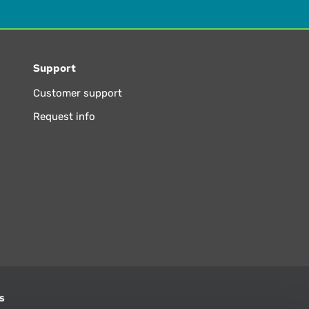
Support
Customer support
Request info
s