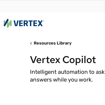
Resources Library
By us
Find a 
Vertex Copilot
meet y
growth
Intelligent automation to as
Real-t
answers while you work.
Automa
compl
Comply
manda
RESEARCH REPORT
Evolving with e-