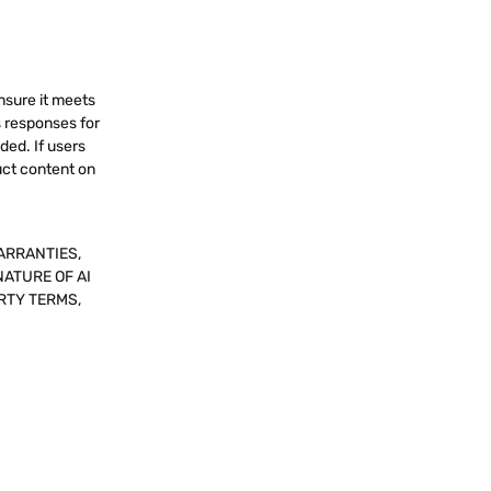
nsure it meets
s responses for
ded. If users
uct content on
ARRANTIES,
NATURE OF AI
RTY TERMS,