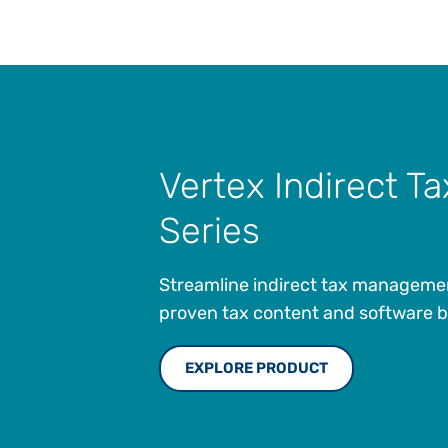
Vertex Indirect Ta
Series
Streamline indirect tax manageme
proven tax content and software bui
EXPLORE PRODUCT