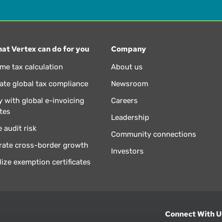
at Vertex can do for you
Company
ime tax calculation
About us
te global tax compliance
Newsroom
 with global e-invoicing
Careers
tes
Leadership
 audit risk
Community connections
rate cross-border growth
Investors
lize exemption certificates
Connect With U