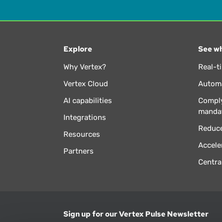
Explore
See wh
Why Vertex?
Real-t
Vertex Cloud
Automa
AI capabilities
Comply
manda
Integrations
Reduce
Resources
Accele
Partners
Centra
Sign up for our Vertex Pulse Newsletter