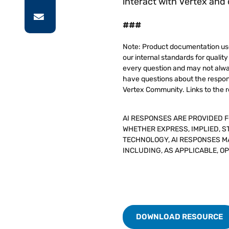
interact with Vertex and
###
Note: Product documentation use
our internal standards for quali
every question and may not alway
have questions about the respons
Vertex Community. Links to the r
AI RESPONSES ARE PROVIDED 
WHETHER EXPRESS, IMPLIED, S
TECHNOLOGY, AI RESPONSES MA
INCLUDING, AS APPLICABLE, O
DOWNLOAD RESOURCE