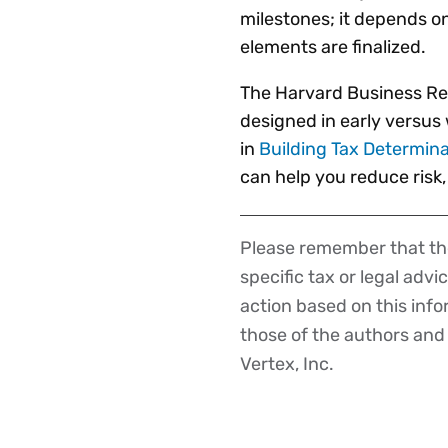
milestones; it depends on
elements are finalized.
The Harvard Business Re
designed in early versus 
in
Building Tax Determina
can help you reduce risk
Please remember that the
Disclaimer
specific tax or legal advi
action based on this inf
those of the authors and d
Vertex, Inc.