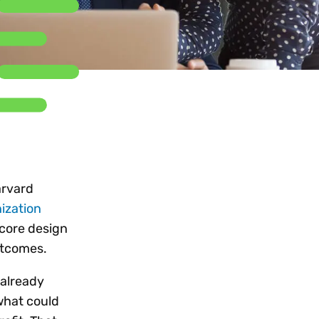
Workday
Oil & gas
Webcasts & events
Trust Center
at Vertex
novation
Netsuite
e 2026.
ics
ow for 25% off
See all integrations
arvard
ization
 core design
outcomes.
 already
what could