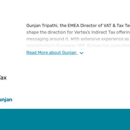
Gunjan Tripathi, the EMEA Director of VAT & Tax Te
shape the direction for Vertex’s Indirect Tax offeri
messaging around it. With extensive experience as
specializing in European VAT, Gunjan has consulte
compliance at the European Shared Service Centre
Read
More
about Gunjan
Global VAT Manager for Endeavour, and led VAT p
Reuters. She holds a B.A (Honours) in Economics fr
India, and a Master of Science in Development Stu
Tax
Oriental and African Studies (SOAS) at the Universi
an Executive MBA scholar at Warwick Business Sc
Chartered Institute of Taxation.
unjan