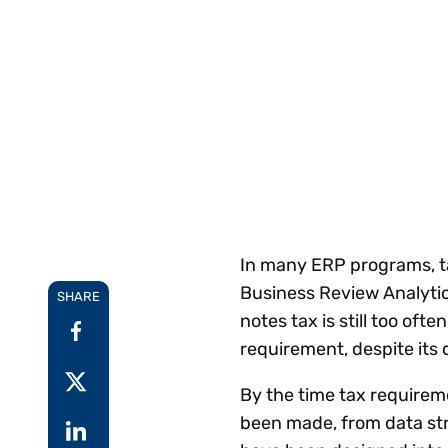
Reduce
invoicing
Prove and improve
requirements.
outcomes across the
Accel
full indirect tax
growt
lifecycle.
Read more
Centra
certif
Turn determination into a
defensible outcome
In many ERP programs, ta
Business Review Analytic
SHARE
notes tax is still too of
requirement, despite it
By the time tax requirem
been made, from data str