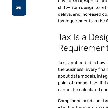
have been designed into 
shift—from design to retr
delays, and increased co
tax requirements in the fi
Tax Is a Des
Requiremen
Tax is embedded in how t
the business. Every finan
about data models, integr
point of transaction. If t
cannot be calculated cons
Compliance builds on that
whether tax was determine