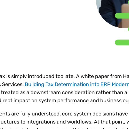
Insights
 audit risk
Together, we power
your tax compliance
control 
Technology in
growth and
processes? Try our
Exchang
erate cross-border
compliance for our
new interactive tool.
h
customers.
Explore all top
Register n
See all capabilities
lize exemption
Become a partner
Read more
icates
x is simply introduced too late. A white paper from H
 Services,
Building Tax Determination into ERP Modern
ten treated as a downstream consideration rather than a
s direct impact on system performance and business 
ents are fully understood, core system decisions have
uctures to integrations and workflows. At that point, 