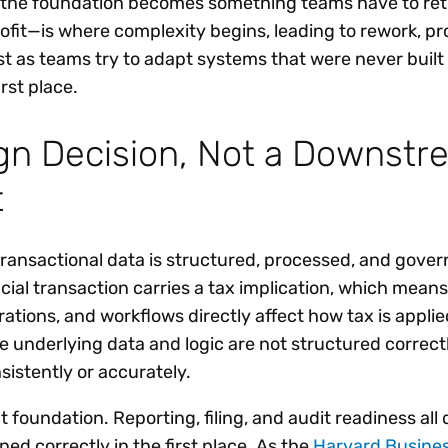
the foundation becomes something teams have to retr
ofit—is where complexity begins, leading to rework, pr
st as teams try to adapt systems that were never built
rst place.
ign Decision, Not a Downst
t
ransactional data is structured, processed, and gove
cial transaction carries a tax implication, which means
ations, and workflows directly affect how tax is applie
he underlying data and logic are not structured correctl
istently or accurately.
 foundation. Reporting, filing, and audit readiness al
d correctly in the first place. As the
Harvard Busine