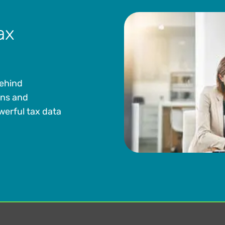
ax
behind
ons and
werful tax data