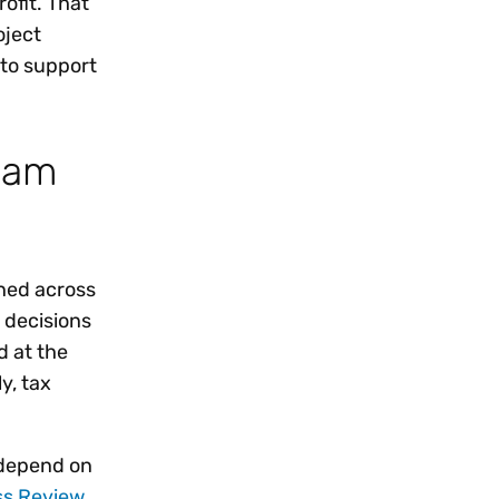
ofit. That
oject
 to support
ream
rned across
 decisions
d at the
y, tax
l depend on
ss Review