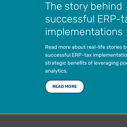
The story behind
successful ERP-t
implementations
Read more about real-life stories 
successful ERP-tax implementati
strategic benefits of leveraging po
analytics.
READ MORE