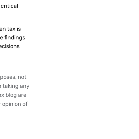
critical
n tax is
he findings
ecisions
poses, not
re taking any
ex blog are
r opinion of