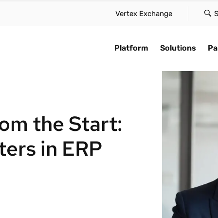
Vertex Exchange
S
Platform
Solutions
Pa
Platform
AI for compliance
e case
By type
Find a partne
Explore
Vertex Cloud delivers innovation
Accelerate automation,
solution to suit your scale,
Maintain global compliance a
Learn how we a
Stay up-to-date
om the Start:
at speed, scale, and simplicity—
compliance, and embe
our needs, and approach
reduce friction in your tax
speed of busin
trends in tax a
without the friction.
intelligence across the 
 with confidence.
function.
with our global
compliance cha
Cloud platform.
ers in ERP
they appear.
Vertex Cloud
ime tax calculation
Sales & use tax
Technology pa
AI overview
AI for complia
Tax determination
te global tax
VAT & GST
Systems integ
iance
Customer stor
Tax compliance
Leasing
Accounting & c
 with global e-invoicing
Industry insig
e-Invoicing
Payroll tax
tes
Tax trends
Take over tax.
Ready to optimize
Complex