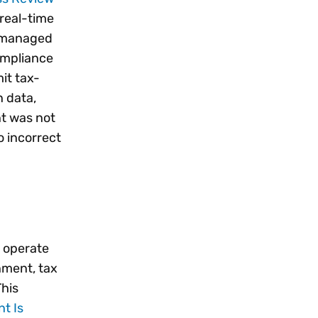
 real-time
d managed
ompliance
it tax-
n data,
nt was not
o incorrect
e operate
gnment, tax
This
t Is