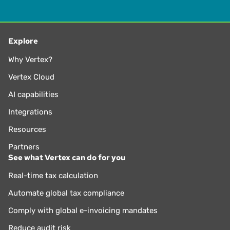
Explore
Why Vertex?
Vertex Cloud
AI capabilities
Integrations
Resources
Partners
See what Vertex can do for you
Real-time tax calculation
Automate global tax compliance
Comply with global e-invoicing mandates
Reduce audit risk