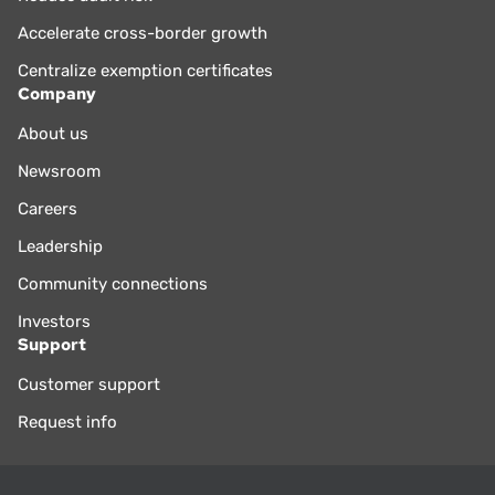
Accelerate cross-border growth
Centralize exemption certificates
Company
About us
Newsroom
Careers
Leadership
Community connections
Investors
Support
Customer support
Request info