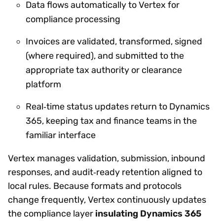
Data flows automatically to Vertex for
compliance processing
Invoices are validated, transformed, signed
(where required), and submitted to the
appropriate tax authority or clearance
platform
Real‑time status updates return to Dynamics
365, keeping tax and finance teams in the
familiar interface
Vertex manages validation, submission, inbound
responses, and audit‑ready retention aligned to
local rules. Because formats and protocols
change frequently, Vertex continuously updates
the compliance layer
insulating Dynamics 365