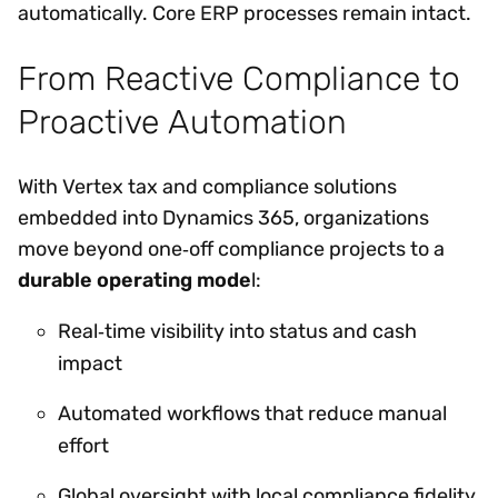
automatically. Core ERP processes remain intact.
From Reactive Compliance to
Proactive Automation
With Vertex tax and compliance solutions
embedded into Dynamics 365, organizations
move beyond one‑off compliance projects to a
durable operating mode
l:
Real‑time visibility into status and cash
impact
Automated workflows that reduce manual
effort
Global oversight with local compliance fidelity