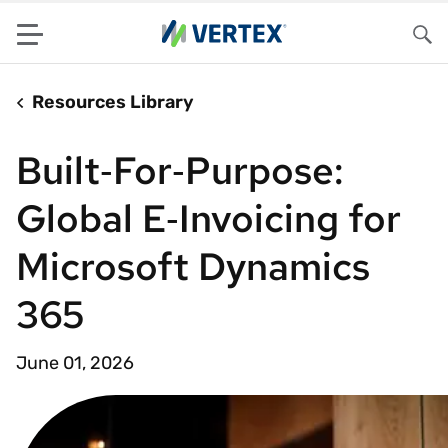
Menu
Sea
Resources Library
Built‑For‑Purpose:
Global E‑Invoicing for
Microsoft Dynamics
365
June 01, 2026