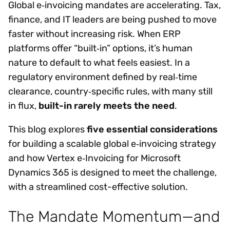
Global e‑invoicing mandates are accelerating. Tax,
finance, and IT leaders are being pushed to move
faster without increasing risk. When ERP
platforms offer “built‑in” options, it’s human
nature to default to what feels easiest. In a
regulatory environment defined by real‑time
clearance, country‑specific rules, with many still
in flux,
built-in rarely meets the need
.
This blog explores
five essential considerations
for building a scalable global e‑invoicing strategy
and how Vertex e‑Invoicing for Microsoft
Dynamics 365 is designed to meet the challenge,
with a streamlined cost-effective solution.
The Mandate Momentum—and