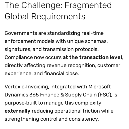
The Challenge: Fragmented
Global Requirements
Governments are standardizing real-time
enforcement models with unique schemas,
signatures, and transmission protocols.
Compliance now occurs
at the transaction level
,
directly affecting revenue recognition, customer
experience, and financial close.
Vertex e‑Invoicing, integrated with Microsoft
Dynamics 365 Finance & Supply Chain (FSC), is
purpose‑built to manage this complexity
externally
reducing operational friction while
strengthening control and consistency.