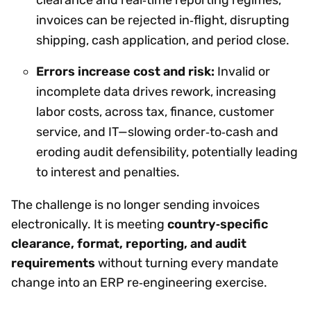
clearance and real‑time reporting regimes,
invoices can be rejected in‑flight, disrupting
shipping, cash application, and period close.
Errors increase cost and risk:
Invalid or
incomplete data drives rework, increasing
labor costs, across tax, finance, customer
service, and IT—slowing order‑to‑cash and
eroding audit defensibility, potentially leading
to interest and penalties.
The challenge is no longer sending invoices
electronically. It is meeting
country‑specific
clearance, format, reporting, and audit
requirements
without turning every mandate
change into an ERP re‑engineering exercise.