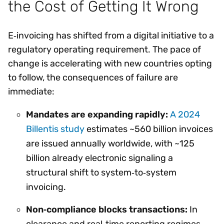
the Cost of Getting It Wrong
E‑invoicing has shifted from a digital initiative to a
regulatory operating requirement. The pace of
change is accelerating with new countries opting
to follow, the consequences of failure are
immediate:
Mandates are expanding rapidly:
A 2024
Billentis study
estimates ~560 billion invoices
are issued annually worldwide, with ~125
billion already electronic signaling a
structural shift to system‑to‑system
invoicing.
Non‑compliance blocks transactions:
In