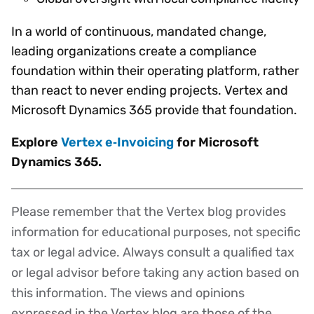
In a world of continuous, mandated change,
leading organizations create a compliance
foundation within their operating platform, rather
than react to never ending projects. Vertex and
Microsoft Dynamics 365 provide that foundation.
Explore
Vertex e‑Invoicing
for Microsoft
Dynamics 365.
Please remember that the Vertex blog provides
Disclaimer
information for educational purposes, not specific
tax or legal advice. Always consult a qualified tax
or legal advisor before taking any action based on
this information. The views and opinions
expressed in the Vertex blog are those of the