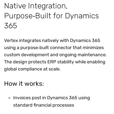
Native Integration,
Purpose‑Built for Dynamics
365
Vertex integrates natively with Dynamics 365
using a purpose‑built connector that minimizes
custom development and ongoing maintenance.
The design protects ERP stability while enabling
global compliance at scale.
How it works:
Invoices post in Dynamics 365 using
standard financial processes