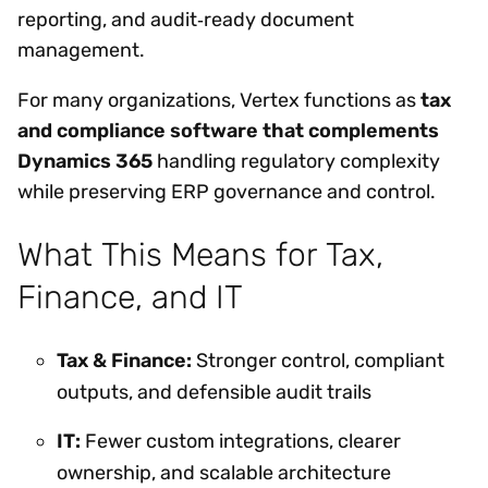
reporting, and audit‑ready document
management.
For many organizations, Vertex functions as
tax
and compliance software that complements
Dynamics 365
handling regulatory complexity
while preserving ERP governance and control.
What This Means for Tax,
Finance, and IT
Tax & Finance:
Stronger control, compliant
outputs, and defensible audit trails
IT:
Fewer custom integrations, clearer
ownership, and scalable architecture