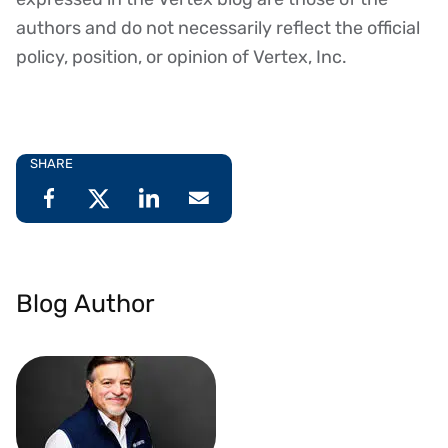
authors and do not necessarily reflect the official
policy, position, or opinion of Vertex, Inc.
SHARE
Blog Author