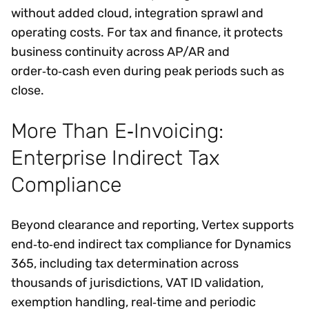
without added cloud, integration sprawl and
operating costs. For tax and finance, it protects
business continuity across AP/AR and
order‑to‑cash even during peak periods such as
close.
More Than E‑Invoicing:
Enterprise Indirect Tax
Compliance
Beyond clearance and reporting, Vertex supports
end‑to‑end indirect tax compliance for Dynamics
365, including tax determination across
thousands of jurisdictions, VAT ID validation,
exemption handling, real‑time and periodic