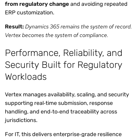
from regulatory change
and avoiding repeated
ERP customization.
Dynamics 365 remains the system of record.
Result:
Vertex becomes the system of compliance.
Performance, Reliability, and
Security Built for Regulatory
Workloads
Vertex manages availability, scaling, and security
supporting real‑time submission, response
handling, and end‑to‑end traceability across
jurisdictions.
For IT, this delivers enterprise‑grade resilience