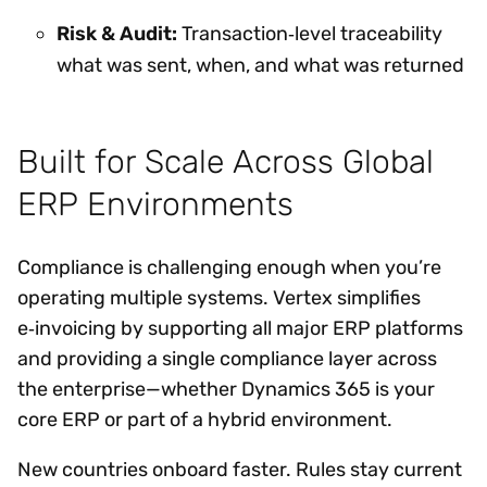
Risk & Audit:
Transaction‑level traceability
what was sent, when, and what was returned
Built for Scale Across Global
ERP Environments
Compliance is challenging enough when you’re
operating multiple systems. Vertex simplifies
e‑invoicing by supporting all major ERP platforms
and providing a single compliance layer across
the enterprise—whether Dynamics 365 is your
core ERP or part of a hybrid environment.
New countries onboard faster. Rules stay current