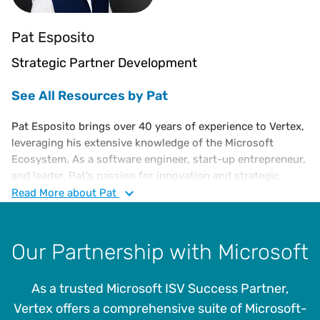
Pat Esposito
Strategic Partner Development
See All Resources by Pat
Pat Esposito brings over 40 years of experience to Vertex,
leveraging his extensive knowledge of the Microsoft
Ecosystem. As a software engineer, start-up entrepreneur,
and leader, Pat's passion for innovation and strategic
growth is evident. His diverse roles with Microsoft,
Read
More
about Pat
including employee, subcontractor, author, and strategic
partner, have earned him numerous awards, including the
prestigious Global Partner of the Year.
Our Partnership with Microsoft
Pat's innovative spirit led to the creation of the first
Windows-based trading system at Goldman Sachs, the
As a trusted Microsoft ISV Success Partner,
Dynamics Data Exchange Software Developers Kit, the
Vertex offers a comprehensive suite of Microsoft-
Microsoft Rapid Economic Justification program, and the