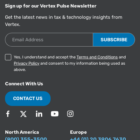
Sign up for our Vertex Pulse Newsletter
Get the latest news in tax & technology insights from
Vertex.
Email Address
Yes, I understand and accept the
Terms and Conditions
and
Privacy Policy
and consent to my information being used as
above.
Connect With Us
CONTACT US
North America
Europe
(800) 355-3500
+44 (0) 20 3906 7630