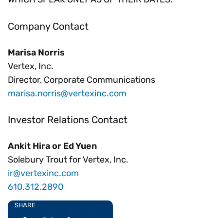
Company Contact
Marisa Norris
Vertex, Inc.
Director, Corporate Communications
marisa.norris@vertexinc.com
Investor Relations Contact
Ankit Hira or Ed Yuen
Solebury Trout for Vertex, Inc.
ir@vertexinc.com
610.312.2890
SHARE