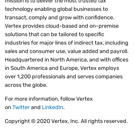
mission is to deliver the most trusted tax
technology enabling global businesses to
transact, comply and grow with confidence.
Vertex provides cloud-based and on-premise
solutions that can be tailored to specific
industries for major lines of indirect tax, including
sales and consumer use, value added and payroll.
Headquartered in North America, and with offices
in South America and Europe, Vertex employs
over 1,200 professionals and serves companies
across the globe.
For more information, follow Vertex
on
Twitter
and
LinkedIn
.
Copyright © 2020 Vertex, Inc. All rights reserved.