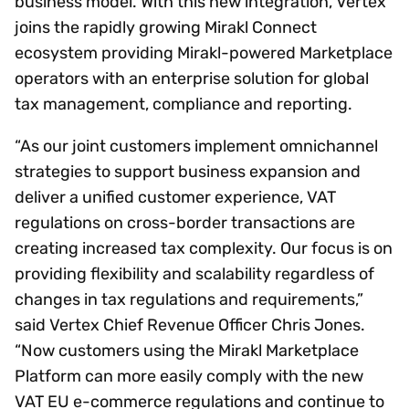
business model. With this new integration, Vertex
joins the rapidly growing Mirakl Connect
ecosystem providing Mirakl-powered Marketplace
operators with an enterprise solution for global
tax management, compliance and reporting.
“As our joint customers implement omnichannel
strategies to support business expansion and
deliver a unified customer experience, VAT
regulations on cross-border transactions are
creating increased tax complexity. Our focus is on
providing flexibility and scalability regardless of
changes in tax regulations and requirements,”
said Vertex Chief Revenue Officer Chris Jones.
“Now customers using the Mirakl Marketplace
Platform can more easily comply with the new
VAT EU e-commerce regulations and continue to