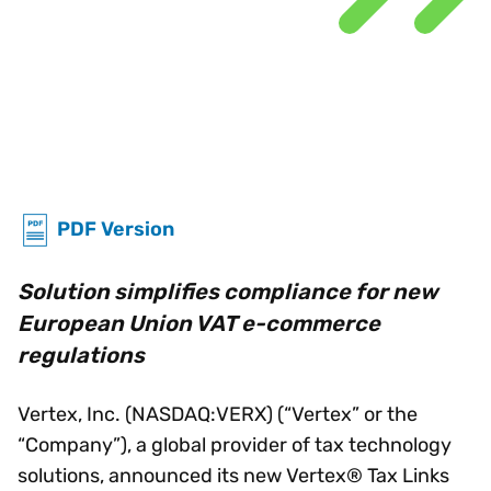
PDF Version
Solution simplifies compliance for new
European Union VAT e-commerce
regulations
Vertex, Inc. (NASDAQ:VERX) (“Vertex” or the
“Company”), a global provider of tax technology
solutions, announced its new Vertex® Tax Links