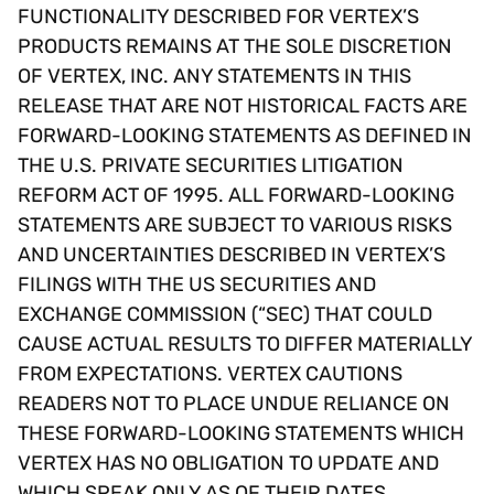
FUNCTIONALITY DESCRIBED FOR VERTEX’S
PRODUCTS REMAINS AT THE SOLE DISCRETION
OF VERTEX, INC. ANY STATEMENTS IN THIS
RELEASE THAT ARE NOT HISTORICAL FACTS ARE
FORWARD-LOOKING STATEMENTS AS DEFINED IN
THE U.S. PRIVATE SECURITIES LITIGATION
REFORM ACT OF 1995. ALL FORWARD-LOOKING
STATEMENTS ARE SUBJECT TO VARIOUS RISKS
AND UNCERTAINTIES DESCRIBED IN VERTEX’S
FILINGS WITH THE US SECURITIES AND
EXCHANGE COMMISSION (“SEC) THAT COULD
CAUSE ACTUAL RESULTS TO DIFFER MATERIALLY
FROM EXPECTATIONS. VERTEX CAUTIONS
READERS NOT TO PLACE UNDUE RELIANCE ON
THESE FORWARD-LOOKING STATEMENTS WHICH
VERTEX HAS NO OBLIGATION TO UPDATE AND
WHICH SPEAK ONLY AS OF THEIR DATES.