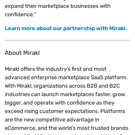
expand their marketplace businesses with
confidence.”
Learn more about our partnership with Mirakl.
About Mirakl
Mirakl offers the industry’s first and most
advanced enterprise marketplace SaaS platform.
With Mirakl, organizations across B2B and B2C
industries can launch marketplaces faster, grow
bigger, and operate with confidence as they
exceed rising customer expectations. Platforms
are the new competitive advantage in
eCommerce, and the world’s most trusted brands