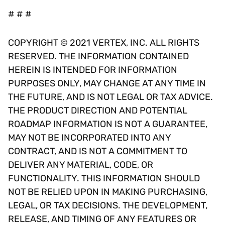
# # #
COPYRIGHT © 2021 VERTEX, INC. ALL RIGHTS
RESERVED. THE INFORMATION CONTAINED
HEREIN IS INTENDED FOR INFORMATION
PURPOSES ONLY, MAY CHANGE AT ANY TIME IN
THE FUTURE, AND IS NOT LEGAL OR TAX ADVICE.
THE PRODUCT DIRECTION AND POTENTIAL
ROADMAP INFORMATION IS NOT A GUARANTEE,
MAY NOT BE INCORPORATED INTO ANY
CONTRACT, AND IS NOT A COMMITMENT TO
DELIVER ANY MATERIAL, CODE, OR
FUNCTIONALITY. THIS INFORMATION SHOULD
NOT BE RELIED UPON IN MAKING PURCHASING,
LEGAL, OR TAX DECISIONS. THE DEVELOPMENT,
RELEASE, AND TIMING OF ANY FEATURES OR