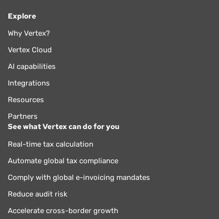
Explore
Why Vertex?
Vertex Cloud
AI capabilities
Integrations
Resources
Partners
See what Vertex can do for you
Real-time tax calculation
Automate global tax compliance
Comply with global e-invoicing mandates
Reduce audit risk
Accelerate cross-border growth