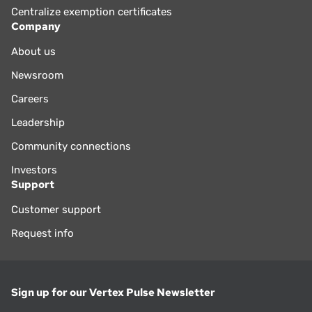
Centralize exemption certificates
Company
About us
Newsroom
Careers
Leadership
Community connections
Investors
Support
Customer support
Request info
Sign up for our Vertex Pulse Newsletter