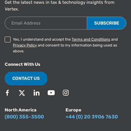
Get the latest news in tax & technology insights from
Vertex.
Email Address
Yes, I understand and accept the
Terms and Conditions
and
Privacy Policy
and consent to my information being used as
above.
Connect With Us
CONTACT US
North America
Europe
(800) 355-3500
+44 (0) 20 3906 7630