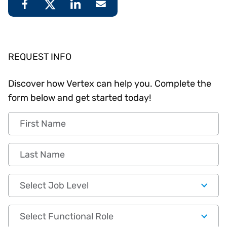
REQUEST INFO
Discover how Vertex can help you. Complete the
form below and get started today!
First Name
Last Name
Job Level
Functional Role