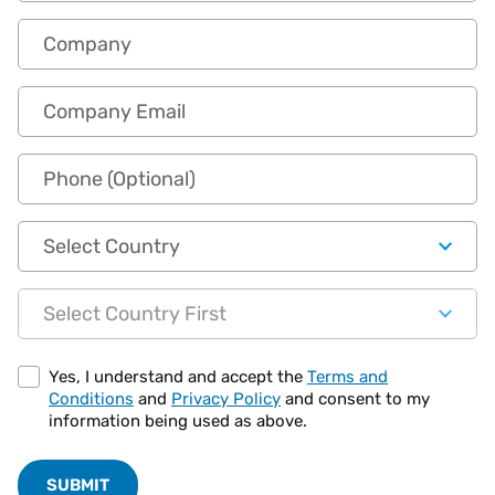
Company
Company Email
Phone (Optional)
Country
State
Yes, I understand and accept the
Terms and
Conditions
and
Privacy Policy
and consent to my
information being used as above.