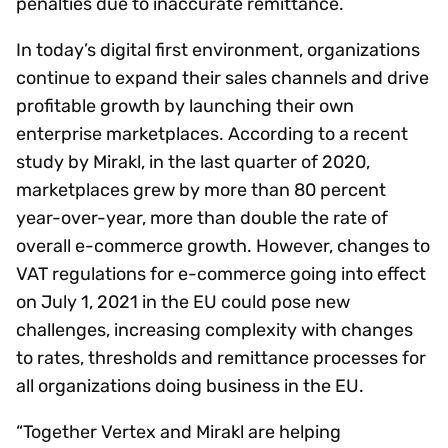
penalties due to inaccurate remittance.
In today’s digital first environment, organizations
continue to expand their sales channels and drive
profitable growth by launching their own
enterprise marketplaces. According to a recent
study by Mirakl, in the last quarter of 2020,
marketplaces grew by more than 80 percent
year-over-year, more than double the rate of
overall e-commerce growth. However, changes to
VAT regulations for e-commerce going into effect
on July 1, 2021 in the EU could pose new
challenges, increasing complexity with changes
to rates, thresholds and remittance processes for
all organizations doing business in the EU.
“Together Vertex and Mirakl are helping