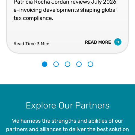
Patricia Rocha Jordan reviews July 2026
e-invoicing developments shaping global
tax compliance.
READ MORE
Read Time 3 Mins
1
2
3
4
5
Explore Our Partners
We harness the strengths and abilities of our
partners and alliances to deliver the best solution