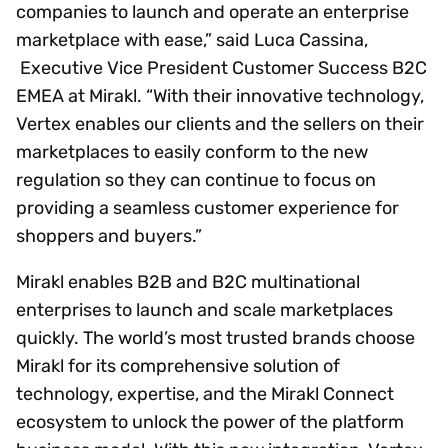
companies to launch and operate an enterprise
marketplace with ease,” said Luca Cassina,
Executive Vice President Customer Success B2C
EMEA at Mirakl. “With their innovative technology,
Vertex enables our clients and the sellers on their
marketplaces to easily conform to the new
regulation so they can continue to focus on
providing a seamless customer experience for
shoppers and buyers.”
Mirakl enables B2B and B2C multinational
enterprises to launch and scale marketplaces
quickly. The world’s most trusted brands choose
Mirakl for its comprehensive solution of
technology, expertise, and the Mirakl Connect
ecosystem to unlock the power of the platform