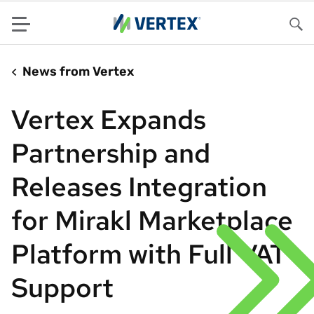
Menu
Sea
News from Vertex
Vertex Expands
Partnership and
Releases Integration
for Mirakl Marketplace
Platform with Full VAT
Support