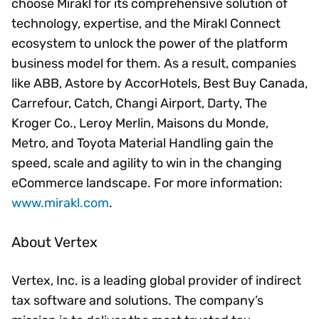
choose Mirakl for its comprehensive solution of
technology, expertise, and the Mirakl Connect
ecosystem to unlock the power of the platform
business model for them. As a result, companies
like ABB, Astore by AccorHotels, Best Buy Canada,
Carrefour, Catch, Changi Airport, Darty, The
Kroger Co., Leroy Merlin, Maisons du Monde,
Metro, and Toyota Material Handling gain the
speed, scale and agility to win in the changing
eCommerce landscape. For more information:
www.mirakl.com
.
About Vertex
Vertex, Inc. is a leading global provider of indirect
tax software and solutions. The company’s