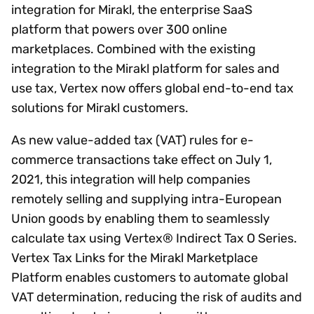
integration for Mirakl, the enterprise SaaS
platform that powers over 300 online
marketplaces. Combined with the existing
integration to the Mirakl platform for sales and
use tax, Vertex now offers global end-to-end tax
solutions for Mirakl customers.
As new value-added tax (VAT) rules for e-
commerce transactions take effect on July 1,
2021, this integration will help companies
remotely selling and supplying intra-European
Union goods by enabling them to seamlessly
calculate tax using Vertex® Indirect Tax O Series.
Vertex Tax Links for the Mirakl Marketplace
Platform enables customers to automate global
VAT determination, reducing the risk of audits and