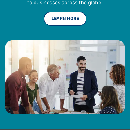
to businesses across the globe.
LEARN MORE