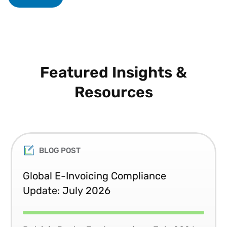
Featured Insights &
Resources
BLOG POST
Global E-Invoicing Compliance
Update: July 2026