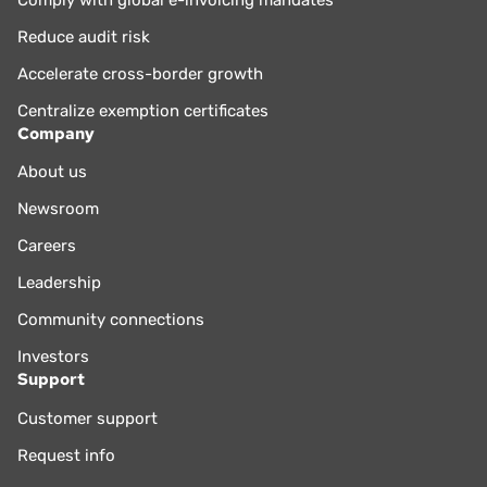
Reduce audit risk
Accelerate cross-border growth
Centralize exemption certificates
Company
About us
Newsroom
Careers
Leadership
Community connections
Investors
Support
Customer support
Request info