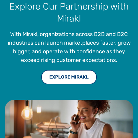
Explore Our Partnership with
Mirakl
With Mirakl, organizations across B2B and B2C
industries can launch marketplaces faster, grow
bigger, and operate with confidence as they
exceed rising customer expectations.
EXPLORE MIRAKL