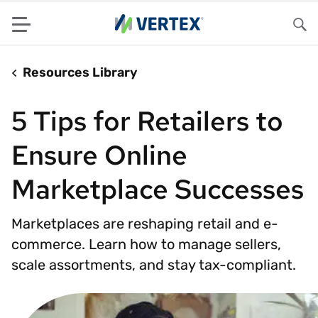
Menu
Sea
Resources Library
5 Tips for Retailers to
Ensure Online
Marketplace Successes
Marketplaces are reshaping retail and e-
commerce. Learn how to manage sellers,
scale assortments, and stay tax-compliant.