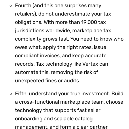
Fourth (and this one surprises many
retailers), do not underestimate your tax
obligations. With more than 19,000 tax
jurisdictions worldwide, marketplace tax
complexity grows fast. You need to know who
owes what, apply the right rates, issue
compliant invoices, and keep accurate
records. Tax technology like Vertex can
automate this, removing the risk of
unexpected fines or audits.
Fifth, understand your true investment. Build
a cross-functional marketplace team, choose
technology that supports fast seller
onboarding and scalable catalog
management, and form a clear partner