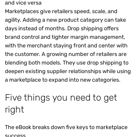
and vice versa
Marketplaces give retailers speed, scale, and
agility. Adding a new product category can take
days instead of months. Drop shipping offers
brand control and tighter margin management,
with the merchant staying front and center with
the customer. A growing number of retailers are
blending both models. They use drop shipping to
deepen existing supplier relationships while using
a marketplace to expand into new categories.
Five things you need to get
right
The eBook breaks down five keys to marketplace
success.