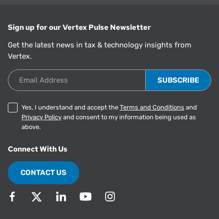
Sign up for our Vertex Pulse Newsletter
Get the latest news in tax & technology insights from
Vertex.
Email Address
Yes, I understand and accept the
Terms and Conditions
and
Privacy Policy
and consent to my information being used as
above.
Connect With Us
CONTACT US