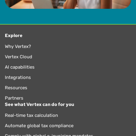
Explore
Why Vertex?
Vertex Cloud
AI capabilities
Integrations
Resources
Partners
See what Vertex can do for you
Real-time tax calculation
Automate global tax compliance
Comply with global e-invoicing mandates