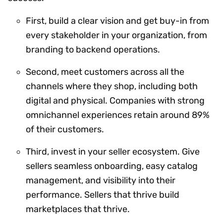
First, build a clear vision and get buy-in from
every stakeholder in your organization, from
branding to backend operations.
Second, meet customers across all the
channels where they shop, including both
digital and physical. Companies with strong
omnichannel experiences retain around 89%
of their customers.
Third, invest in your seller ecosystem. Give
sellers seamless onboarding, easy catalog
management, and visibility into their
performance. Sellers that thrive build
marketplaces that thrive.