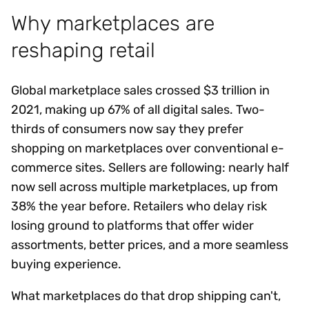
Why marketplaces are
reshaping retail
Global marketplace sales crossed $3 trillion in
2021, making up 67% of all digital sales. Two-
thirds of consumers now say they prefer
shopping on marketplaces over conventional e-
commerce sites. Sellers are following: nearly half
now sell across multiple marketplaces, up from
38% the year before. Retailers who delay risk
losing ground to platforms that offer wider
assortments, better prices, and a more seamless
buying experience.
What marketplaces do that drop shipping can't,