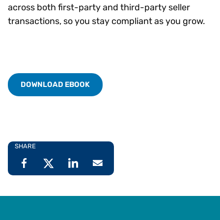
across both first-party and third-party seller
transactions, so you stay compliant as you grow.
DOWNLOAD EBOOK
SHARE