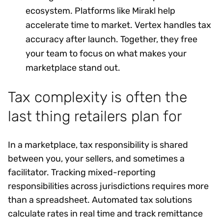
ecosystem. Platforms like Mirakl help
accelerate time to market. Vertex handles tax
accuracy after launch. Together, they free
your team to focus on what makes your
marketplace stand out.
Tax complexity is often the
last thing retailers plan for
In a marketplace, tax responsibility is shared
between you, your sellers, and sometimes a
facilitator. Tracking mixed-reporting
responsibilities across jurisdictions requires more
than a spreadsheet. Automated tax solutions
calculate rates in real time and track remittance