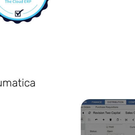
cumatica