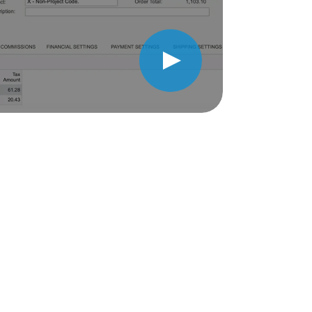
Play Video