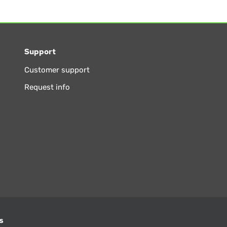
Support
Customer support
Request info
s