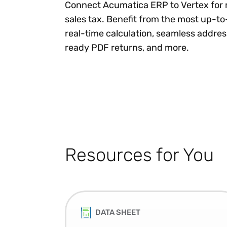
Connect Acumatica ERP to Vertex for 
sales tax. Benefit from the most up-to
real-time calculation, seamless addres
ready PDF returns, and more.
Resources for You
DATA SHEET