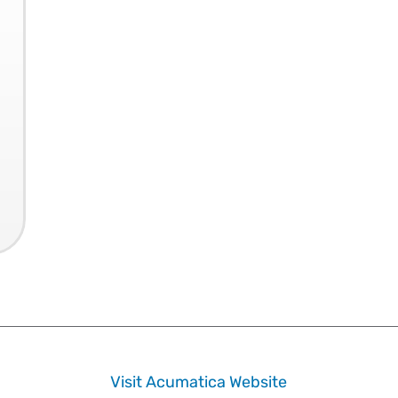
Visit Acumatica Website