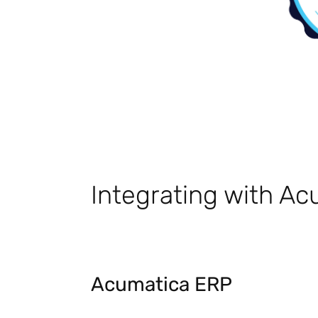
Integrating with A
Acumatica ERP