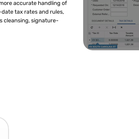
more accurate handling of
-date tax rates and rules,
s cleansing, signature-