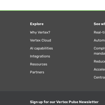
Explore
See wh
Why Vertex?
Real-t
Vertex Cloud
Automa
AI capabilities
Comply
manda
Integrations
Reduce
Resources
Accele
Partners
Centra
Sign up for our Vertex Pulse Newsletter