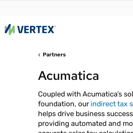
Partners
By us
Find a 
Acumatica
meet y
growth
Real-t
Coupled with Acumatica’s sol
foundation, our
indirect tax 
Automa
compl
helps drive business success
Comply
providing automated and mo
manda
RESEARCH REPORT
Evolving with e-