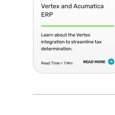
Vertex and Acumatica
ERP
Learn about the Vertex
integration to streamline tax
determination.
READ MORE
Read Time < 1 Min