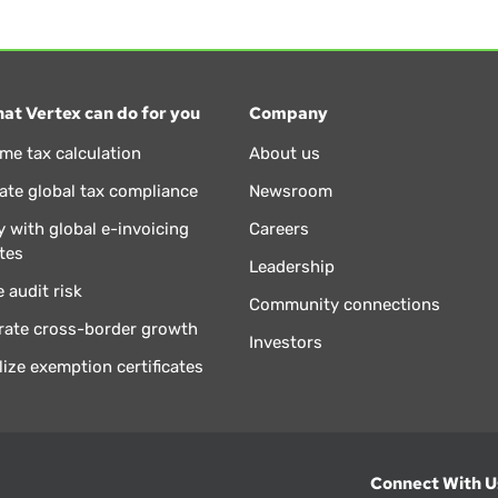
at Vertex can do for you
Company
ime tax calculation
About us
te global tax compliance
Newsroom
 with global e-invoicing
Careers
tes
Leadership
 audit risk
Community connections
rate cross-border growth
Investors
lize exemption certificates
Connect With U