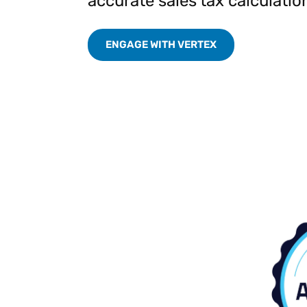
accurate sales tax calculatio
Reduce
invoicing
Prove and improve
requirements.
outcomes across the
Accel
ENGAGE WITH VERTEX
full indirect tax
growt
lifecycle.
Read more
Centra
certif
Turn determination into a
defensible outcome