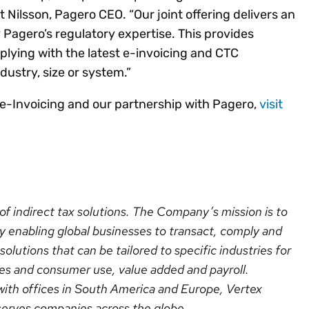
ilsson, Pagero CEO. “Our joint offering delivers an
 Pagero’s regulatory expertise. This provides
lying with the latest e-invoicing and CTC
ndustry, size or system.”
 e-Invoicing and our partnership with Pagero,
visit
r of indirect tax solutions. The Company’s mission is to
y enabling global businesses to transact, comply and
olutions that can be tailored to specific industries for
sales and consumer use, value added and payroll.
ith offices in South America and Europe, Vertex
serves companies across the globe.