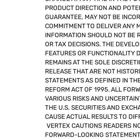
PRODUCT DIRECTION AND POTEN
GUARANTEE, MAY NOT BE INCOR
COMMITMENT TO DELIVER ANY M
INFORMATION SHOULD NOT BE R
OR TAX DECISIONS. THE DEVELO
FEATURES OR FUNCTIONALITY 
REMAINS AT THE SOLE DISCRETI
RELEASE THAT ARE NOT HISTOR
STATEMENTS AS DEFINED IN THE 
REFORM ACT OF 1995. ALL FO
VARIOUS RISKS AND UNCERTAINT
THE U.S. SECURITIES AND EXCH
CAUSE ACTUAL RESULTS TO DIF
VERTEX CAUTIONS READERS NO
FORWARD-LOOKING STATEMENTS