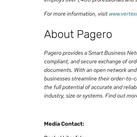
For more information, visit
www.vertex
About Pagero
Pagero provides a Smart Business Netw
compliant, and secure exchange of orde
documents. With an open network and 
businesses streamline their order-to-
the full potential of accurate and reliab
industry, size or systems. Find out mor
Media Contact: