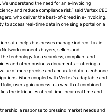
 We understand the need for an e-invoicing
ficiency and reduce compliance risk,” said Vertex CEO
gero, who deliver the best-of-breed in e-invoicing,
ty to access real-time data in one single portal on a
ion suite helps businesses manage indirect tax in
 Network connects buyers, sellers and
the technology for a seamless, compliant and
nvoices and other business documents — offering a
e value of more precise and accurate data to enhance
igations. When coupled with Vertex's adaptable and
tfolio, users gain access to a wealth of combined
ies the intricacies of real time, near real time and
rtnership, a response to pressing market needs and