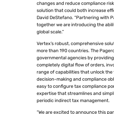
changes and reduce compliance risk.
solution that could both increase ef
David DeStefano. “Partnering with Pa
together we are introducing the abili
global scale.”
Vertex’s robust, comprehensive solut
more than 190 countries. The Pagero
governmental agencies by providing 
completely digital flow of orders, i
range of capabilities that unlock th
decision-making and compliance obl
easy to configure tax compliance por
expertise that streamlines and simplif
periodic indirect tax management.
“We are excited to announce this pa