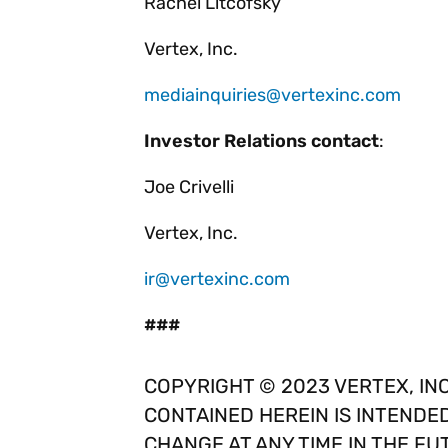
Rachel Litcofsky
Vertex, Inc.
mediainquiries@vertexinc.com
Investor Relations contact
:
Joe Crivelli
Vertex, Inc.
ir@vertexinc.com
###
COPYRIGHT © 2023 VERTEX, INC
CONTAINED HEREIN IS INTENDE
CHANGE AT ANY TIME IN THE FU