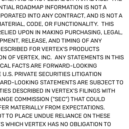
TIAL ROADMAP INFORMATION IS NOT A
PORATED INTO ANY CONTRACT, AND IS NOT A
ATERIAL, CODE, OR FUNCTIONALITY. THIS
ELIED UPON IN MAKING PURCHASING, LEGAL,
PMENT, RELEASE, AND TIMING OF ANY
DESCRIBED FOR VERTEX'S PRODUCTS
ON OF VERTEX, INC. ANY STATEMENTS IN THIS
ICAL FACTS ARE FORWARD-LOOKING
U.S. PRIVATE SECURITIES LITIGATION
RWARD-LOOKING STATEMENTS ARE SUBJECT TO
IES DESCRIBED IN VERTEX'S FILINGS WITH
ANGE COMMISSION ("SEC") THAT COULD
FER MATERIALLY FROM EXPECTATIONS.
T TO PLACE UNDUE RELIANCE ON THESE
 WHICH VERTEX HAS NO OBLIGATION TO