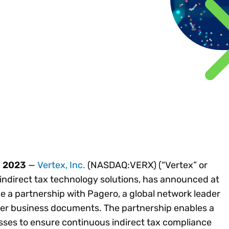
Insights
 audit risk
Together, we power
your tax compliance
control 
Technology in
growth and
processes? Try our
Exchang
erate cross-border
compliance for our
new interactive tool.
h
customers.
Explore all top
Register n
See all capabilities
lize exemption
Become a partner
Read more
icates
, 2023
—
Vertex, Inc.
(NASDAQ:VERX) (“Vertex” or
 indirect tax technology solutions, has announced at
 a partnership with Pagero, a global network leader
her business documents. The partnership enables a
esses to ensure continuous indirect tax compliance