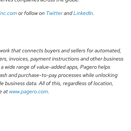
inc.com
or follow on
Twitter
and
LinkedIn
.
ork that connects buyers and sellers for automated,
rs, invoices, payment instructions and other business
a wide range of value-added apps, Pagero helps
cash and purchase-to-pay processes while unlocking
le business data. All of this, regardless of location,
e at
www.pagero.com
.