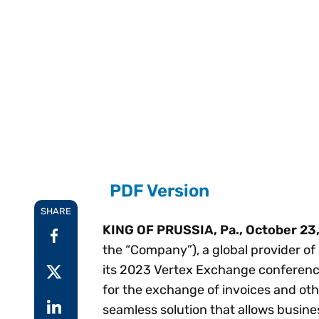
Reduce
invoicing
Prove and improve
requirements.
outcomes across the
Accel
full indirect tax
growt
lifecycle.
Read more
Centra
certif
Turn determination into a
defensible outcome
PDF Version
SHARE
KING OF PRUSSIA, Pa., October 23
the “Company”), a global provider of
its 2023 Vertex Exchange conference
for the exchange of invoices and ot
seamless solution that allows busin