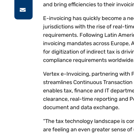
and bring efficiencies to their invoici
E-invoicing has quickly become a nec
jurisdictions with the rise of real-ti
requirements. Following Latin Amer
invoicing mandates across Europe, A
for digitization of indirect tax is dri
compliance requirements worldwide
Vertex e-Invoicing, partnering with 
streamlines Continuous Transaction C
enables tax, finance and IT departme
clearance, real-time reporting and 
document and data exchange.
“The tax technology landscape is con
are feeling an even greater sense of 