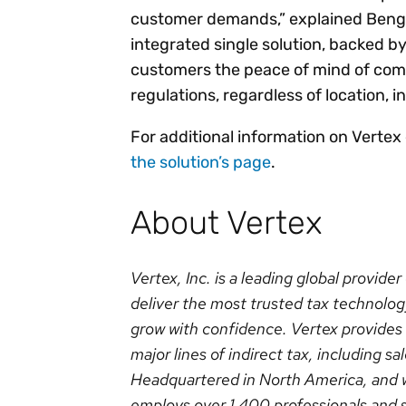
customer demands,” explained Bengt N
integrated single solution, backed by
customers the peace of mind of comp
regulations, regardless of location, i
For additional information on Vertex
the solution’s page
.
About Vertex
Vertex, Inc. is a leading global provide
deliver the most trusted tax technolog
grow with confidence. Vertex provides s
major lines of indirect tax, including 
Headquartered in North America, and w
employs over 1,400 professionals and 