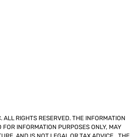
. ALL RIGHTS RESERVED. THE INFORMATION
D FOR INFORMATION PURPOSES ONLY, MAY
TURE, AND IS NOT LEGAL OR TAX ADVICE. THE