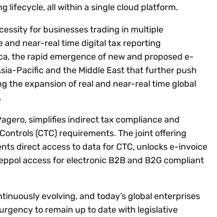
ng lifecycle, all within a single cloud platform.
essity for businesses trading in multiple
me and near-real time digital tax reporting
ica, the rapid emergence of new and proposed e-
sia-Pacific and the Middle East that further push
ving the expansion of real and near-real time global
.
Pagero, simplifies indirect tax compliance and
ontrols (CTC) requirements. The joint offering
nts direct access to data for CTC, unlocks e-invoice
Peppol access for electronic B2B and B2G compliant
tinuously evolving, and today’s global enterprises
urgency to remain up to date with legislative