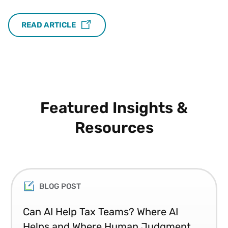
READ ARTICLE
Featured Insights &
Resources
BLOG POST
Can AI Help Tax Teams? Where AI
Helps and Where Human Judgment