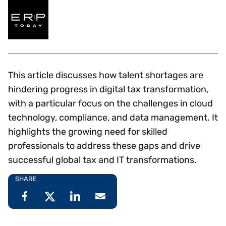
This article discusses how talent shortages are
hindering progress in digital tax transformation,
with a particular focus on the challenges in cloud
technology, compliance, and data management. It
highlights the growing need for skilled
professionals to address these gaps and drive
successful global tax and IT transformations.
SHARE