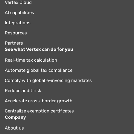
Vertex Cloud
AI capabilities
Integrations
Resources
Partners
See what Vertex can do for you
Real-time tax calculation
Automate global tax compliance
Comply with global e-invoicing mandates
Reduce audit risk
Accelerate cross-border growth
Centralize exemption certificates
Company
About us