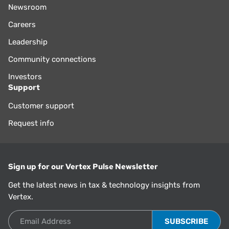
Newsroom
Careers
Leadership
Community connections
Investors
Support
Customer support
Request info
Sign up for our Vertex Pulse Newsletter
Get the latest news in tax & technology insights from
Vertex.
Email Address