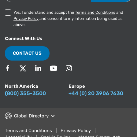
Yes, I understand and accept the
Terms and Conditions
and
Privacy Policy
and consent to my information being used as
above.
Connect With Us
CONTACT US
North America
Europe
(800) 355-3500
+44 (0) 20 3906 7630
Global Directory
Terms and Conditions
Privacy Policy