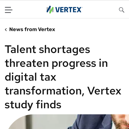
Menu
Sea
News from Vertex
Talent shortages
threaten progress in
digital tax
transformation, Vertex
study finds