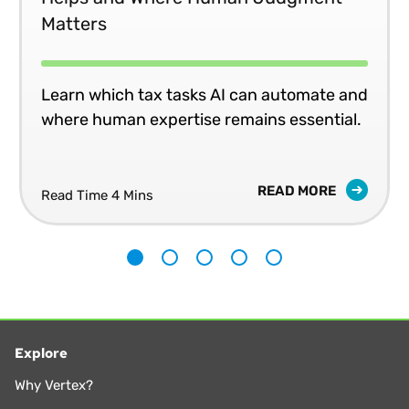
Matters
Learn which tax tasks AI can automate and
where human expertise remains essential.
READ MORE
Read Time 4 Mins
1
2
3
4
5
Explore
Why Vertex?