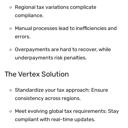
Regional tax variations complicate
compliance.
Manual processes lead to inefficiencies and
errors.
Overpayments are hard to recover, while
underpayments risk penalties.
The Vertex Solution
Standardize your tax approach: Ensure
consistency across regions.
Meet evolving global tax requirements: Stay
compliant with real-time updates.