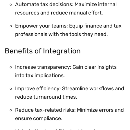
Automate tax decisions: Maximize internal
resources and reduce manual effort.
Empower your teams: Equip finance and tax
professionals with the tools they need.
Benefits of Integration
Increase transparency: Gain clear insights
into tax implications.
Improve efficiency: Streamline workflows and
reduce turnaround times.
Reduce tax-related risks: Minimize errors and
ensure compliance.