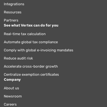
Integrations
Resources
Partners
See what Vertex can do for you
Real-time tax calculation
Automate global tax compliance
Comply with global e-invoicing mandates
Reduce audit risk
Accelerate cross-border growth
Centralize exemption certificates
Company
About us
Newsroom
Careers