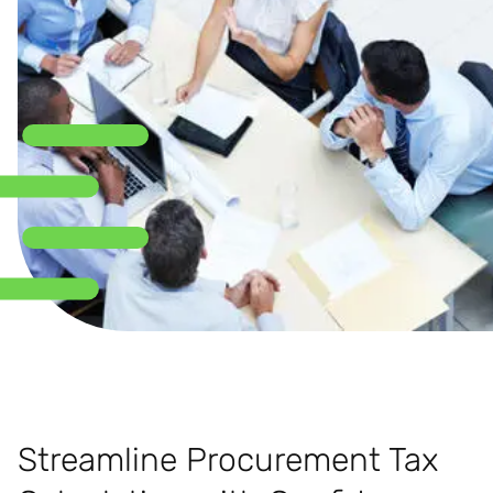
Streamline Procurement Tax