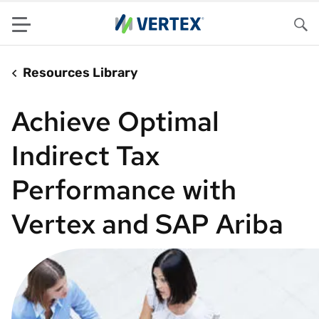
Menu
Sea
Resources Library
Achieve Optimal
Indirect Tax
Performance with
Vertex and SAP Ariba