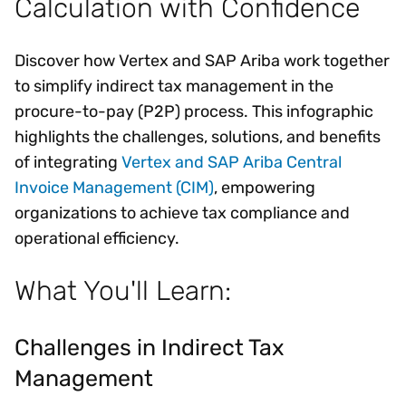
Calculation with Confidence
Discover how Vertex and SAP Ariba work together
to simplify indirect tax management in the
procure-to-pay (P2P) process. This infographic
highlights the challenges, solutions, and benefits
of integrating
Vertex and SAP Ariba Central
Invoice Management (CIM)
, empowering
organizations to achieve tax compliance and
operational efficiency.
What You'll Learn:
Challenges in Indirect Tax
Management