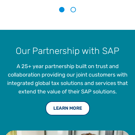
calculation and management.
1
2
Our Partnership with SAP
A 25+ year partnership built on trust and
collaboration providing our joint customers with
integrated global tax solutions and services that
extend the value of their SAP solutions.
LEARN MORE