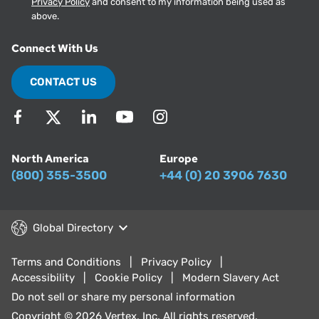
Privacy Policy
and consent to my information being used as
above.
Connect With Us
CONTACT US
North America
Europe
(800) 355-3500
+44 (0) 20 3906 7630
Global Directory
Terms and Conditions
Privacy Policy
Accessibility
Cookie Policy
Modern Slavery Act
Do not sell or share my personal information
Copyright © 2026 Vertex, Inc. All rights reserved.