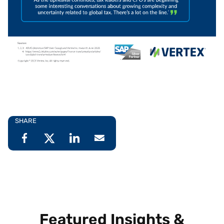
SHARE
Featured Insights &