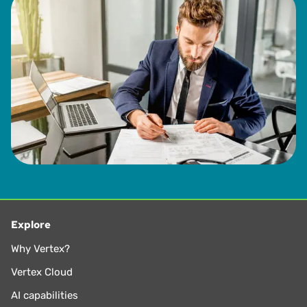
Explore
Why Vertex?
Vertex Cloud
AI capabilities