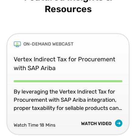
Resources
ON-DEMAND WEBCAST
Vertex Indirect Tax for Procurement
with SAP Ariba
By leveraging the Vertex Indirect Tax for
Procurement with SAP Ariba integration,
proper taxability for sellable products can
be configured during the initial,
WATCH VIDEO
automated, integrated setup process and
Watch Time 18 Mins
by automating and centralizing tax