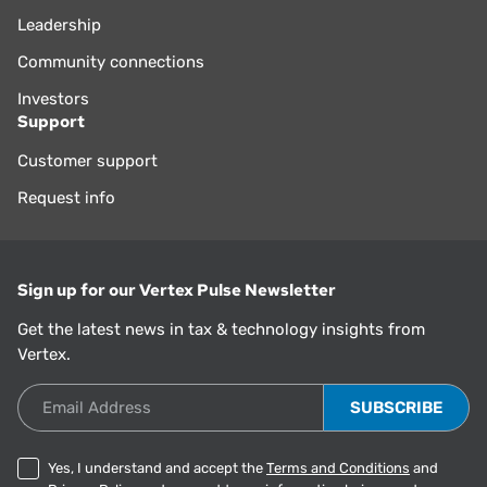
Leadership
Community connections
Investors
Support
Customer support
Request info
Sign up for our Vertex Pulse Newsletter
Get the latest news in tax & technology insights from
Vertex.
Email Address
Yes, I understand and accept the
Terms and Conditions
and