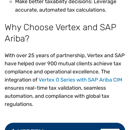
Make better taxability decisions: Leverage
accurate, automated tax calculations.
Why Choose Vertex and SAP
Ariba?
With over 25 years of partnership, Vertex and SAP
have helped over 900 mutual clients achieve tax
compliance and operational excellence. The
integration of
Vertex O Series with SAP Ariba CIM
ensures real-time tax validation, seamless
automation, and compliance with global tax
regulations.