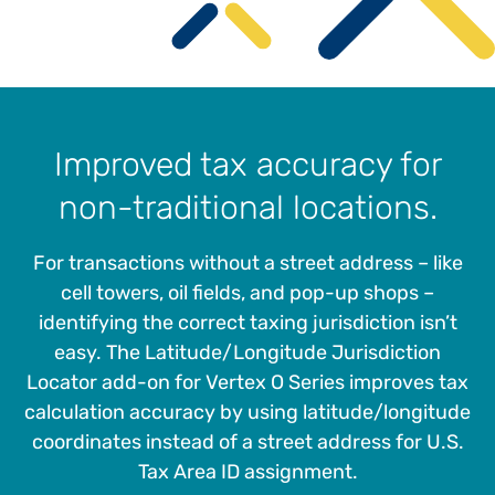
Improved tax accuracy for
non-traditional locations.
For transactions without a street address – like
cell towers, oil fields, and pop-up shops –
identifying the correct taxing jurisdiction isn’t
easy. The Latitude/Longitude Jurisdiction
Locator add-on for Vertex O Series improves tax
calculation accuracy by using latitude/longitude
coordinates instead of a street address for U.S.
Tax Area ID assignment.