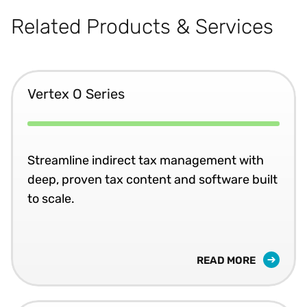
Related Products & Services
Vertex O Series
Streamline indirect tax management with
deep, proven tax content and software built
to scale.
READ MORE