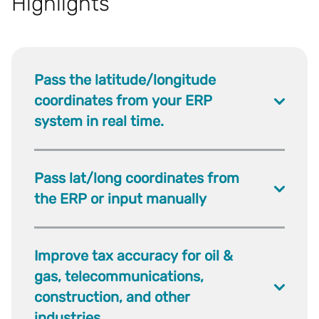
Highlights
Pass the latitude/longitude
coordinates from your ERP
system in real time.
Pass lat/long coordinates from
the ERP or input manually
Improve tax accuracy for oil &
gas, telecommunications,
construction, and other
industries.