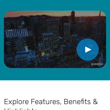
Play Video
Explore Features, Benefits &