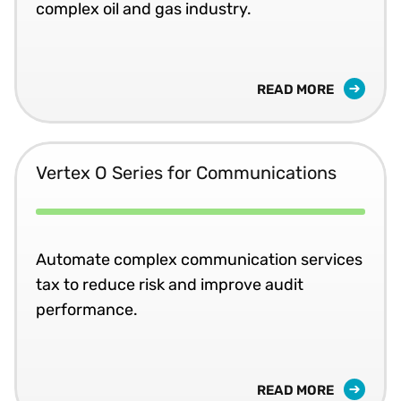
complex oil and gas industry.
READ MORE
Vertex O Series for Communications
Automate complex communication services
tax to reduce risk and improve audit
performance.
READ MORE