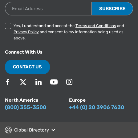
Email Address
Yes, I understand and accept the
Terms and Conditions
and
Privacy Policy
and consent to my information being used as
above.
Connect With Us
CONTACT US
North America
Europe
(800) 355-3500
+44 (0) 20 3906 7630
Global Directory