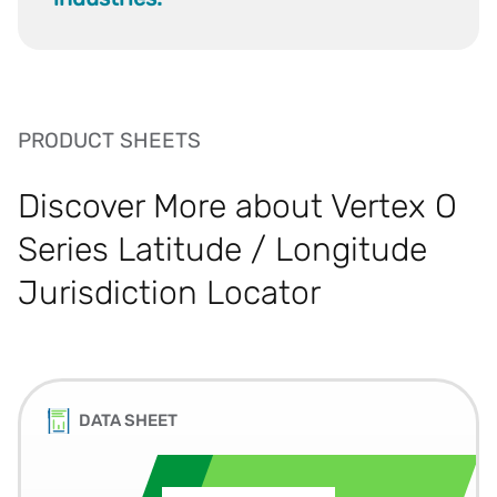
PRODUCT SHEETS
Discover More about Vertex O
Series Latitude / Longitude
Jurisdiction Locator
DATA SHEET