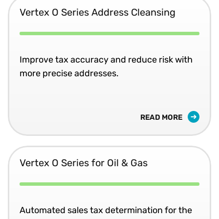
Vertex O Series Address Cleansing
Improve tax accuracy and reduce risk with
more precise addresses.
READ MORE
Vertex O Series for Oil & Gas
Automated sales tax determination for the