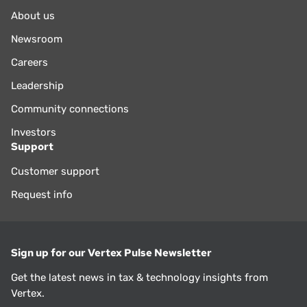
About us
Newsroom
Careers
Leadership
Community connections
Investors
Support
Customer support
Request info
Sign up for our Vertex Pulse Newsletter
Get the latest news in tax & technology insights from
Vertex.