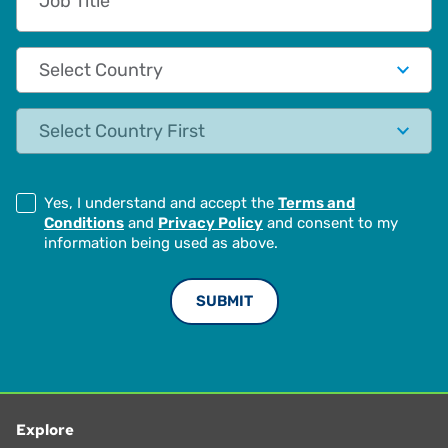
Country
State
Yes, I understand and accept the
Terms and
Conditions
and
Privacy Policy
and consent to my
information being used as above.
Explore