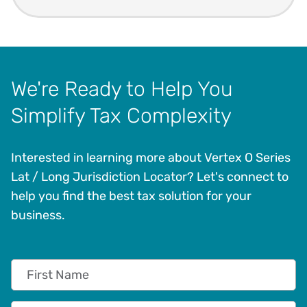
We're Ready to Help You
Simplify Tax Complexity
Interested in learning more about Vertex O Series
Lat / Long Jurisdiction Locator? Let's connect to
help you find the best tax solution for your
business.
First Name