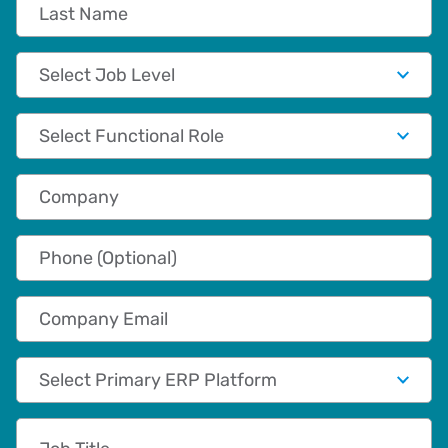
Last Name
Job Level
Functional Role
Company
Phone (Optional)
Company Email
Primary App/Tech Provider
Job Title