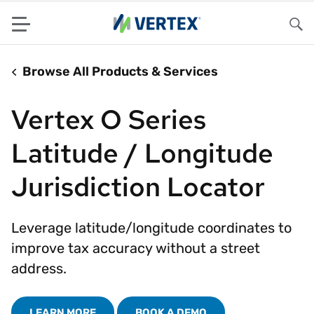
Menu
Sea
Browse All Products & Services
Vertex O Series
Latitude / Longitude
Jurisdiction Locator
Leverage latitude/longitude coordinates to
improve tax accuracy without a street
address.
LEARN MORE
BOOK A DEMO