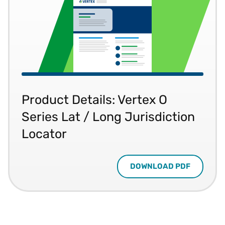
Product Details: Vertex O
Series Lat / Long Jurisdiction
Locator
DOWNLOAD PDF