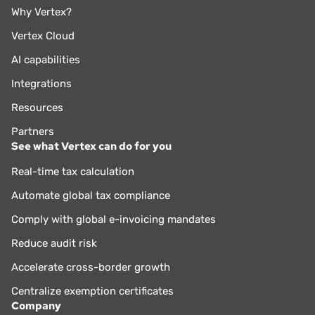
Why Vertex?
Vertex Cloud
AI capabilities
Integrations
Resources
Partners
See what Vertex can do for you
Real-time tax calculation
Automate global tax compliance
Comply with global e-invoicing mandates
Reduce audit risk
Accelerate cross-border growth
Centralize exemption certificates
Company