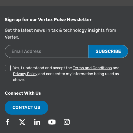
Sign up for our Vertex Pulse Newsletter
Get the latest news in tax & technology insights from
Vertex.
Email Address
Yes, I understand and accept the
Terms and Conditions
and
Privacy Policy
and consent to my information being used as
above.
Connect With Us
CONTACT US