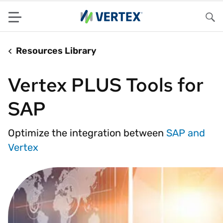
Menu
Sea
Resources Library
Vertex PLUS Tools for
SAP
Optimize the integration between
SAP and
Vertex