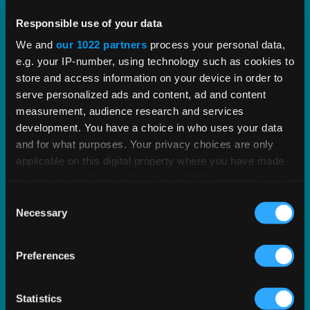
Vertex PLUS Tools for SAP ERP
Responsible use of your data
We and
our 1022 partners
process your personal data,
e.g. your IP-number, using technology such as cookies to
Enhance the integration between SAP and Vertex
store and access information on your device in order to
with standardized tools for improved tax
serve personalized ads and content, ad and content
accuracy.
measurement, audience research and services
development. You have a choice in who uses your data
EXPLORE SOLUTION
and for what purposes. Your privacy choices are only
applicable on this digital property where you have made
your choices. You can change or withdraw your consent
any time from the Cookie Declaration or by clicking on
Consent
the Privacy trigger icon.
Necessary
Selection
If you allow, we would also like to:
Preferences
Collect information about your geographical
location which can be accurate to within several
meters
Statistics