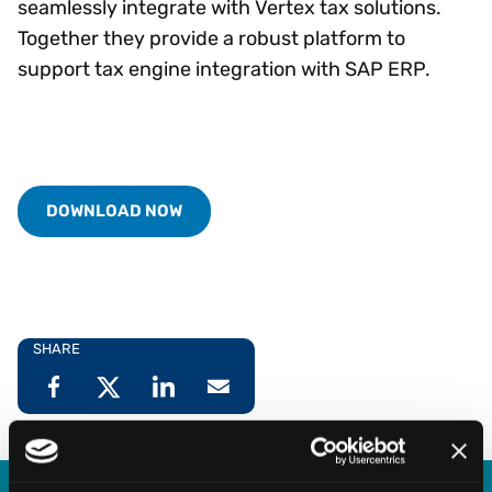
seamlessly integrate with Vertex tax solutions.
Together they provide a robust platform to
support tax engine integration with SAP ERP.
DOWNLOAD NOW
SHARE