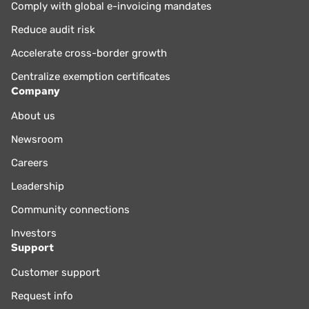
Comply with global e-invoicing mandates
Reduce audit risk
Accelerate cross-border growth
Centralize exemption certificates
Company
About us
Newsroom
Careers
Leadership
Community connections
Investors
Support
Customer support
Request info