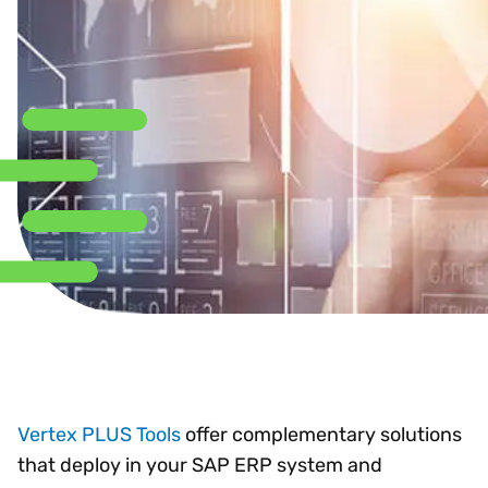
Vertex PLUS Tools
offer complementary solutions
that deploy in your SAP ERP system and