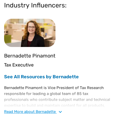
Industry Influencers:
Bernadette Pinamont
Tax Executive
See All Resources by Bernadette
Bernadette Pinamont is Vice President of Tax Research
responsible for leading a global team of 85 tax
professionals who contribute subject matter and technical
expertise to build and maintain content for all products,
powering millions of effective tax rate determinations for
Read
More
about Bernadette