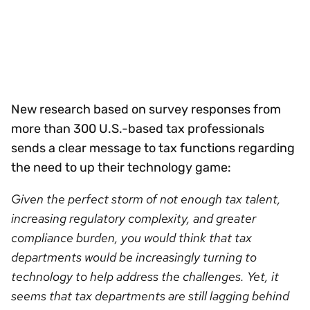
New research based on survey responses from
more than 300 U.S.-based tax professionals
sends a clear message to tax functions regarding
the need to up their technology game:
Given the perfect storm of not enough tax talent,
increasing regulatory complexity, and greater
compliance burden, you would think that tax
departments would be increasingly turning to
technology to help address the challenges. Yet, it
seems that tax departments are still lagging behind