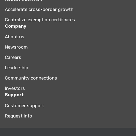
Accelerate cross-border growth
Centralize exemption certificates
Company
About us
Newsroom
Careers
Leadership
Community connections
Investors
Support
Customer support
Request info