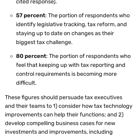
cited response).
57 percent
: The portion of respondents who
identify legislative tracking, tax reform, and
staying up to date on changes as their
biggest tax challenge.
80 percent
: The portion of respondents who
feel that keeping up with tax reporting and
control requirements is becoming more
difficult.
These figures should persuade tax executives
and their teams to 1) consider how tax technology
improvements can help their functions; and 2)
develop compelling business cases for new
investments and improvements, including