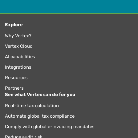
Explore
Why Vertex?
Vertex Cloud
AI capabilities
Integrations
Resources
Partners
See what Vertex can do for you
Real-time tax calculation
Automate global tax compliance
Comply with global e-invoicing mandates
Reduce audit risk