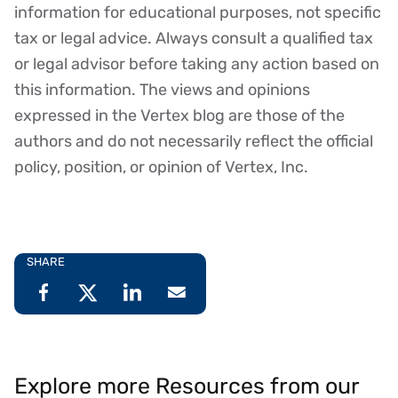
Disclaimer
information for educational purposes, not specific
tax or legal advice. Always consult a qualified tax
or legal advisor before taking any action based on
this information. The views and opinions
expressed in the Vertex blog are those of the
authors and do not necessarily reflect the official
policy, position, or opinion of Vertex, Inc.
SHARE
Explore more Resources from our