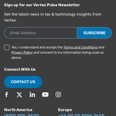
Sign up for our Vertex Pulse Newsletter
Get the latest news in tax & technology insights from
Vertex.
Email Address
Yes, I understand and accept the
Terms and Conditions
and
Privacy Policy
and consent to my information being used as
above.
Connect With Us
CONTACT US
North America
Europe
(800) 355-3500
+44 (0) 20 3906 7630