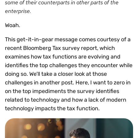
some of their counterparts in other parts of the
enterprise.
Woah.
This get-it-in-gear message comes courtesy of a
recent Bloomberg Tax survey report, which
examines how tax functions are evolving and
identifies the top challenges they encounter while
doing so. We’ll take a closer look at those
challenges in another post. Here, I want to zero in
on the top impediments the survey identifies
related to technology and how a lack of modern
technology impacts the tax function.