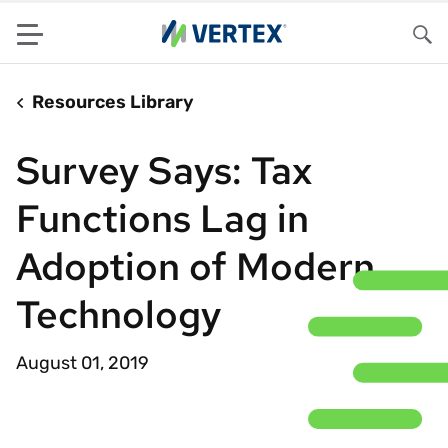
Menu
Sea
Resources Library
Survey Says: Tax
Functions Lag in
Adoption of Modern
Technology
August 01, 2019