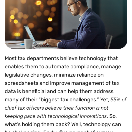
Most tax departments believe technology that
enables them to automate compliance, manage
legislative changes, minimize reliance on
spreadsheets and improve management of tax
data is beneficial and can help them address
55% of
many of their “biggest tax challenges.” Yet,
chief tax officers believe their function is not
keeping pace with technological innovations
. So,
what’s holding them back? Well, technology can