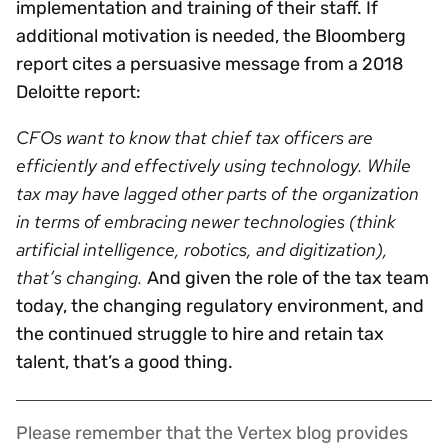
implementation and training of their staff. If
additional motivation is needed, the Bloomberg
report cites a persuasive message from a 2018
Deloitte report:
CFOs want to know that chief tax officers are
efficiently and effectively using technology. While
tax may have lagged other parts of the organization
in terms of embracing newer technologies (think
artificial intelligence, robotics, and digitization),
that’s changing.
And given the role of the tax team
today, the changing regulatory environment, and
the continued struggle to hire and retain tax
talent, that’s a good thing.
Please remember that the Vertex blog provides