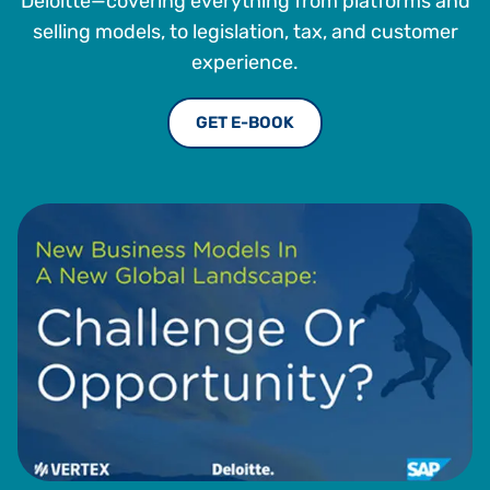
Deloitte—covering everything from platforms and
selling models, to legislation, tax, and customer
experience.
GET E-BOOK