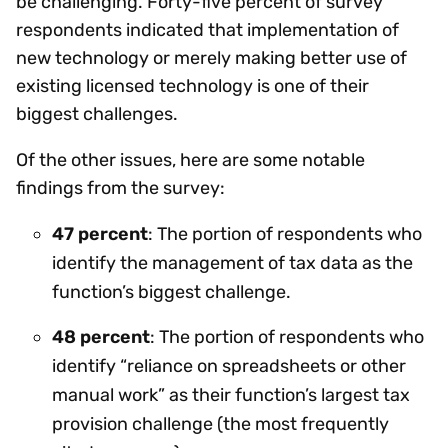
be challenging. Forty-five percent of survey
respondents indicated that implementation of
new technology or merely making better use of
existing licensed technology is one of their
biggest challenges.
Of the other issues, here are some notable
findings from the survey:
47 percent
: The portion of respondents who
identify the management of tax data as the
function’s biggest challenge.
48 percent
: The portion of respondents who
identify “reliance on spreadsheets or other
manual work” as their function’s largest tax
provision challenge (the most frequently