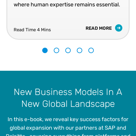
where human expertise remains essential.
READ MORE
Read Time 4 Mins
1
2
3
4
5
New Business Models In A
New Global Landscape
In this e-book, we reveal key success factors for
global expansion with our partners at SAP and