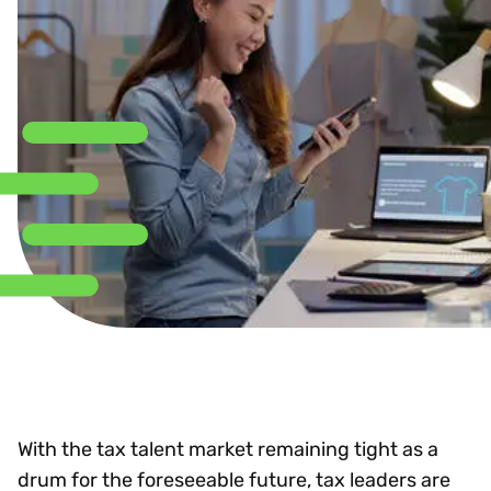
With the tax talent market remaining tight as a
drum for the foreseeable future, tax leaders are