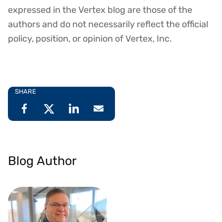
expressed in the Vertex blog are those of the
authors and do not necessarily reflect the official
policy, position, or opinion of Vertex, Inc.
SHARE
Blog Author