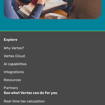
Explore
Why Vertex?
Vertex Cloud
AI capabilities
Integrations
Resources
Partners
See what Vertex can do for you
Real-time tax calculation