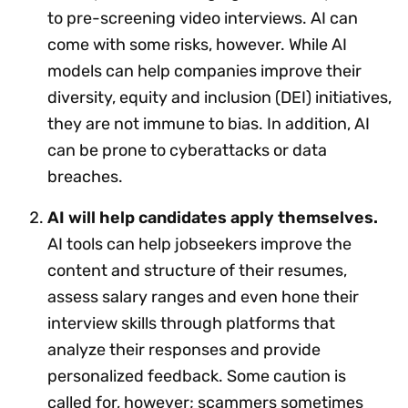
to pre-screening video interviews. AI can
come with some risks, however. While AI
models can help companies improve their
diversity, equity and inclusion (DEI) initiatives,
they are not immune to bias. In addition, AI
can be prone to cyberattacks or data
breaches.
AI will help candidates apply themselves.
AI tools can help jobseekers improve the
content and structure of their resumes,
assess salary ranges and even hone their
interview skills through platforms that
analyze their responses and provide
personalized feedback. Some caution is
called for, however; scammers sometimes