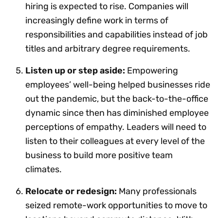
hiring is expected to rise. Companies will
increasingly define work in terms of
responsibilities and capabilities instead of job
titles and arbitrary degree requirements.
Listen up or step aside:
Empowering
employees’ well-being helped businesses ride
out the pandemic, but the back-to-the-office
dynamic since then has diminished employee
perceptions of empathy. Leaders will need to
listen to their colleagues at every level of the
business to build more positive team
climates.
Relocate or redesign:
Many professionals
seized remote-work opportunities to move to