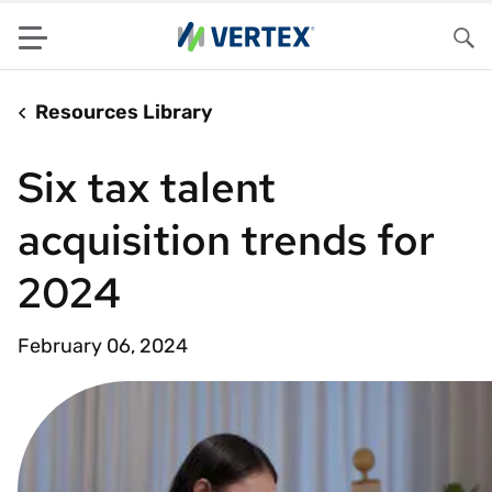
Menu
Sea
Resources Library
Six tax talent
acquisition trends for
2024
February 06, 2024