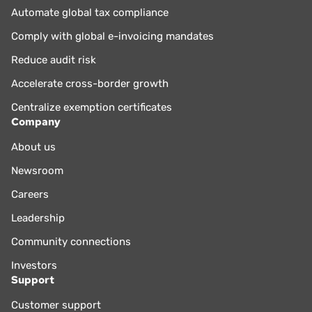
Automate global tax compliance
Comply with global e-invoicing mandates
Reduce audit risk
Accelerate cross-border growth
Centralize exemption certificates
Company
About us
Newsroom
Careers
Leadership
Community connections
Investors
Support
Customer support