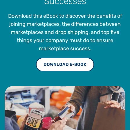
Successes
the company’s tax management offerings.
Download this eBook to discover the benefits of
joining marketplaces, the differences between
marketplaces and drop shipping, and top five
things your company must do to ensure
marketplace success.
DOWNLOAD E-BOOK