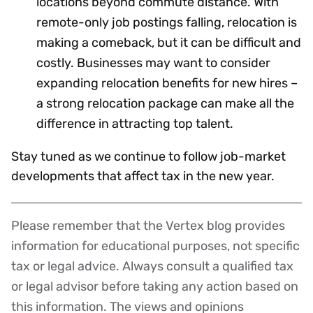
locations beyond commute distance. With
remote-only job postings falling, relocation is
making a comeback, but it can be difficult and
costly. Businesses may want to consider
expanding relocation benefits for new hires –
a strong relocation package can make all the
difference in attracting top talent.
Stay tuned as we continue to follow job-market
developments that affect tax in the new year.
Please remember that the Vertex blog provides
Disclaimer
information for educational purposes, not specific
tax or legal advice. Always consult a qualified tax
or legal advisor before taking any action based on
this information. The views and opinions