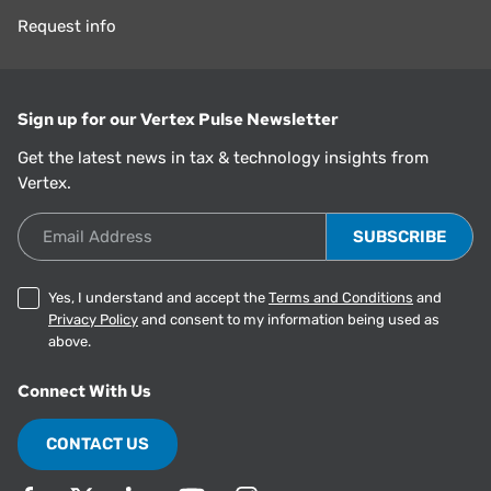
Request info
Sign up for our Vertex Pulse Newsletter
Get the latest news in tax & technology insights from
Vertex.
Email Address
Yes, I understand and accept the
Terms and Conditions
and
Privacy Policy
and consent to my information being used as
above.
Connect With Us
CONTACT US