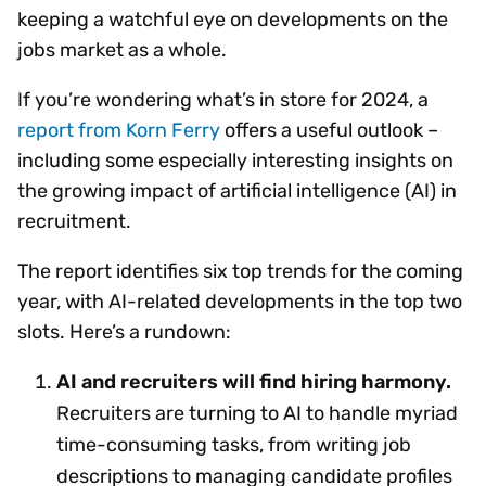
keeping a watchful eye on developments on the
jobs market as a whole.
If you’re wondering what’s in store for 2024, a
report from Korn Ferry
offers a useful outlook –
including some especially interesting insights on
the growing impact of artificial intelligence (AI) in
recruitment.
The report identifies six top trends for the coming
year, with AI-related developments in the top two
slots. Here’s a rundown:
AI and recruiters will find hiring harmony.
Recruiters are turning to AI to handle myriad
time-consuming tasks, from writing job
descriptions to managing candidate profiles