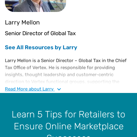
Larry Mellon
Senior Director of Global Tax
See All Resources by Larry
Larry Mellon is a Senior Director – Global Tax in the Chief
Tax Office of Vertex. He is responsible for providing
insights, thought leadership and customer-centric
direction to Vertex functional groups, supporting the
continued expansion of Vertex indirect tax solutions and
Read
More
about Larry
overall enterprise strategy. He has over 35 years of
experience in sales, use, and VAT tax compliance, risk
assessment, jurisdictional audits, administration and
Learn 5 Tips for Retailers to
management. Larry joined Vertex in 2005 as a Sales and
Ensure Online Marketplace
Income Tax Supervisor and then as Tax Manager in 2012,
where he played a pivotal role in elevating and advancing