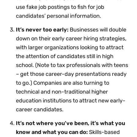
use fake job postings to fish for job
candidates’ personal information.
It’s never too early:
Businesses will double
down on their early career hiring strategies,
with larger organizations looking to attract
the attention of candidates still in high
school. (Note to tax professionals with teens
– get those career-day presentations ready
to go.) Companies are also turning to
technical and non-traditional higher
education institutions to attract new early-
career candidates.
It’s not where you’ve been, it’s what you
know and what you can do:
Skills-based