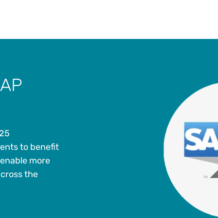
SAP
 25
ents to benefit
 enable more
across the