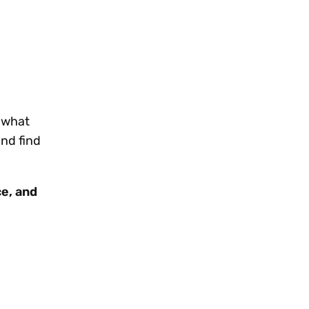
 what
and find
ce, and