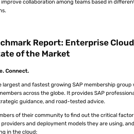
 improve collaboration among teams based in differen
ns.
chmark Report: Enterprise Cloud
ate of the Market
e. Connect.
e largest and fastest growing SAP membership group 
embers across the globe. It provides SAP professiona
strategic guidance, and road-tested advice.
ers of their community to find out the critical factor
 providers and deployment models they are using, an
ng in the cloud: