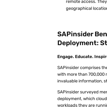
remote access. They
geographical locatio
SAPinsider Ben
Deployment: St
Engage. Educate. Inspir
SAPinsider comprises th
with more than 700,000 m
invaluable information, 
SAPinsider surveyed memb
deployment, which cloud
workloads they are runni