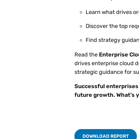
Learn what drives or
Discover the top req
Find strategy guidan
Read the
Enterprise Cl
drives enterprise cloud 
strategic guidance for 
Successful enterprises r
future growth. What’s 
DOWNLOAD REPORT