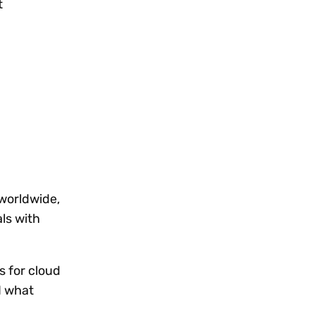
t
worldwide,
ls with
s for cloud
d what