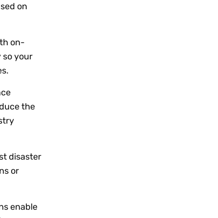
ased on
th on-
 so your
es.
nce
educe the
stry
st disaster
ns or
ns enable