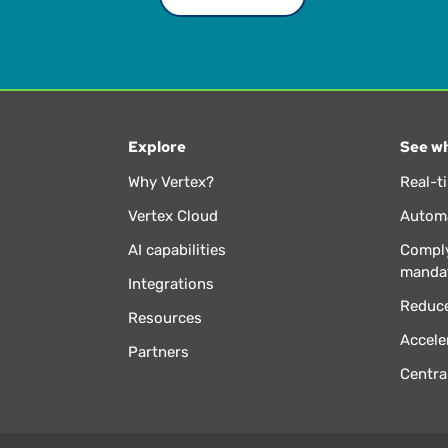
Explore
See wh
Why Vertex?
Real-t
Vertex Cloud
Automa
AI capabilities
Comply
manda
Integrations
Reduce
Resources
Accele
Partners
Centra