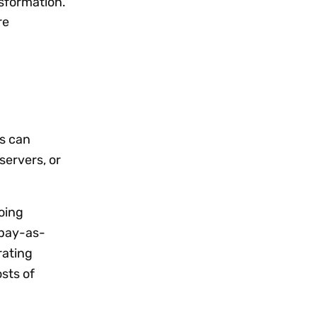
nsformation.
re
s can
servers, or
oing
‘pay-as-
rating
sts of