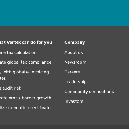
at Vertex can do for you
Company
ime tax calculation
About us
te global tax compliance
Newsroom
 with global e-invoicing
Careers
tes
Leadership
 audit risk
Community connections
rate cross-border growth
Investors
lize exemption certificates