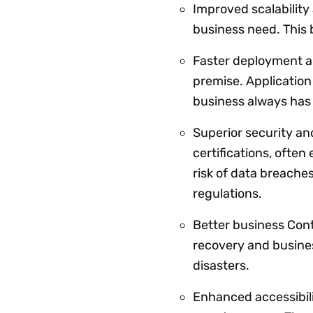
Improved scalability
business need. This 
Faster deployment a
premise. Application
business always has 
Superior security a
certifications, ofte
risk of data breache
regulations.
Better business Cont
recovery and busines
disasters.
Enhanced accessibil