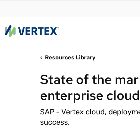
Resources Library
By us
Find a 
State of the mar
meet y
growth
enterprise clou
Real-t
Automa
SAP - Vertex cloud, deployme
compl
success.
Comply
manda
RESEARCH REPORT
Evolving with e-