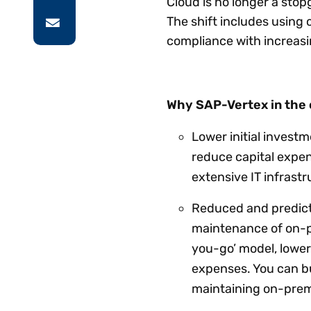
Cloud is no longer a stop
The shift includes usin
compliance with increasi
Why SAP-Vertex in the 
Lower initial inves
reduce capital expen
extensive IT infrast
Reduced and predicta
maintenance of on-p
you-go’ model, lower
expenses. You can b
maintaining on-prem