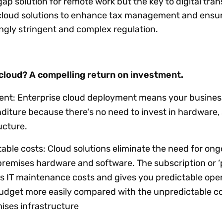
gap solution for remote work but the key to digital tra
g cloud solutions to enhance tax management and ensu
ngly stringent and complex regulation.
cloud? A compelling return on investment.
tment: Enterprise cloud deployment means your busines
diture because there's no need to invest in hardware, 
ructure.
ble costs: Cloud solutions eliminate the need for ong
remises hardware and software. The subscription or 
s IT maintenance costs and gives you predictable ope
udget more easily compared with the unpredictable co
ises infrastructure