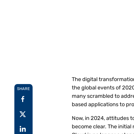
Reduce
invoicing
Prove and improve
requirements.
outcomes across the
Accel
full indirect tax
growt
lifecycle.
Read more
Centra
certif
Turn determination into a
defensible outcome
The digital transformati
the global events of 202
SHARE
many scrambled to addres
based applications to pr
Now, in 2024, attitudes 
become clear. The initia