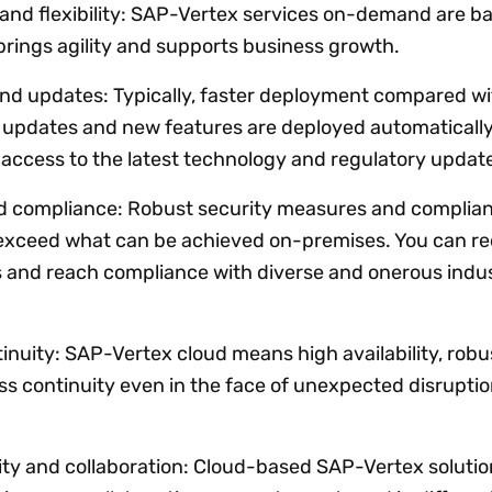
 and flexibility: SAP-Vertex services on-demand are b
brings agility and supports business growth.
nd updates: Typically, faster deployment compared wi
 updates and new features are deployed automatically
access to the latest technology and regulatory updat
nd compliance: Robust security measures and complia
n exceed what can be achieved on-premises. You can r
s and reach compliance with diverse and onerous indu
inuity: SAP-Vertex cloud means high availability, robu
s continuity even in the face of unexpected disruptio
ity and collaboration: Cloud-based SAP-Vertex solutio