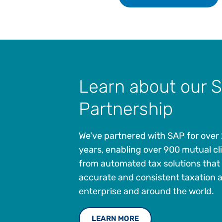
Learn about our 
Partnership
We've partnered with SAP for over
years, enabling over 900 mutual cli
from automated tax solutions that
accurate and consistent taxation 
enterprise and around the world.
LEARN MORE