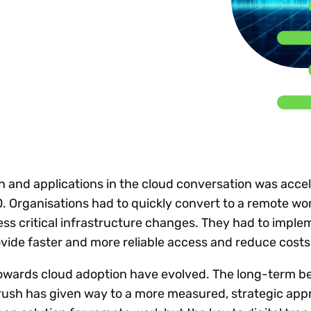
Insights
 audit risk
Together, we power
your tax compliance
control 
Technology in
growth and
processes? Try our
Exchang
erate cross-border
compliance for our
new interactive tool.
h
customers.
Explore all top
Register n
See all capabilities
lize exemption
Become a partner
Read more
icates
on and applications in the cloud conversation was acce
0. Organisations had to quickly convert to a remote wo
s critical infrastructure changes. They had to imple
ovide faster and more reliable access and reduce cost
towards cloud adoption have evolved. The long-term b
l rush has given way to a more measured, strategic app