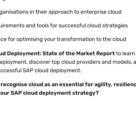
ganisations in their approach to enterprise cloud
uirements and tools for successful cloud strategies
ce for optimising your transformation to the cloud
oud Deployment: State of the Market Report
to learn
deployment, discover top cloud providers and models, 
successful SAP cloud deployment.
ecognise cloud as an essential for agility, resilien
your SAP cloud deployment strategy?