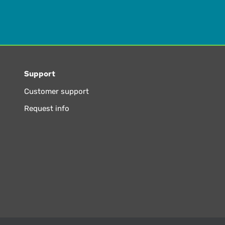
Support
Customer support
Request info