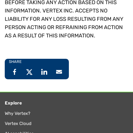
BEFORE TAKING ANY ACTION BASED ON THIS
INFORMATION. VERTEX INC. ACCEPTS NO
LIABILITY FOR ANY LOSS RESULTING FROM ANY
PERSON ACTING OR REFRAINING FROM ACTION
AS A RESULT OF THIS INFORMATION.
SHARE
Explore
Why Vertex?
Vertex Cloud