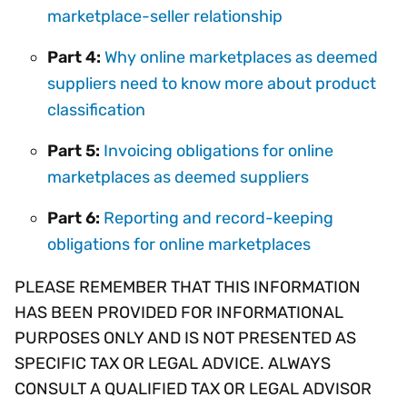
marketplace-seller relationship
Part 4:
Why online marketplaces as deemed
suppliers need to know more about product
classification
Part 5:
Invoicing obligations for online
marketplaces as deemed suppliers
Part 6:
Reporting and record-keeping
obligations for online marketplaces
PLEASE REMEMBER THAT THIS INFORMATION
HAS BEEN PROVIDED FOR INFORMATIONAL
PURPOSES ONLY AND IS NOT PRESENTED AS
SPECIFIC TAX OR LEGAL ADVICE. ALWAYS
CONSULT A QUALIFIED TAX OR LEGAL ADVISOR