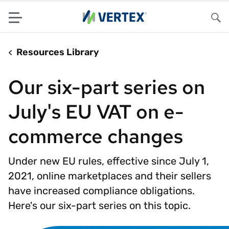
Menu
Sea
Resources Library
Our six-part series on
July's EU VAT on e-
commerce changes
Under new EU rules, effective since July 1,
2021, online marketplaces and their sellers
have increased compliance obligations.
Here's our six-part series on this topic.