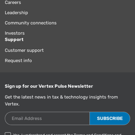
Careers
Leadership
Community connections
Investors
Support
Customer support
Request info
Sign up for our Vertex Pulse Newsletter
Get the latest news in tax & technology insights from
Vertex.
Email Address