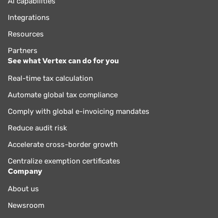
AI capabilities
Integrations
Resources
Partners
See what Vertex can do for you
Real-time tax calculation
Automate global tax compliance
Comply with global e-invoicing mandates
Reduce audit risk
Accelerate cross-border growth
Centralize exemption certificates
Company
About us
Newsroom