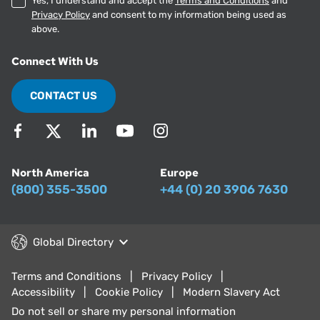
Yes, I understand and accept the
Terms and Conditions
and
Privacy Policy
and consent to my information being used as
above.
Connect With Us
CONTACT US
North America
Europe
(800) 355-3500
+44 (0) 20 3906 7630
Global Directory
Terms and Conditions
Privacy Policy
Accessibility
Cookie Policy
Modern Slavery Act
Do not sell or share my personal information