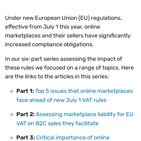
Under new European Union (EU) regulations,
effective from July 1 this year, online
marketplaces and their sellers have significantly
increased compliance obligations.
In our six-part series assessing the impact of
these rules we focused on a range of topics. Here
are the links to the articles in this series:
Part 1:
Top 5 issues that online marketplaces
face ahead of new July 1 VAT rules
Part 2:
Assessing marketplace liability for EU
VAT on B2C sales they facilitate
Part 3:
Critical importance of online