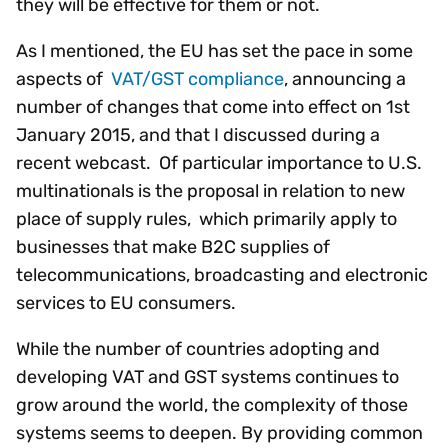
they will be effective for them or not.
As I mentioned, the EU has set the pace in some
aspects of
VAT/GST compliance
, announcing a
number of changes that come into effect on 1st
January 2015, and that I discussed during a
recent webcast. Of particular importance to U.S.
multinationals is the proposal in relation to new
place of supply rules, which primarily apply to
businesses that make B2C supplies of
telecommunications, broadcasting and electronic
services to EU consumers.
While the number of countries adopting and
developing VAT and GST systems continues to
grow around the world, the complexity of those
systems seems to deepen. By providing common