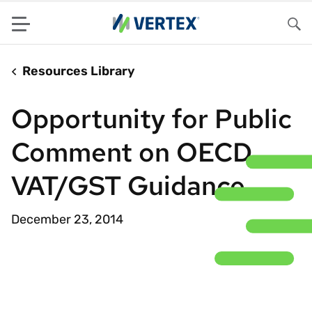
Menu
Sea
Resources Library
Opportunity for Public
Comment on OECD
VAT/GST Guidance
December 23, 2014