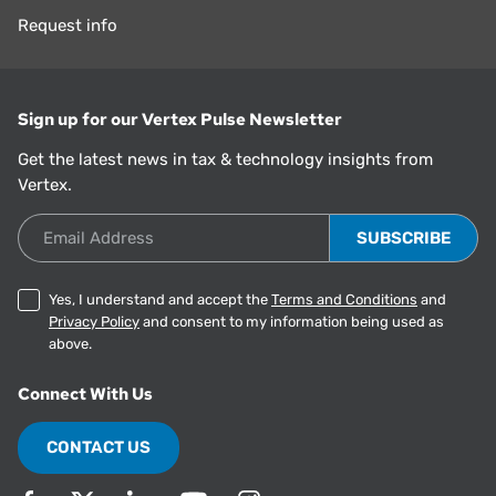
Request info
Sign up for our Vertex Pulse Newsletter
Get the latest news in tax & technology insights from
Vertex.
Email Address
Yes, I understand and accept the
Terms and Conditions
and
Privacy Policy
and consent to my information being used as
above.
Connect With Us
CONTACT US