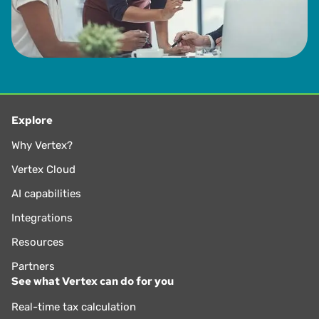
Explore
Why Vertex?
Vertex Cloud
AI capabilities
Integrations
Resources
Partners
See what Vertex can do for you
Real-time tax calculation