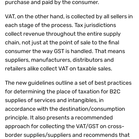
purchase and paid by the consumer.
VAT, on the other hand, is collected by all sellers in
each stage of the process. Tax jurisdictions
collect revenue throughout the entire supply
chain, not just at the point of sale to the final
consumer the way GST is handled. That means
suppliers, manufacturers, distributors and
retailers alike collect VAT on taxable sales.
The new guidelines outline a set of best practices
for determining the place of taxation for B2C
supplies of services and intangibles, in
accordance with the destination/consumption
principle. It also presents a recommended
approach for collecting the VAT/GST on cross-
border supplies/suppliers and recommends that