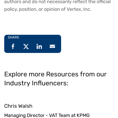
authors and do not necessarily reflect the official
policy, position, or opinion of Vertex, Inc.
SHARE
Explore more Resources from our
Industry Influencers:
Chris Walsh
Managing Director - VAT Team at KPMG