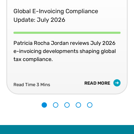
and his work has taken him through more than 30
Global E-Invoicing Compliance
countries, including many in Asia, Africa, Europe and the
Update: July 2026
Americas.
Patricia Rocha Jordan reviews July 2026
e-invoicing developments shaping global
tax compliance.
READ MORE
Read Time 3 Mins
1
2
3
4
5