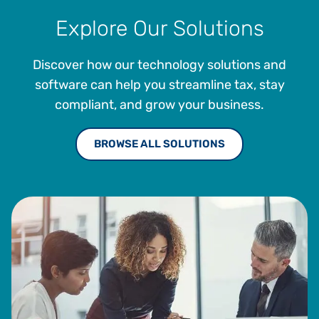
Explore Our Solutions
Discover how our technology solutions and
software can help you streamline tax, stay
compliant, and grow your business.
BROWSE ALL SOLUTIONS