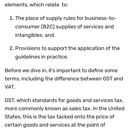
elements, which relate to:
The place of supply rules for business-to-
consumer (B2C) supplies of services and
intangibles; and
Provisions to support the application of the
guidelines in practice.
Before we dive in, it’s important to define some
terms, including the difference between GST and
VAT.
GST, which standards for goods and services tax,
more commonly known as sales tax. In the United
States, this is the tax tacked onto the price of
certain goods and services at the point of