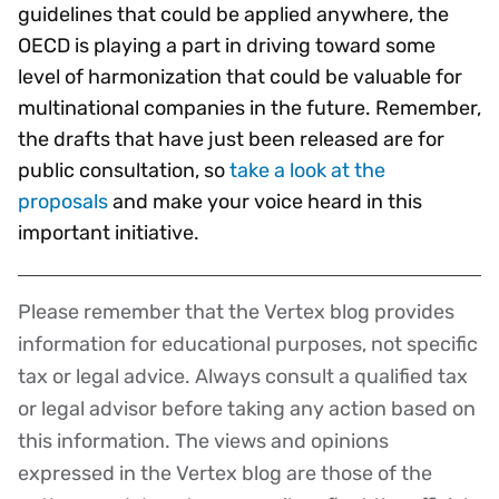
guidelines that could be applied anywhere, the
OECD is playing a part in driving toward some
level of harmonization that could be valuable for
multinational companies in the future. Remember,
the drafts that have just been released are for
public consultation, so
take a look at the
proposals
and make your voice heard in this
important initiative.
Please remember that the Vertex blog provides
Disclaimer
information for educational purposes, not specific
tax or legal advice. Always consult a qualified tax
or legal advisor before taking any action based on
this information. The views and opinions
expressed in the Vertex blog are those of the