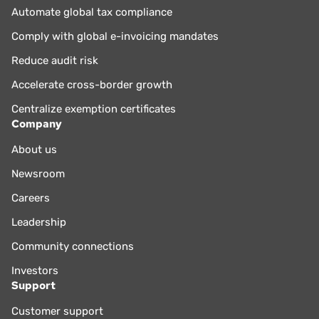
Automate global tax compliance
Comply with global e-invoicing mandates
Reduce audit risk
Accelerate cross-border growth
Centralize exemption certificates
Company
About us
Newsroom
Careers
Leadership
Community connections
Investors
Support
Customer support