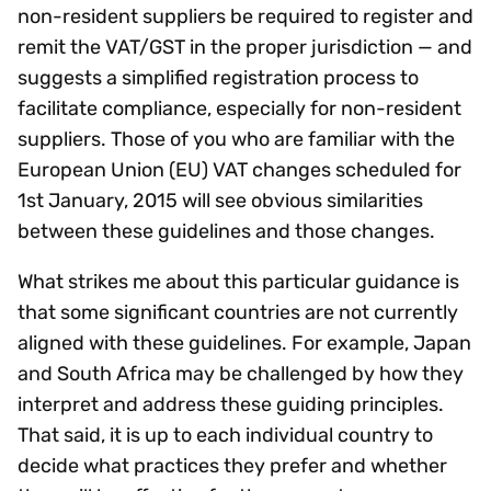
non-resident suppliers be required to register and
remit the VAT/GST in the proper jurisdiction — and
suggests a simplified registration process to
facilitate compliance, especially for non-resident
suppliers. Those of you who are familiar with the
European Union (EU) VAT changes scheduled for
1st January, 2015 will see obvious similarities
between these guidelines and those changes.
What strikes me about this particular guidance is
that some significant countries are not currently
aligned with these guidelines. For example, Japan
and South Africa may be challenged by how they
interpret and address these guiding principles.
That said, it is up to each individual country to
decide what practices they prefer and whether