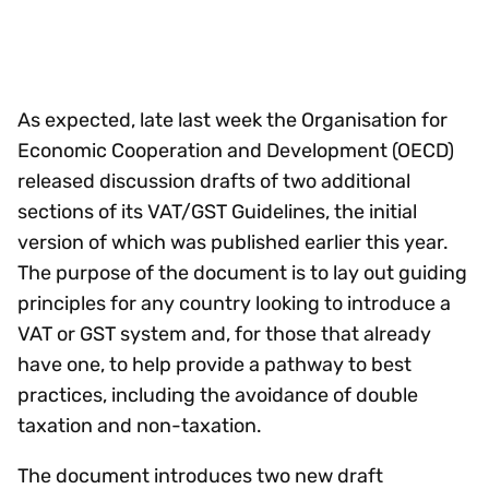
As expected, late last week the Organisation for
Economic Cooperation and Development (OECD)
released discussion drafts of two additional
sections of its VAT/GST Guidelines, the initial
version of which was published earlier this year.
The purpose of the document is to lay out guiding
principles for any country looking to introduce a
VAT or GST system and, for those that already
have one, to help provide a pathway to best
practices, including the avoidance of double
taxation and non-taxation.
The document introduces two new draft