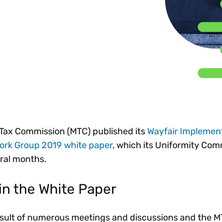
Insights
 audit risk
Together, we power
your tax compliance
control 
Technology in
growth and
processes? Try our
Exchang
erate cross-border
compliance for our
new interactive tool.
h
customers.
Explore all top
Register n
See all capabilities
lize exemption
Become a partner
Read more
icates
e Tax Commission (MTC) published its
Wayfair Implemen
Work Group 2019 white paper
, which its Uniformity Com
ral months.
in the White Paper
result of numerous meetings and discussions and the 