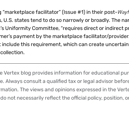
Wayf
“marketplace facilitator” (Issue #1) in their post-
s, U.S. states tend to do so narrowly or broadly. The n
’s Uniformity Committee, “requires direct or indirect 
omer’s payment by the marketplace facilitator/provider
t include this requirement, which can create uncertain
 collection.
 Vertex blog provides information for educational pur
ce. Always consult a qualified tax or legal advisor befo
ormation. The views and opinions expressed in the Vert
o not necessarily reflect the official policy, position, o