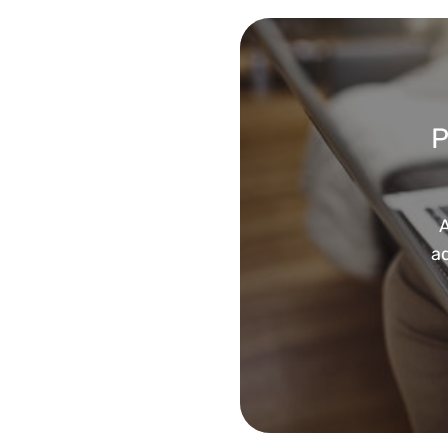
P
A
ad