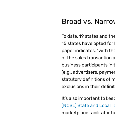
Broad vs. Narro
To date, 19 states and th
15 states have opted for 
paper indicates, “with th
of the sales transaction
business participants in
(e.g., advertisers, paym
statutory definitions of 
exclusions in their defini
It’s also important to ke
(NCSL) State and Local T
marketplace facilitator t