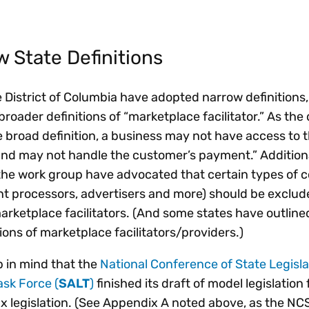
w State Definitions
e District of Columbia have adopted narrow definitions
broader definitions of “marketplace facilitator.” As the 
e broad definition, a business may not have access to t
 and may not handle the customer’s payment.” Addition
 the work group have advocated that certain types of
ent processors, advertisers and more) should be exclu
marketplace facilitators. (And some states have outline
tions of marketplace facilitators/providers.)
ep in mind that the
National Conference of State Legisl
ask Force (
SALT
)
finished its draft of model legislation 
ax legislation. (See Appendix A noted above, as the NC