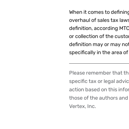
When it comes to defining 
overhaul of sales tax law
definition, according MTC
or collection of the cust
definition may or may no
specifically in the area of
Please remember that the
Disclaimer
specific tax or legal advi
action based on this inf
those of the authors and d
Vertex, Inc.