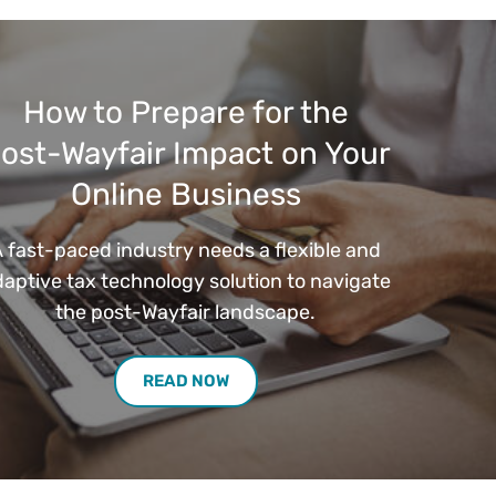
How to Prepare for the
ost-Wayfair Impact on Your
Online Business
 fast-paced industry needs a flexible and
aptive tax technology solution to navigate
the post-Wayfair landscape.
READ NOW