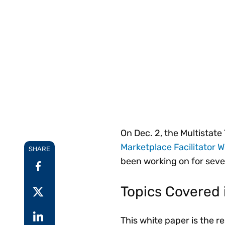
Reduce
invoicing
Prove and improve
requirements.
outcomes across the
Accel
full indirect tax
growt
lifecycle.
Read more
Centra
certif
Turn determination into a
defensible outcome
On Dec. 2, the Multistat
Marketplace Facilitator 
SHARE
been working on for seve
Topics Covered 
This white paper is the 