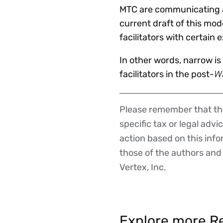
MTC are communicating an
current draft of this mod
facilitators with certain 
In other words, narrow i
W
facilitators in the post-
Please remember that the
Disclaimer
specific tax or legal advi
action based on this inf
those of the authors and d
Vertex, Inc.
Explore more Re