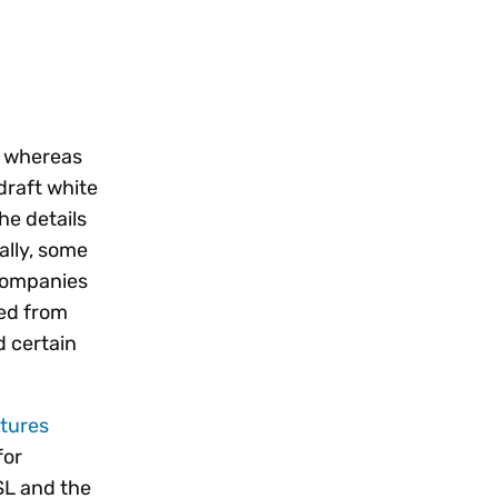
, whereas
draft white
he details
ally, some
 companies
ded from
d certain
atures
for
SL and the