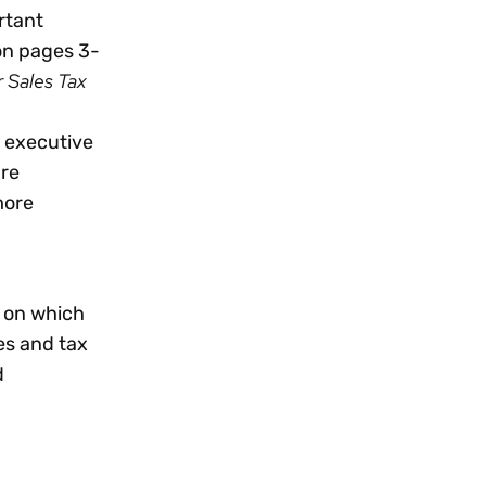
rtant
 on pages 3-
r Sales Tax
n executive
are
more
s on which
es and tax
d