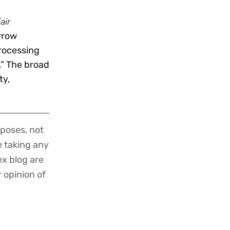
air
arrow
processing
.” The broad
ty,
poses, not
re taking any
ex blog are
r opinion of