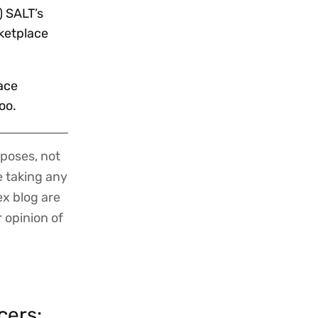
) SALT’s
rketplace
ace
oo.
poses, not
re taking any
ex blog are
r opinion of
cers: