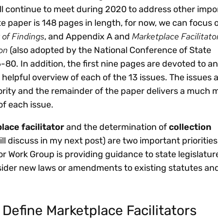
l continue to meet during 2020 to address other impo
e paper is 148 pages in length, for now, we can focus
of Findings
Marketplace Facilitato
, and Appendix A and
on
(also adopted by the National Conference of State
-80. In addition, the first nine pages are devoted to a
helpful overview of each of the 13 issues. The issues 
iority and the remainder of the paper delivers a much 
f each issue.
lace facilitator
and the determination of
collection
ill discuss in my next post) are two important prioritie
or Work Group is providing guidance to state legislatur
ider new laws or amendments to existing statutes an
 Define Marketplace Facilitators