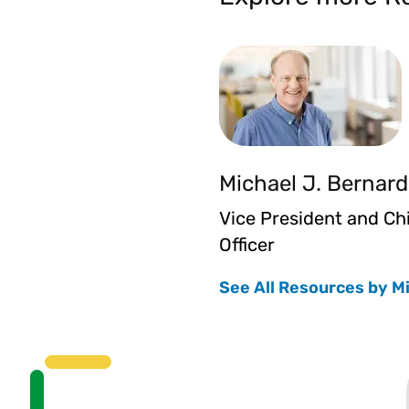
Michael J. Bernard
Vice President and Ch
Officer
See All Resources by M