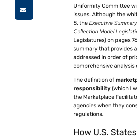
Uniformity Committee wil
issues. Although the whit
Executive Summary 
8, the
Collection Model Legislati
Legislatures) on pages 76
summary that provides a 
addressed in order of pr
comprehensive analysis o
The definition of
marketp
responsibility
(which I w
the Marketplace Facilitat
agencies when they cons
regulations.
How U.S. States