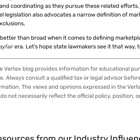
d coordinating as they pursue these related efforts.
el legislation also advocates a narrow definition of ma
exclusions.
s better than broad when it comes to defining marketpl
ayfair
era. Let’s hope state lawmakers see it that way, t
 Vertex blog provides information for educational pur
ce. Always consult a qualified tax or legal advisor befo
ormation. The views and opinions expressed in the Vert
o not necessarily reflect the official policy, position, o
sources from our Industry Influen