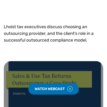
Lhoist tax executives discuss choosing an
outsourcing provider, and the client’s role in a
successful outsourced compliance model.
WATCH WEBCAST