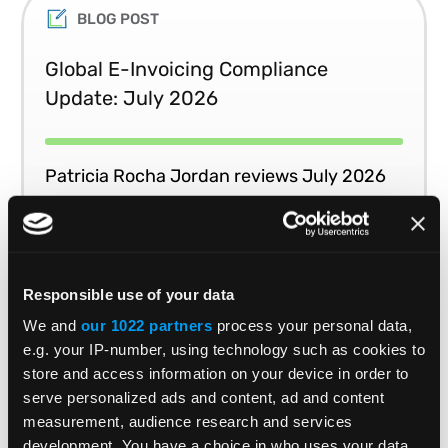
BLOG POST
Global E-Invoicing Compliance
Update: July 2026
Patricia Rocha Jordan reviews July 2026
e-invoicing developments shaping global
tax compliance.
Responsible use of your data
READ MORE
Read Time 3 Mins
We and
our 1022 partners
process your personal data,
e.g. your IP-number, using technology such as cookies to
store and access information on your device in order to
1
2
3
4
5
serve personalized ads and content, ad and content
measurement, audience research and services
development. You have a choice in who uses your data