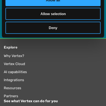
our social media, advertising and analytics partners who
may combine it with other information that you’ve
Allow selection
provided to them or that they’ve collected from your use
of their services.
Deny
Explore
Why Vertex?
Vertex Cloud
AI capabilities
Integrations
Resources
Partners
See what Vertex can do for you