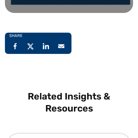
SHARE
Related Insights &
Resources