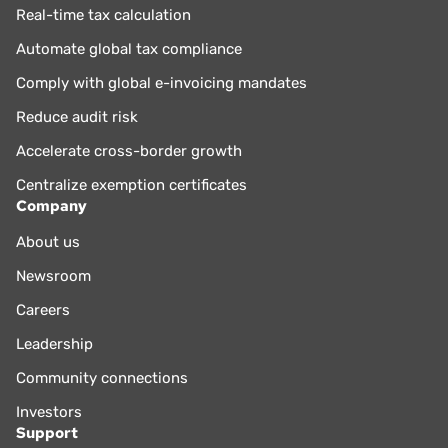
Real-time tax calculation
Automate global tax compliance
Comply with global e-invoicing mandates
Reduce audit risk
Accelerate cross-border growth
Centralize exemption certificates
Company
About us
Newsroom
Careers
Leadership
Community connections
Investors
Support