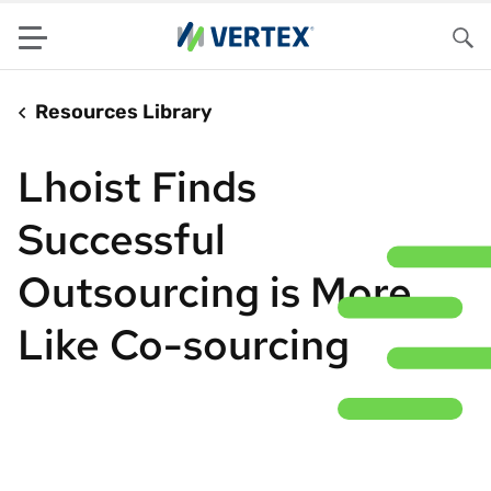
Menu
Sea
Resources Library
Lhoist Finds
Successful
Outsourcing is More
Like Co-sourcing