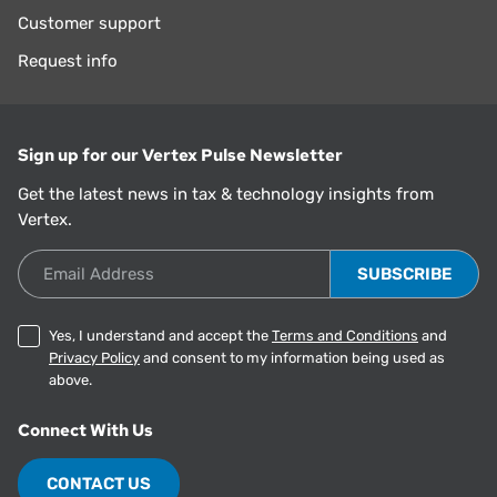
Customer support
Request info
Sign up for our Vertex Pulse Newsletter
Get the latest news in tax & technology insights from
Vertex.
Email Address
Yes, I understand and accept the
Terms and Conditions
and
Privacy Policy
and consent to my information being used as
above.
Connect With Us
CONTACT US