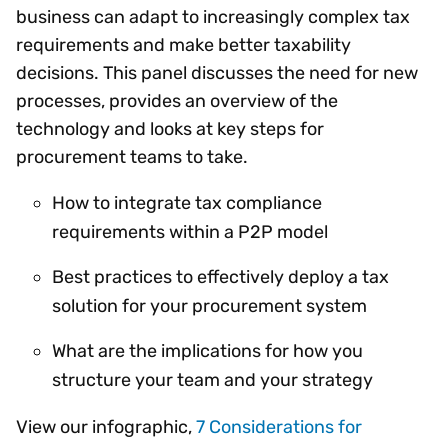
business can adapt to increasingly complex tax
requirements and make better taxability
decisions. This panel discusses the need for new
processes, provides an overview of the
technology and looks at key steps for
procurement teams to take.
How to integrate tax compliance
requirements within a P2P model
Best practices to effectively deploy a tax
solution for your procurement system
What are the implications for how you
structure your team and your strategy
View our infographic,
7 Considerations for