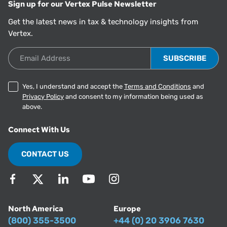
Sign up for our Vertex Pulse Newsletter
Get the latest news in tax & technology insights from
Vertex.
Email Address
Yes, I understand and accept the
Terms and Conditions
and
Privacy Policy
and consent to my information being used as
above.
Connect With Us
CONTACT US
North America
Europe
(800) 355-3500
+44 (0) 20 3906 7630