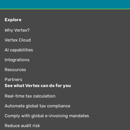
Explore
Why Vertex?
Vertex Cloud
AI capabilities
Integrations
Resources
Partners
See what Vertex can do for you
Real-time tax calculation
Automate global tax compliance
Comply with global e-invoicing mandates
Reduce audit risk