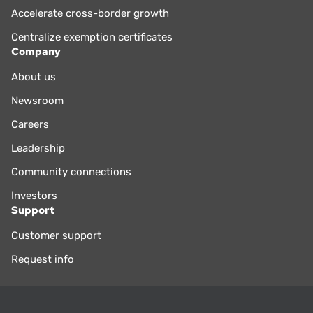
Accelerate cross-border growth
Centralize exemption certificates
Company
About us
Newsroom
Careers
Leadership
Community connections
Investors
Support
Customer support
Request info