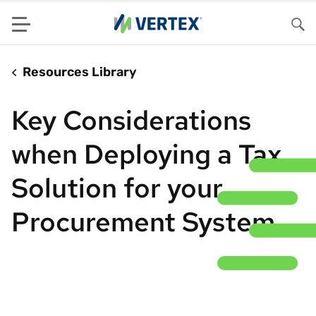
Menu
Sea
Resources Library
Key Considerations
when Deploying a Tax
Solution for your
Procurement System