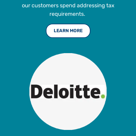
our customers spend addressing tax
requirements.
LEARN MORE