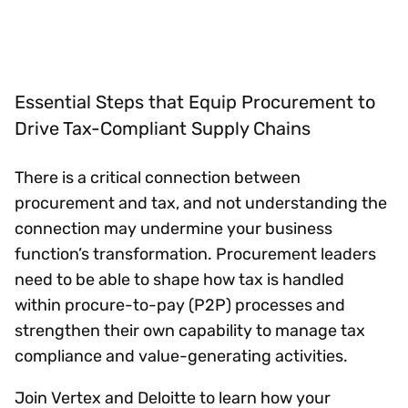
Essential Steps that Equip Procurement to
Drive Tax-Compliant Supply Chains
There is a critical connection between
procurement and tax, and not understanding the
connection may undermine your business
function’s transformation. Procurement leaders
need to be able to shape how tax is handled
within procure-to-pay (P2P) processes and
strengthen their own capability to manage tax
compliance and value-generating activities.
Join Vertex and Deloitte to learn how your