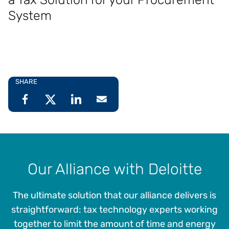
System
SHARE
Our Alliance with Deloitte
The ultimate solution that our alliance delivers is
straightforward: tax technology experts working
together to limit the amount of time and energy