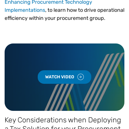
Enhancing Procurement Technology
Implementations
, to learn how to drive operational
efficiency within your procurement group.
WATCH VIDEO
Key Considerations when Deploying
a Tax Solution for your Procurement