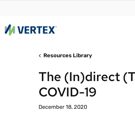
Resources Library
By us
Find a 
The (In)direct (T
meet y
growth
COVID-19
Real-t
Automa
December 18, 2020
compl
Comply
manda
RESEARCH REPORT
Evolving with e-