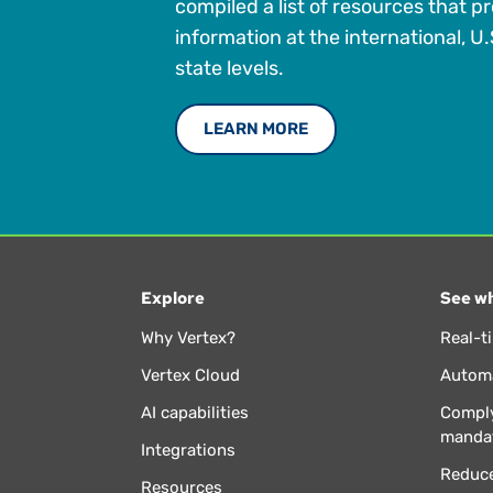
compiled a list of resources that p
information at the international, U.
state levels.
LEARN MORE
Explore
See wh
Why Vertex?
Real-t
Vertex Cloud
Automa
AI capabilities
Comply
manda
Integrations
Reduce
Resources