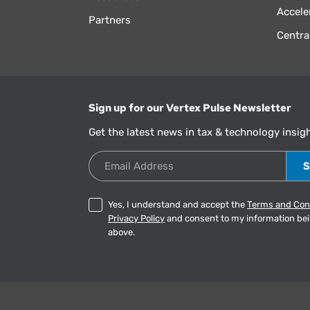
Accele
Partners
Centra
Sign up for our Vertex Pulse Newsletter
Get the latest news in tax & technology insig
Email Address
Yes, I understand and accept the
Terms and Con
Privacy Policy
and consent to my information be
above.