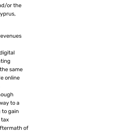
nd/or the
Cyprus,
 revenues
igital
nting
t the same
e online
c
though
way to a
 to gain
 tax
aftermath of