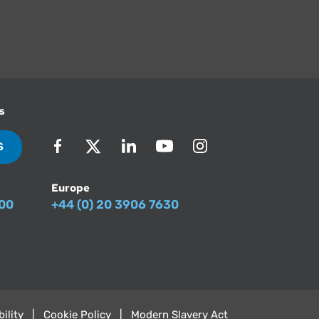
s
S
Europe
500
+44 (0) 20 3906 7630
ility
Cookie Policy
Modern Slavery Act