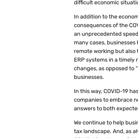
difficult economic situati
In addition to the econom
consequences of the COV
an unprecedented speed a
many cases, businesses h
remote working but also t
ERP systems in a timely 
changes, as opposed to “
businesses.
In this way, COVID-19 has
companies to embrace new
answers to both expecte
We continue to help busi
tax landscape. And, as al