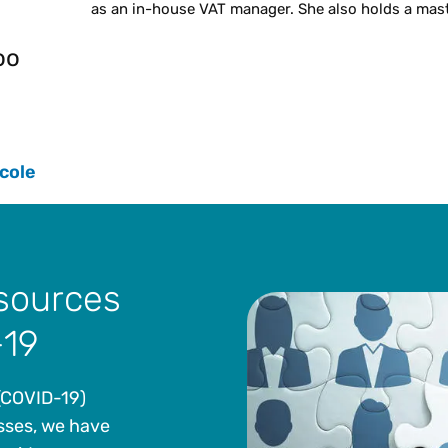
as an in-house VAT manager. She also holds a mast
oo
cole
esources
-19
 (COVID-19)
sses, we have