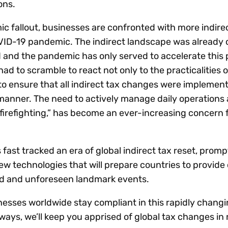
ons.
ic fallout, businesses are confronted with more indire
ID-19 pandemic. The indirect landscape was already 
nd the pandemic has only served to accelerate this 
ad to scramble to react not only to the practicalities
o ensure that all indirect tax changes were implement
manner. The need to actively manage daily operations
firefighting,” has become an ever-increasing concern 
 fast tracked an era of global indirect tax reset, promp
 technologies that will prepare countries to provide 
d and unforeseen landmark events.
nesses worldwide stay compliant in this rapidly changi
ways, we’ll keep you apprised of global tax changes in