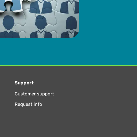
Support
Customer support
Request info