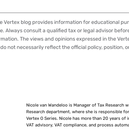
 Vertex blog provides information for educational pur
ce. Always consult a qualified tax or legal advisor befo
ormation. The views and opinions expressed in the Vert
o not necessarily reflect the official policy, position, o
Nicole van Wandeloo is Manager of Tax Research wi
Research department, where she is responsible fo
Vertex O Series. Nicole has more than 20 years of i
VAT advisory, VAT compliance, and process automa