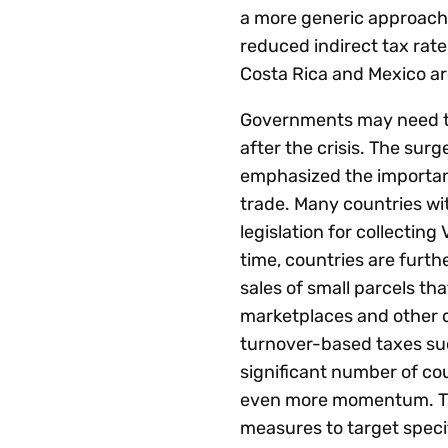
a more generic approach 
reduced indirect tax rate
Costa Rica and Mexico are
Governments may need to 
after the crisis. The su
emphasized the importance
trade. Many countries wi
legislation for collecting
time, countries are furt
sales of small parcels th
marketplaces and other di
turnover-based taxes such
significant number of cou
even more momentum. The
measures to target speci