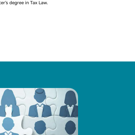
er’s degree in Tax Law.