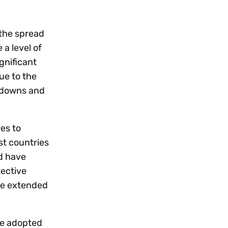
Workday
Oil & gas
Webcasts & events
Trust Center
at Vertex
novation
Netsuite
e 2026.
 the spread
a level of
ics
ow for 25% off
See all integrations
ignificant
ue to the
ckdowns and
es to
st countries
nd have
tective
be extended
ve adopted