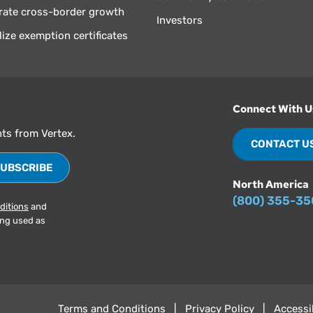
rate cross-border growth
Investors
lize exemption certificates
Connect With U
hts from Vertex.
CONTACT U
North America
(800) 355-3
ditions
and
ing used as
Terms and Conditions
Privacy Policy
Accessib