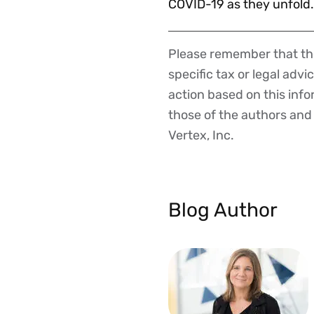
COVID-19 as they unfold.
Please remember that the
Disclaimer
specific tax or legal advi
action based on this inf
those of the authors and d
Vertex, Inc.
Blog Author