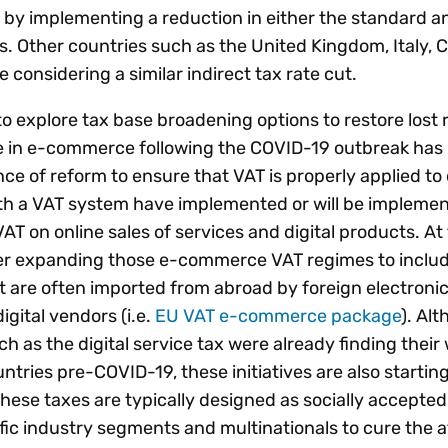
by implementing a reduction in either the standard a
s. Other countries such as the United Kingdom, Italy, 
 considering a similar indirect tax rate cut.
explore tax base broadening options to restore lost
rge in e-commerce following the COVID-19 outbreak has
 of reform to ensure that VAT is properly applied to d
th a VAT system have implemented or will be impleme
 VAT on online sales of services and digital products. A
her expanding those e-commerce VAT regimes to includ
at are often imported from abroad by foreign electroni
gital vendors (i.e.
EU VAT e-commerce package
). Al
 as the digital service tax were already finding their 
ntries pre-COVID-19, these initiatives are also starting
se taxes are typically designed as socially accepted
fic industry segments and multinationals to cure the 