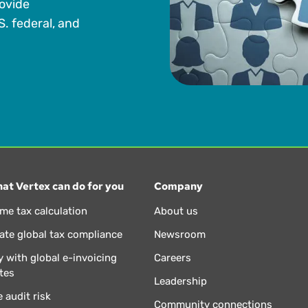
rovide
S. federal, and
at Vertex can do for you
Company
ime tax calculation
About us
te global tax compliance
Newsroom
 with global e-invoicing
Careers
tes
Leadership
 audit risk
Community connections