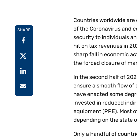
Reduce
invoicing
Prove and improve
requirements.
outcomes across the
Accel
Countries worldwide are 
full indirect tax
growt
of the Coronavirus and ec
lifecycle.
SHARE
Read more
Centra
security to individuals an
certif
hit on tax revenues in 20
Turn determination into a
sharp fall in economic a
defensible outcome
the forced closure of ma
In the second half of 202
ensure a smooth flow of 
have enacted some degree 
invested in reduced indi
equipment (PPE). Most o
depending on the state 
Only a handful of countr