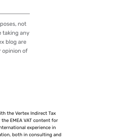
poses, not
re taking any
ex blog are
r opinion of
th the Vertex Indirect Tax
r the EMEA VAT content for
nternational experience in
tion, both in consulting and