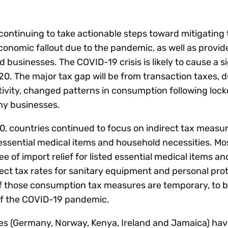
Insights
 audit risk
Together, we power
your tax compliance
control 
Technology in
growth and
processes? Try our
Exchang
erate cross-border
continuing to take actionable steps toward mitigating
compliance for our
new interactive tool.
h
onomic fallout due to the pandemic, as well as provide 
customers.
Explore all top
Register n
See all capabilities
lize exemption
d businesses. The COVID-19 crisis is likely to cause a s
Become a partner
Read more
icates
20. The major tax gap will be from transaction taxes, d
ctivity, changed patterns in consumption following lo
ny businesses.
0, countries continued to focus on indirect tax measur
essential medical items and household necessities. Mo
of import relief for listed essential medical items a
rect tax rates for sanitary equipment and personal pro
f those consumption tax measures are temporary, to 
of the COVID-19 pandemic.
ies (Germany, Norway, Kenya, Ireland and Jamaica) ha