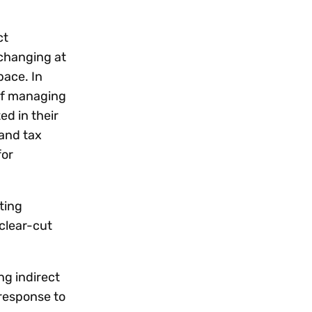
ct
changing at
pace. In
 of managing
ed in their
 and tax
for
ting
clear-cut
ng indirect
 response to