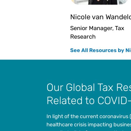
Nicole van Wandel
Senior Manager, Tax
Research
See All Resources by Ni
Our Global Tax R
Related to COVID
In light of the current coronavirus
healthcare crisis impacting busine