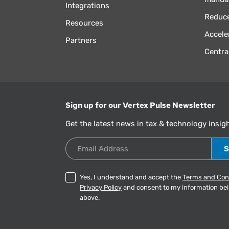
Integrations
Reduce
Resources
Accele
Partners
Centra
Sign up for our Vertex Pulse Newsletter
Get the latest news in tax & technology insig
Email Address
Yes, I understand and accept the
Terms and Con
Privacy Policy
and consent to my information be
above.