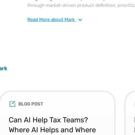
through market-driven product definition, prioritiz
Mark has over 20 years of IT product and project
Read
More
about Mark
previously served as vice president, solution deliv
responsible for supply chain management and ensur
both hardware and software projects.
ark
BLOG POST
Can AI Help Tax Teams?
Where AI Helps and Where