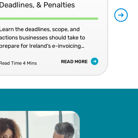
Deadlines, & Penalties
20
Learn the deadlines, scope, and
Patr
actions businesses should take to
202
prepare for Ireland’s e-invoicing
shap
mandates.
READ MORE
Read Time 4 Mins
Read