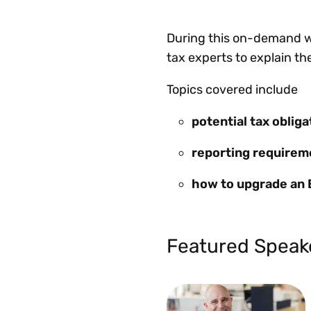
During this on-demand we
tax experts to explain th
Topics covered include
potential tax oblig
reporting requirem
how to upgrade an 
Featured Speak