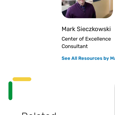
Mark Sieczkowski
Center of Excellence
Consultant
See All Resources by M