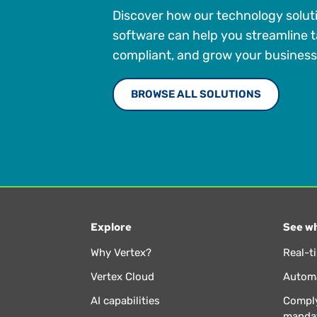
Discover how our technology solut
software can help you streamline t
compliant, and grow your business
BROWSE ALL SOLUTIONS
Explore
See wh
Why Vertex?
Real-t
Vertex Cloud
Automa
AI capabilities
Comply
manda