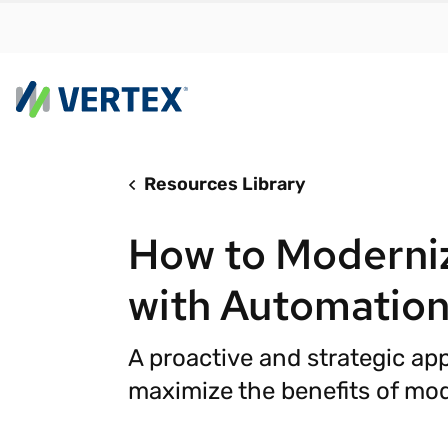
Resources Library
By us
Find a 
How to Moderniz
meet y
growth
with Automatio
Real-t
Automa
A proactive and strategic ap
compl
maximize the benefits of mod
Comply
manda
RESEARCH REPORT
Evolving with e-