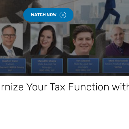
WATCH NOW
nize Your Tax Function wit