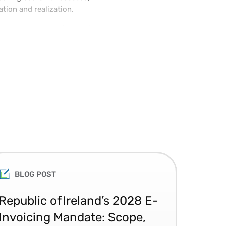
ation and realization.
 management experience. He
ery for Devon IT, where he was
ing solution delivery of
BLOG POST
Republic of Ireland’s 2028 E-
Glo
Invoicing Mandate: Scope,
Co