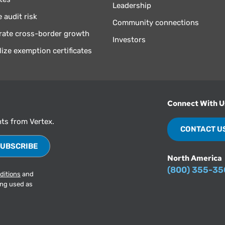
Leadership
 audit risk
Community connections
rate cross-border growth
Investors
lize exemption certificates
Connect With U
hts from Vertex.
CONTACT U
North America
(800) 355-3
ditions
and
ing used as