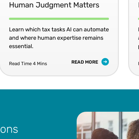
Human Judgment Matters
Learn which tax tasks AI can automate
and where human expertise remains
essential.
READ MORE
Read Time 4 Mins
ions