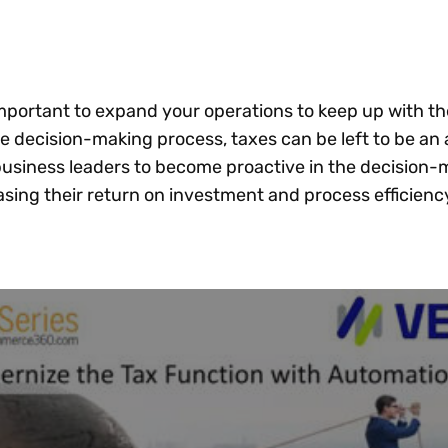
Insights
 audit risk
Together, we power
your tax compliance
control 
Technology in
growth and
processes? Try our
Exchang
erate cross-border
compliance for our
new interactive tool.
h
customers.
Explore all top
Register n
See all capabilities
lize exemption
important to expand your operations to keep up with th
Become a partner
Read more
icates
e decision-making process, taxes can be left to be an 
usiness leaders to become proactive in the decision-
asing their return on investment and process efficienc