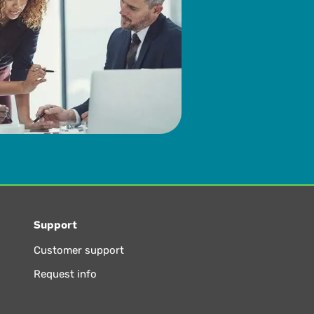
Support
Customer support
Request info