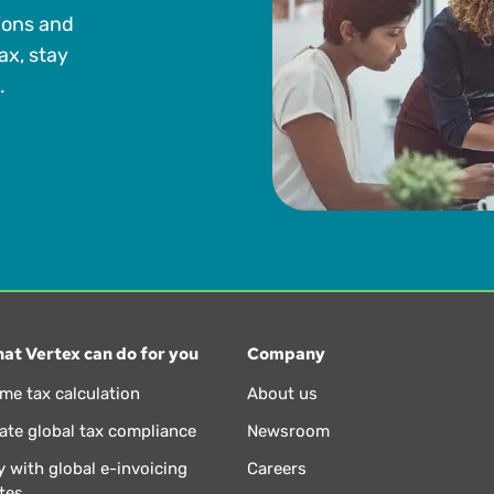
ions and
ax, stay
.
at Vertex can do for you
Company
ime tax calculation
About us
te global tax compliance
Newsroom
 with global e-invoicing
Careers
tes