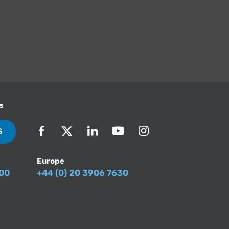
s
S
Europe
500
+44 (0) 20 3906 7630