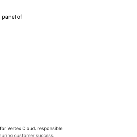
 panel of
for Vertex Cloud, responsible
ensuring customer success,