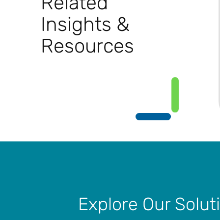
Related
Insights &
Resources
Explore Our Solut