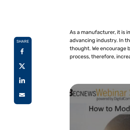
Reduce
invoicing
Prove and improve
requirements.
outcomes across the
Accel
full indirect tax
growt
lifecycle.
Read more
Centra
As a manufacturer, it is 
certif
advancing industry. In th
SHARE
Turn determination into a
thought. We encourage b
defensible outcome
process, therefore, incre