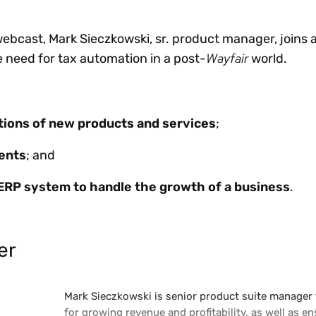
bcast, Mark Sieczkowski, sr. product manager, joins a
Wayfair
e need for tax automation in a post-
world.
ations of new products and services
;
ents
; and
ERP system to handle the growth of a business
.
er
Mark Sieczkowski is senior product suite manager 
for growing revenue and profitability, as well as 