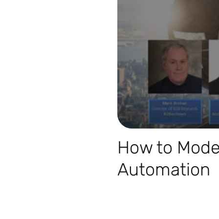
How to Moder
Automation