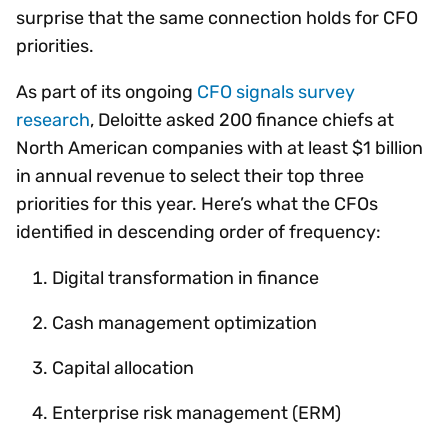
surprise that the same connection holds for CFO
priorities.
As part of its ongoing
CFO signals survey
research
, Deloitte asked 200 finance chiefs at
North American companies with at least $1 billion
in annual revenue to select their top three
priorities for this year. Here’s what the CFOs
identified in descending order of frequency:
Digital transformation in finance
Cash management optimization
Capital allocation
Enterprise risk management (ERM)