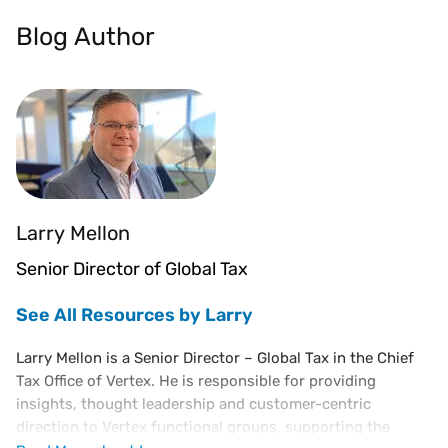
Blog Author
Larry Mellon
Senior Director of Global Tax
See All Resources by Larry
Larry Mellon is a Senior Director – Global Tax in the Chief
Tax Office of Vertex. He is responsible for providing
insights, thought leadership and customer-centric
direction to Vertex functional groups, supporting the