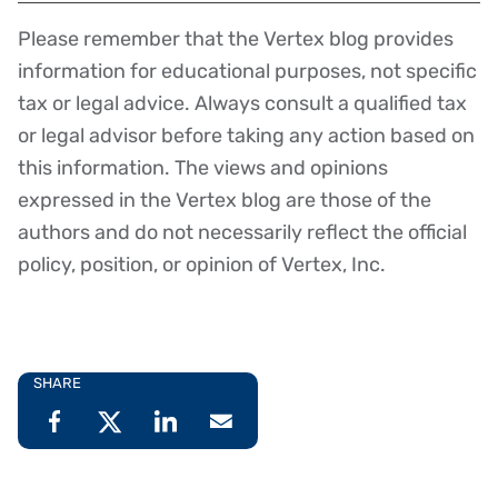
Please remember that the Vertex blog provides
Disclaimer
information for educational purposes, not specific
tax or legal advice. Always consult a qualified tax
or legal advisor before taking any action based on
this information. The views and opinions
expressed in the Vertex blog are those of the
authors and do not necessarily reflect the official
policy, position, or opinion of Vertex, Inc.
SHARE