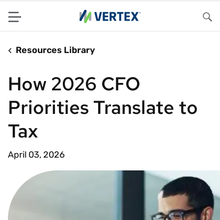
Menu
Sea
Resources Library
How 2026 CFO
Priorities Translate to
Tax
April 03, 2026