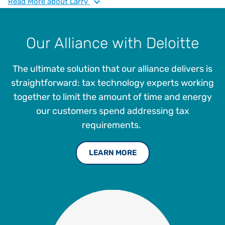
continued expansion of Vertex indirect tax solutions and
Read
More
about Larry
overall enterprise strategy. He has over 35 years of
experience in sales, use, and VAT tax compliance, risk
assessment, jurisdictional audits, administration and
Our Alliance with Deloitte
management. Larry joined Vertex in 2005 as a Sales and
Income Tax Supervisor and then as Tax Manager in 2012,
The ultimate solution that our alliance delivers is
where he played a pivotal role in elevating and advancing
the company’s tax management offerings.
straightforward: tax technology experts working
together to limit the amount of time and energy
our customers spend addressing tax
requirements.
LEARN MORE