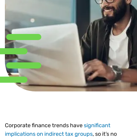
Corporate finance trends have
significant
implications on indirect tax groups
, so it’s no