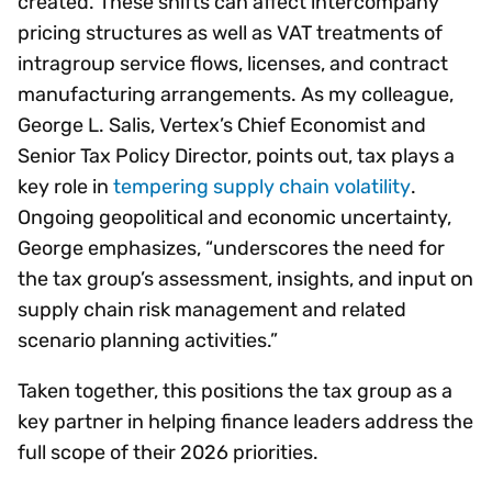
created. These shifts can affect intercompany
pricing structures as well as VAT treatments of
intragroup service flows, licenses, and contract
manufacturing arrangements. As my colleague,
George L. Salis, Vertex’s Chief Economist and
Senior Tax Policy Director, points out, tax plays a
key role in
tempering supply chain volatility
.
Ongoing geopolitical and economic uncertainty,
George emphasizes, “underscores the need for
the tax group’s assessment, insights, and input on
supply chain risk management and related
scenario planning activities.”
Taken together, this positions the tax group as a
key partner in helping finance leaders address the
full scope of their 2026 priorities.