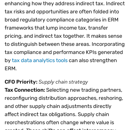
enhancing how they address indirect tax. Indirect
tax risks and opportunities are often folded into
broad regulatory compliance categories in ERM
frameworks that lump income tax, transfer
pricing, and indirect tax together. It makes sense
to distinguish between these areas. Incorporating
tax compliance and performance KPIs generated
by
tax data analytics tools
can also strengthen
ERM.
Supply chain strategy
CFO Priority:
Tax Connection:
Selecting new trading partners,
reconfiguring distribution approaches, reshoring,
and other supply chain adjustments directly
affect indirect tax obligations. Supply chain
reorchestrations often change where value is