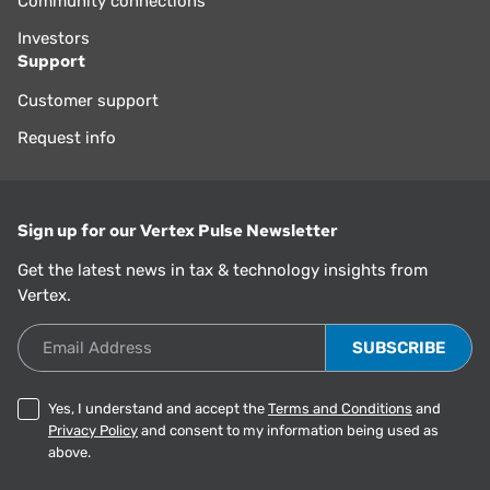
Community connections
Investors
Support
Customer support
Request info
Sign up for our Vertex Pulse Newsletter
Get the latest news in tax & technology insights from
Vertex.
Email Address
Yes, I understand and accept the
Terms and Conditions
and
Privacy Policy
and consent to my information being used as
above.