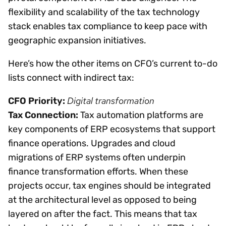
flexibility and scalability of the tax technology
stack enables tax compliance to keep pace with
geographic expansion initiatives.
Here’s how the other items on CFO’s current to-do
lists connect with indirect tax:
Digital transformation
CFO Priority:
Tax Connection:
Tax automation platforms are
key components of ERP ecosystems that support
finance operations. Upgrades and cloud
migrations of ERP systems often underpin
finance transformation efforts. When these
projects occur, tax engines should be integrated
at the architectural level as opposed to being
layered on after the fact. This means that tax