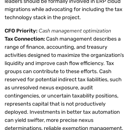
leaders should be formally involved in ERP cloud
migrations while advocating for including the tax
technology stack in the project.
Cash management optimization
CFO Priority:
Tax Connection:
Cash management describes a
range of finance, accounting, and treasury
activities designed to maximize the organization’s
liquidity and improve cash flow efficiency. Tax
groups can contribute to these efforts. Cash
reserved for potential indirect tax liabilities, such
as unresolved nexus exposure, audit
contingencies, or uncertain taxability positions,
represents capital that is not productively
deployed. Investments in better tax automation
can yield swifter, more precise nexus
determinations, reliable exemption management,