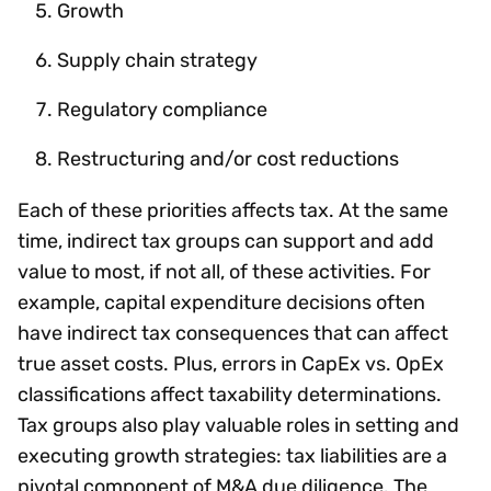
Growth
Supply chain strategy
Regulatory compliance
Restructuring and/or cost reductions
Each of these priorities affects tax. At the same
time, indirect tax groups can support and add
value to most, if not all, of these activities. For
example, capital expenditure decisions often
have indirect tax consequences that can affect
true asset costs. Plus, errors in CapEx vs. OpEx
classifications affect taxability determinations.
Tax groups also play valuable roles in setting and
executing growth strategies: tax liabilities are a
pivotal component of M&A due diligence. The