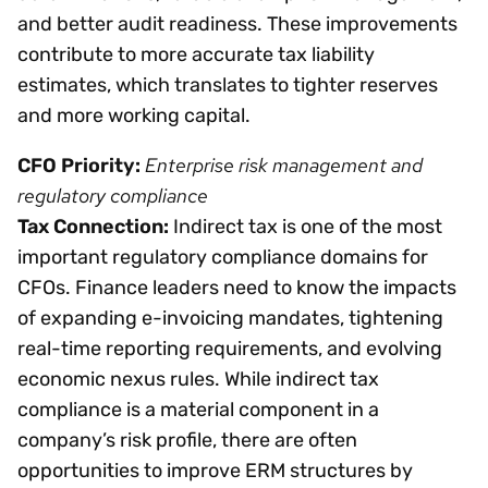
and better audit readiness. These improvements
contribute to more accurate tax liability
estimates, which translates to tighter reserves
and more working capital.
Enterprise risk management and
CFO Priority:
regulatory compliance
Tax Connection:
Indirect tax is one of the most
important regulatory compliance domains for
CFOs. Finance leaders need to know the impacts
of expanding e-invoicing mandates, tightening
real-time reporting requirements, and evolving
economic nexus rules. While indirect tax
compliance is a material component in a
company’s risk profile, there are often
opportunities to improve ERM structures by