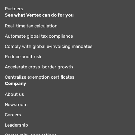
Partners
See what Vertex can do for you
Real-time tax calculation
Automate global tax compliance
Comply with global e-invoicing mandates
Reduce audit risk
Accelerate cross-border growth
Centralize exemption certificates
Company
About us
Newsroom
Careers
Leadership