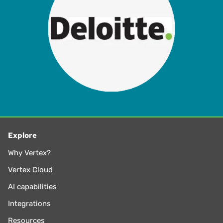
Explore
Why Vertex?
Vertex Cloud
AI capabilities
Integrations
Resources