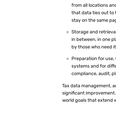
from all locations a
that data ties out t
stay on the same pag
Storage and retrieval
in between, in one pl
by those who need it
Preparation for use, 
systems and for diffe
compliance, audit, 
Tax data management, acc
significant improvement. 
world goals that extend 