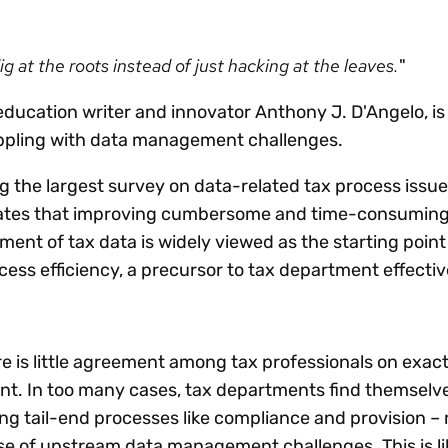
Insights
 audit risk
Together, we power
your tax compliance
control 
Technology in
growth and
processes? Try our
Exchang
erate cross-border
 at the roots instead of just hacking at the leaves.
"
compliance for our
new interactive tool.
h
customers.
Explore all top
Register n
See all capabilities
lize exemption
education writer and innovator Anthony J. D'Angelo, is
Become a partner
Read more
icates
appling with data management challenges.
g the largest survey on data-related tax process issu
cates that improving cumbersome and time-consumin
nt of tax data is widely viewed as the starting point
cess efficiency, a precursor to tax department effecti
e is little agreement among tax professionals on exac
. In too many cases, tax departments find themselv
ing tail-end processes like compliance and provision –
se of upstream data management challenges. This is lik