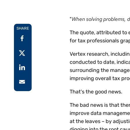
Reduce
invoicing
Prove and improve
requirements.
outcomes across the
Accel
When solving problems, dig
"
full indirect tax
growt
lifecycle.
SHARE
Read more
Centra
The quote, attributed to 
certif
for tax professionals gr
Turn determination into a
defensible outcome
Vertex research, includin
conducted to date, indi
surrounding the manageme
improving overall tax pro
That's the good news.
The bad news is that ther
improve data management
at the leaves – by adjust
digging into the root cau