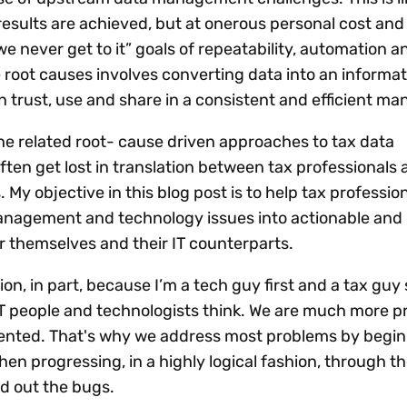
esults are achieved, but at onerous personal cost and w
e never get to it” goals of repeatability, automation a
e root causes involves converting data into an informa
n trust, use and share in a consistent and efficient ma
the related root- cause driven approaches to tax data
n get lost in translation between tax professionals 
 My objective in this blog post is to help tax professio
anagement and technology issues into actionable and 
 themselves and their IT counterparts.
ion, in part, because I’m a tech guy first and a tax guy
T people and technologists think. We are much more p
iented. That's why we address most problems by begin
hen progressing, in a highly logical fashion, through th
ed out the bugs.