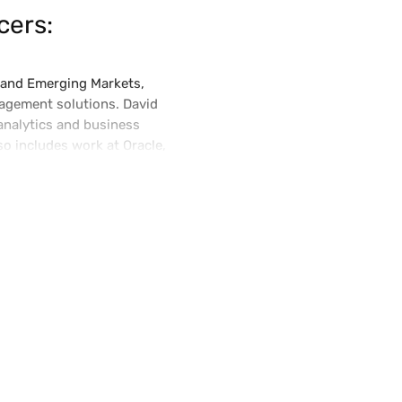
cers:
t and Emerging Markets,
agement solutions. David
analytics and business
so includes work at Oracle,
olds an MBA from Cornell and a