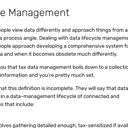
cle Management
eople view data differently and approach things from a
 a process angle. Dealing with data lifecycle manageme
people approach developing a comprehensive system f
a and when it becomes obsolete much differently.
 you that tax data management boils down to a collecti
 information and you’re pretty much set.
that this definition is incomplete. They will say that dat
p in a data-management lifecycle of connected and
 that include:
olves gathering detailed enough, tax-sensitized if avai