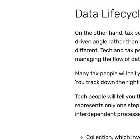
Data Lifecy
On the other hand, tax p
driven angle rather than
different. Tech and tax 
managing the flow of dat
Many tax people will tell
You track down the right
Tech people will tell you 
represents only one ste
interdependent processes
Collection, which inv