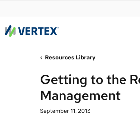
Resources Library
By us
Find a 
Getting to the R
meet y
growth
Management
Real-t
Automa
September 11, 2013
compl
Comply
manda
RESEARCH REPORT
Evolving with e-