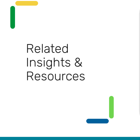
Related
Insights &
Resources