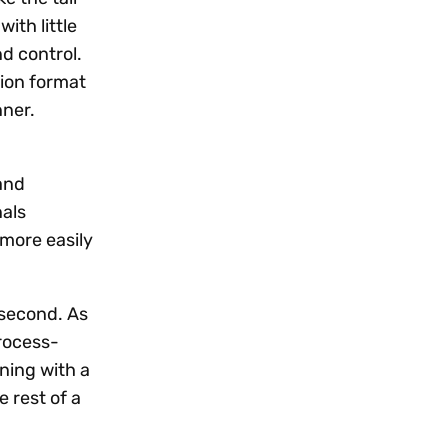
ith little
nd control.
tion format
nner.
and
nals
more easily
 second. As
rocess-
ning with a
e rest of a