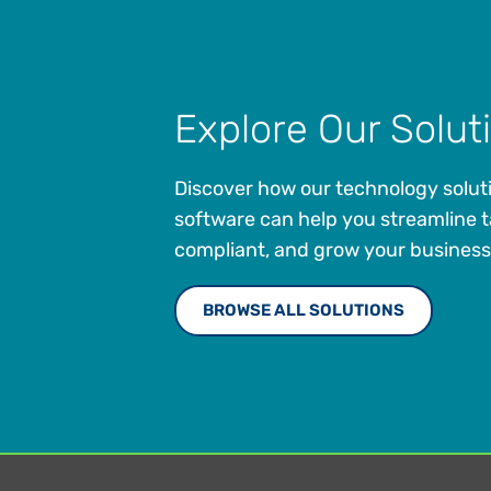
Explore Our Solut
Discover how our technology solut
software can help you streamline t
compliant, and grow your business
BROWSE ALL SOLUTIONS