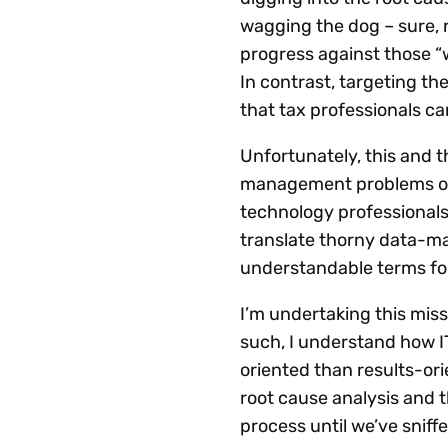
wagging the dog – sure, r
progress against those “w
In contrast, targeting th
that tax professionals ca
Unfortunately, this and 
management problems ofte
technology professionals.
translate thorny data-m
understandable terms for
I’m undertaking this miss
such, I understand how I
oriented than results-or
root cause analysis and t
process until we’ve sniff