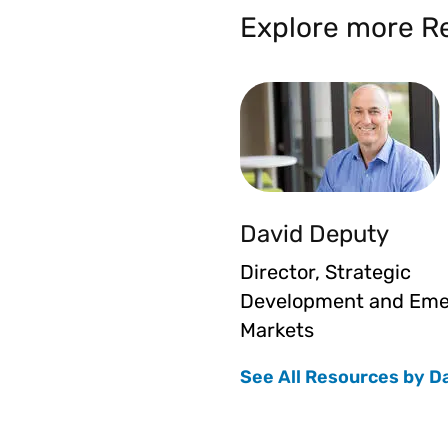
Explore more Re
David Deputy
Director, Strategic
Development and Eme
Markets
See All Resources by D