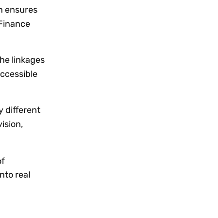
ch ensures
 Finance
the linkages
accessible
y different
ision,
of
nto real