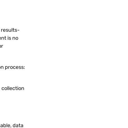
 results-
nt is no
or
on process:
a collection
lable, data