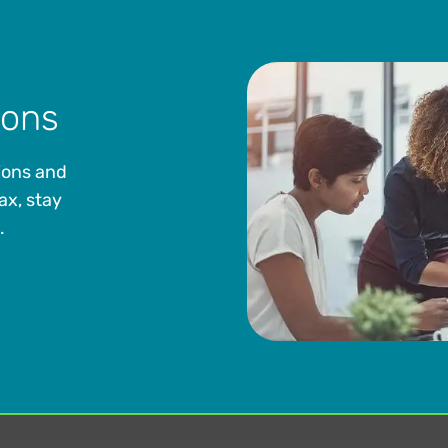
ions
ions and
ax, stay
.