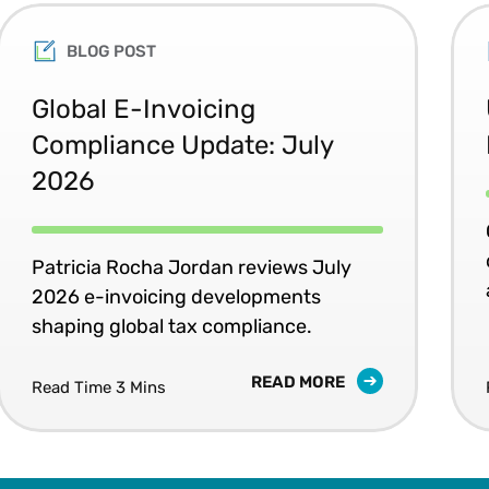
BLOG POST
Global E-Invoicing
Compliance Update: July
2026
Patricia Rocha Jordan reviews July
2026 e-invoicing developments
shaping global tax compliance.
READ MORE
Read Time 3 Mins