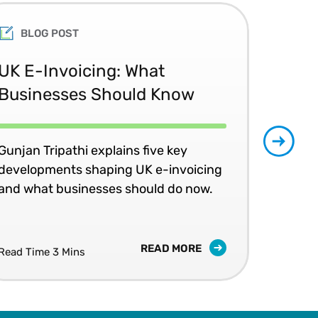
BLOG POST
UK E-Invoicing: What
SAP
Businesses Should Know
Ma
No
Gunjan Tripathi explains five key
developments shaping UK e-invoicing
Ben
and what businesses should do now.
lea
com
READ MORE
Read Time 3 Mins
Read