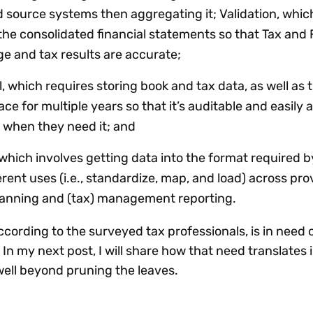
nd source systems then aggregating it; Validation, whi
o the consolidated financial statements so that Tax and
e and tax results are accurate;
, which requires storing book and tax data, as well as 
ace for multiple years so that it’s auditable and easily 
 when they need it; and
which involves getting data into the format required b
rent uses (i.e., standardize, map, and load) across prov
planning and (tax) management reporting.
ording to the surveyed tax professionals, is in need 
In my next post, I will share how that need translates i
well beyond pruning the leaves.