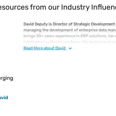
sources from our Industry Influen
David Deputy is Director of Strategic Developmen
managing the development of enterprise data man
brings 20+ years experience in ERP solutions, tax 
intelligence software solutions. His background al
corporate finance and in bank regulation. David h
Read
More
about David
Finance degree from the University of Florida.
rging
avid