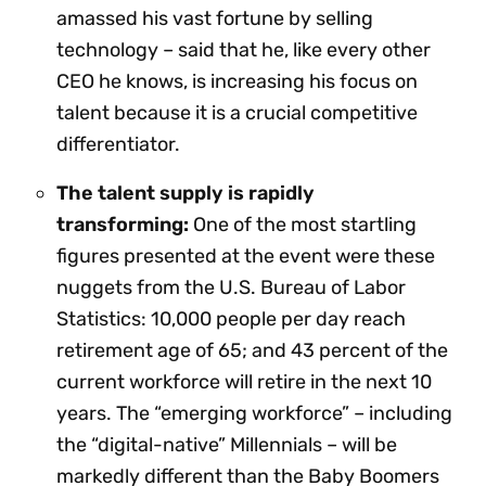
amassed his vast fortune by selling
technology – said that he, like every other
CEO he knows, is increasing his focus on
talent because it is a crucial competitive
differentiator.
The talent supply is rapidly
transforming:
One of the most startling
figures presented at the event were these
nuggets from the U.S. Bureau of Labor
Statistics: 10,000 people per day reach
retirement age of 65; and 43 percent of the
current workforce will retire in the next 10
years. The “emerging workforce” – including
the “digital-native” Millennials – will be
markedly different than the Baby Boomers