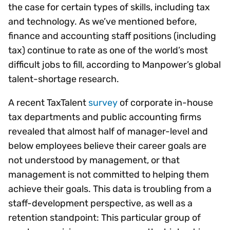
the case for certain types of skills, including tax
and technology. As we’ve mentioned before,
finance and accounting staff positions (including
tax) continue to rate as one of the world’s most
difficult jobs to fill, according to Manpower’s global
talent-shortage research.
A recent TaxTalent
survey
of corporate in-house
tax departments and public accounting firms
revealed that almost half of manager-level and
below employees believe their career goals are
not understood by management, or that
management is not committed to helping them
achieve their goals. This data is troubling from a
staff-development perspective, as well as a
retention standpoint: This particular group of