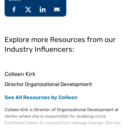
Explore more Resources from our
Industry Influencers:
Colleen Kirk
Director Organizational Development
See All Resources by Colleen
Colleen Kirk is Director of Organizational Development at
Vertex where she is responsible for enabling cross
functional teams to successfully manage change. She has