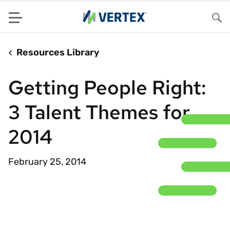
Menu
Sea
Resources Library
Getting People Right:
3 Talent Themes for
2014
February 25, 2014