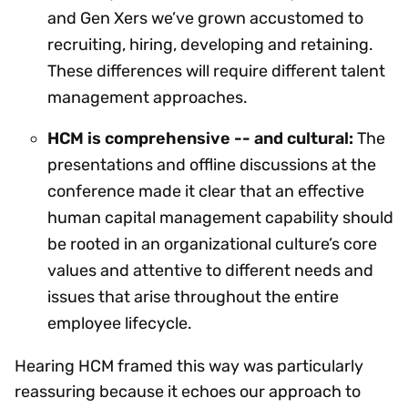
and Gen Xers we’ve grown accustomed to
recruiting, hiring, developing and retaining.
These differences will require different talent
management approaches.
HCM is comprehensive -- and cultural:
The
presentations and offline discussions at the
conference made it clear that an effective
human capital management capability should
be rooted in an organizational culture’s core
values and attentive to different needs and
issues that arise throughout the entire
employee lifecycle.
Hearing HCM framed this way was particularly
reassuring because it echoes our approach to