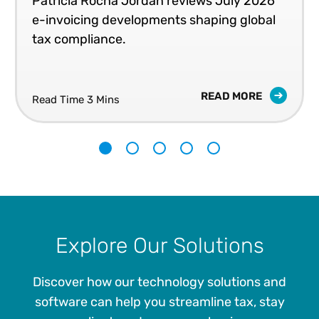
Patricia Rocha Jordan reviews July 2026
e-invoicing developments shaping global
tax compliance.
READ MORE
Read Time 3 Mins
1
2
3
4
5
Explore Our Solutions
Discover how our technology solutions and
software can help you streamline tax, stay