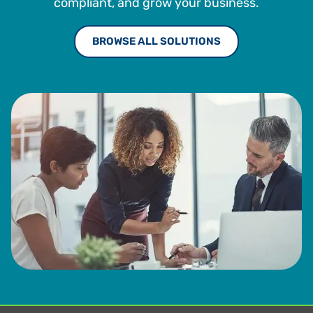
compliant, and grow your business.
BROWSE ALL SOLUTIONS