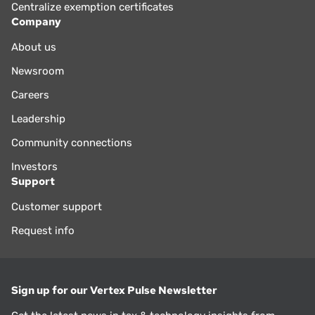
Centralize exemption certificates
Company
About us
Newsroom
Careers
Leadership
Community connections
Investors
Support
Customer support
Request info
Sign up for our Vertex Pulse Newsletter