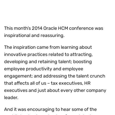
This month’s 2014 Oracle HCM conference was
inspirational and reassuring.
The inspiration came from learning about
innovative practices related to attracting,
developing and retaining talent; boosting
employee productivity and employee
engagement; and addressing the talent crunch
that affects all of us – tax executives, HR
executives and just about every other company
leader.
And it was encouraging to hear some of the