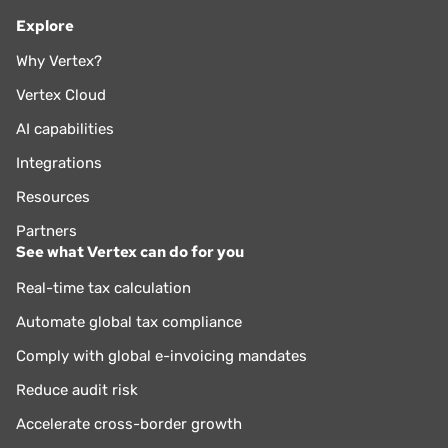
Explore
Why Vertex?
Vertex Cloud
AI capabilities
Integrations
Resources
Partners
See what Vertex can do for you
Real-time tax calculation
Automate global tax compliance
Comply with global e-invoicing mandates
Reduce audit risk
Accelerate cross-border growth