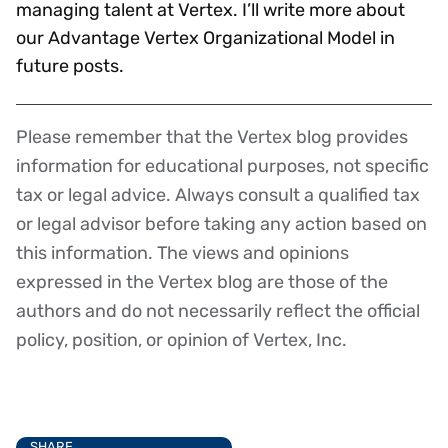
managing talent at Vertex. I’ll write more about
our Advantage Vertex Organizational Model in
future posts.
Please remember that the Vertex blog provides
Disclaimer
information for educational purposes, not specific
tax or legal advice. Always consult a qualified tax
or legal advisor before taking any action based on
this information. The views and opinions
expressed in the Vertex blog are those of the
authors and do not necessarily reflect the official
policy, position, or opinion of Vertex, Inc.
SHARE