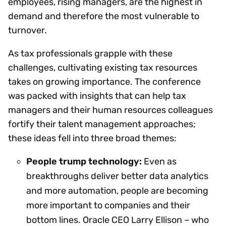
employees, rising managers, are the highest in
demand and therefore the most vulnerable to
turnover.
As tax professionals grapple with these
challenges, cultivating existing tax resources
takes on growing importance. The conference
was packed with insights that can help tax
managers and their human resources colleagues
fortify their talent management approaches;
these ideas fell into three broad themes:
People trump technology:
Even as
breakthroughs deliver better data analytics
and more automation, people are becoming
more important to companies and their
bottom lines. Oracle CEO Larry Ellison – who