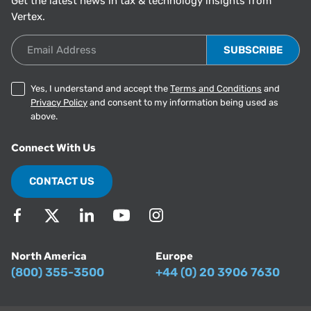
Get the latest news in tax & technology insights from
Vertex.
Email Address
Yes, I understand and accept the
Terms and Conditions
and
Privacy Policy
and consent to my information being used as
above.
Connect With Us
CONTACT US
North America
Europe
(800) 355-3500
+44 (0) 20 3906 7630