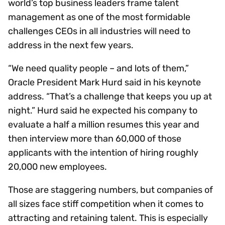
world’s top business leaders frame talent
management as one of the most formidable
challenges CEOs in all industries will need to
address in the next few years.
“We need quality people – and lots of them,”
Oracle President Mark Hurd said in his keynote
address. “That’s a challenge that keeps you up at
night.” Hurd said he expected his company to
evaluate a half a million resumes this year and
then interview more than 60,000 of those
applicants with the intention of hiring roughly
20,000 new employees.
Those are staggering numbers, but companies of
all sizes face stiff competition when it comes to
attracting and retaining talent. This is especially