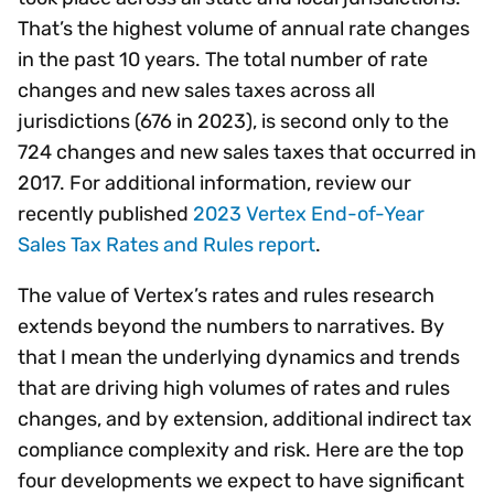
That’s the highest volume of annual rate changes
in the past 10 years. The total number of rate
changes and new sales taxes across all
jurisdictions (676 in 2023), is second only to the
724 changes and new sales taxes that occurred in
2017. For additional information, review our
recently published
2023 Vertex End-of-Year
Sales Tax Rates and Rules report
.
The value of Vertex’s rates and rules research
extends beyond the numbers to narratives. By
that I mean the underlying dynamics and trends
that are driving high volumes of rates and rules
changes, and by extension, additional indirect tax
compliance complexity and risk. Here are the top
four developments we expect to have significant