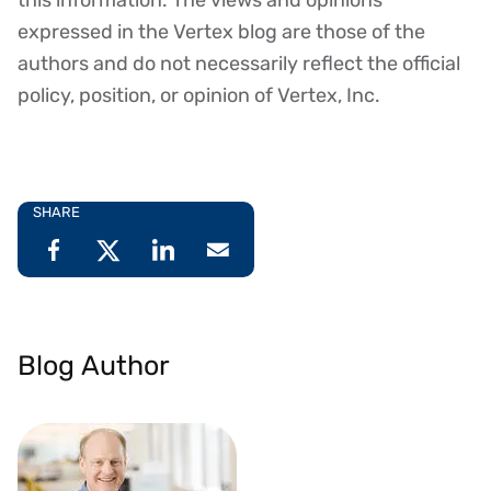
expressed in the Vertex blog are those of the
authors and do not necessarily reflect the official
policy, position, or opinion of Vertex, Inc.
SHARE
Blog Author