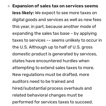
Expansion of sales tax on services seems
less likely:
We expect to see more taxes on
digital goods and services as well as new fees
this year, in part, because another mode of
expanding the sales tax base – by applying
taxes to services -- seems unlikely to occur in
the U.S. Although up to half of U.S. gross
domestic product is generated by services,
states have encountered hurdles when
attempting to extend sales taxes to more.
New regulations must be drafted, more
auditors need to be trained and
hired/substantial process overhauls and
related behavioral changes must be
performed for services taxes to succeed.