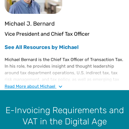
Michael J. Bernard
Vice President and Chief Tax Officer
See All Resources by Michael
Michael Bernard is the Chief Tax Officer of Transaction Tax.
In his role, he provides insight and thought leadership
around tax department operations, U.S. indirect tax, tax
risk management, and tax policy, as well as emerging tax
trends. He is also responsible for influencing emerging
Read
More
about Michael
technologies which meet the continuing regulatory
changes of the corporate tax community. He is an
executive-level tax attorney with a diverse portfolio of
E-Invoicing Requirements and
experience in corporate tax, administration, and finance,
VAT in the Digital Age
including a substantive knowledge of U.S. and
international tax laws.