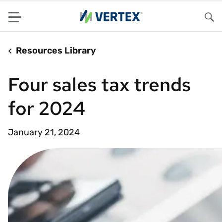
Menu
Sea
Resources Library
Four sales tax trends
for 2024
January 21, 2024