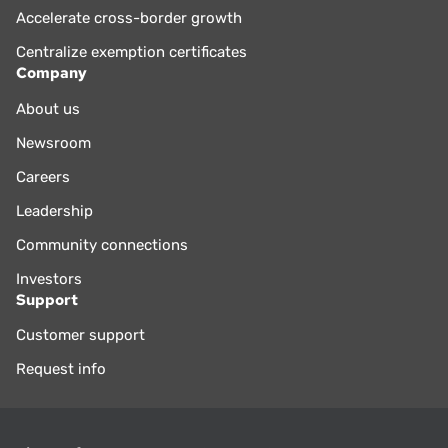
Accelerate cross-border growth
Centralize exemption certificates
Company
About us
Newsroom
Careers
Leadership
Community connections
Investors
Support
Customer support
Request info