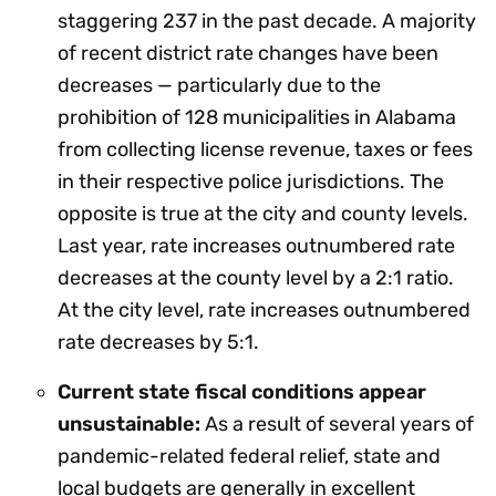
staggering 237 in the past decade. A majority
of recent district rate changes have been
decreases — particularly due to the
prohibition of 128 municipalities in Alabama
from collecting license revenue, taxes or fees
in their respective police jurisdictions. The
opposite is true at the city and county levels.
Last year, rate increases outnumbered rate
decreases at the county level by a 2:1 ratio.
At the city level, rate increases outnumbered
rate decreases by 5:1.
Current state fiscal conditions appear
unsustainable:
As a result of several years of
pandemic-related federal relief, state and
local budgets are generally in excellent