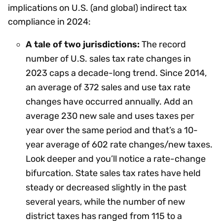
implications on U.S. (and global) indirect tax
compliance in 2024:
A tale of two jurisdictions:
The record
number of U.S. sales tax rate changes in
2023 caps a decade-long trend. Since 2014,
an average of 372 sales and use tax rate
changes have occurred annually. Add an
average 230 new sale and uses taxes per
year over the same period and that’s a 10-
year average of 602 rate changes/new taxes.
Look deeper and you’ll notice a rate-change
bifurcation. State sales tax rates have held
steady or decreased slightly in the past
several years, while the number of new
district taxes has ranged from 115 to a