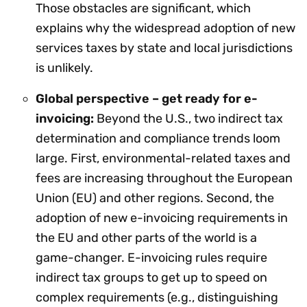
Those obstacles are significant, which
explains why the widespread adoption of new
services taxes by state and local jurisdictions
is unlikely.
Global perspective – get ready for e-
invoicing:
Beyond the U.S., two indirect tax
determination and compliance trends loom
large. First, environmental-related taxes and
fees are increasing throughout the European
Union (EU) and other regions. Second, the
adoption of new e-invoicing requirements in
the EU and other parts of the world is a
game-changer. E-invoicing rules require
indirect tax groups to get up to speed on
complex requirements (e.g., distinguishing