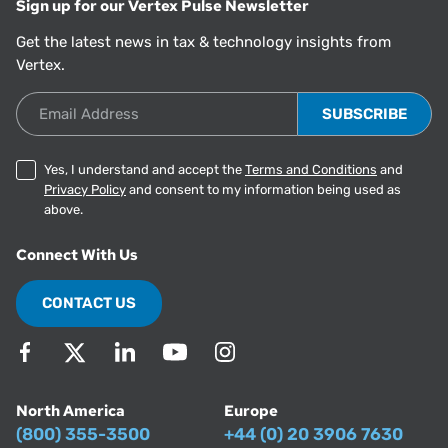
Sign up for our Vertex Pulse Newsletter
Get the latest news in tax & technology insights from
Vertex.
Email Address
Yes, I understand and accept the
Terms and Conditions
and
Privacy Policy
and consent to my information being used as
above.
Connect With Us
CONTACT US
North America
Europe
(800) 355-3500
+44 (0) 20 3906 7630