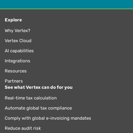
Explore
Why Vertex?
Vertex Cloud
AI capabilities
Integrations
Resources
Partners
See what Vertex can do for you
Real-time tax calculation
Automate global tax compliance
Comply with global e-invoicing mandates
Reduce audit risk