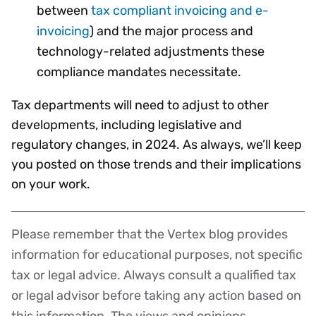
between
tax compliant invoicing and e-
invoicing
) and the major process and
technology-related adjustments these
compliance mandates necessitate.
Tax departments will need to adjust to other
developments, including legislative and
regulatory changes, in 2024. As always, we’ll keep
you posted on those trends and their implications
on your work.
Please remember that the Vertex blog provides
Disclaimer
information for educational purposes, not specific
tax or legal advice. Always consult a qualified tax
or legal advisor before taking any action based on
this information. The views and opinions