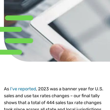
As
I’ve reported
, 2023 was a banner year for U.S.
sales and use tax rates changes – our final tally
shows that a total of 444 sales tax rate changes
took place across all state and local jurisdictions.