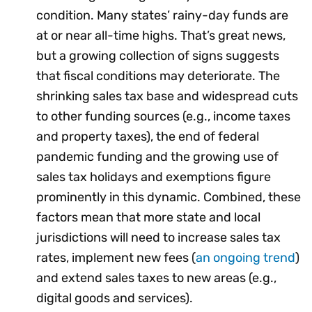
condition. Many states’ rainy-day funds are
at or near all-time highs. That’s great news,
but a growing collection of signs suggests
that fiscal conditions may deteriorate. The
shrinking sales tax base and widespread cuts
to other funding sources (e.g., income taxes
and property taxes), the end of federal
pandemic funding and the growing use of
sales tax holidays and exemptions figure
prominently in this dynamic. Combined, these
factors mean that more state and local
jurisdictions will need to increase sales tax
rates, implement new fees (
an ongoing trend
)
and extend sales taxes to new areas (e.g.,
digital goods and services).